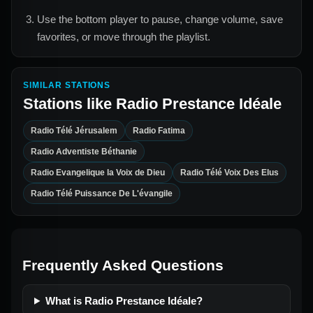
Use the bottom player to pause, change volume, save
favorites, or move through the playlist.
SIMILAR STATIONS
Stations like
Radio Prestance Idéale
Radio Télé Jérusalem
Radio Fatima
Radio Adventiste Béthanie
Radio Evangelique la Voix de Dieu
Radio Télé Voix Des Elus
Radio Télé Puissance De L'évangile
Frequently Asked Questions
What is Radio Prestance Idéale?