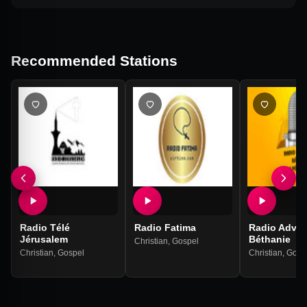
Recommended Stations
Radio Télé
Radio Fatima
Radio Adven
Jérusalem
Béthanie
Christian
,
Gospel
Christian
,
Gospel
Christian
,
Gosp