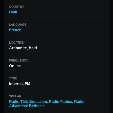
COUNTRY
Haiti
LANGUAGE
French
LOCATION
Artibonite, Haiti
FREQUENCY
Online
TYPE
Internet, FM
SIMILAR
Radio Télé Jérusalem
,
Radio Fatima
,
Radio
Adventiste Béthanie