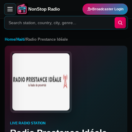
NonStop Radio
Broadcaster Login
Home
/
Haiti
/
Radio Prestance Idéale
LIVE RADIO STATION