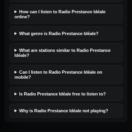
How can I listen to Radio Prestance Idéale
online?
What genre is Radio Prestance Idéale?
What are stations similar to Radio Prestance
Idéale?
Can I listen to Radio Prestance Idéale on
mobile?
Is Radio Prestance Idéale free to listen to?
Why is Radio Prestance Idéale not playing?