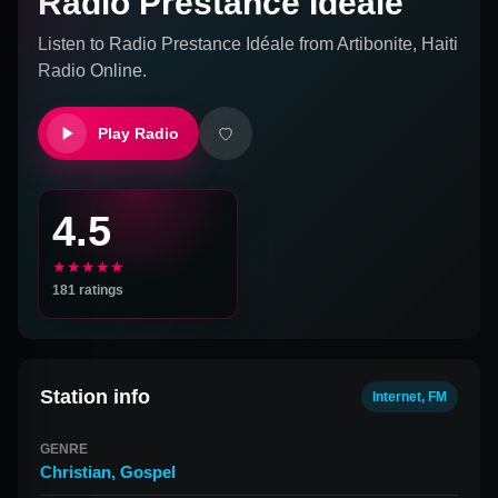
Radio Prestance Idéale
Listen to
Radio Prestance Idéale
from
Artibonite, Haiti
Radio Online.
Play Radio
4.5
★★★★★
181
ratings
Station info
Internet, FM
GENRE
Christian
,
Gospel