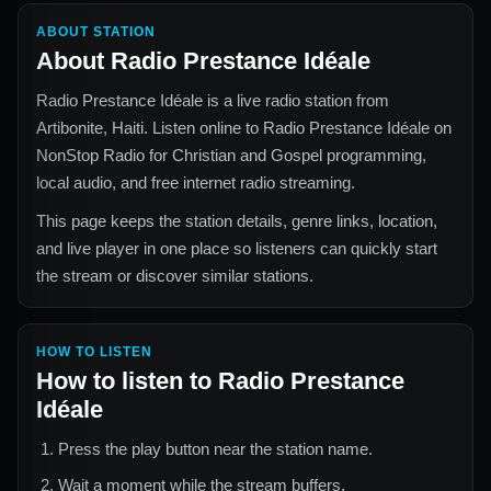
ABOUT STATION
About
Radio Prestance Idéale
Radio Prestance Idéale
is a live radio station from
Artibonite, Haiti
. Listen online to
Radio Prestance Idéale
on
NonStop Radio for
Christian and Gospel
programming,
local audio, and free internet radio streaming.
This page keeps the station details, genre links, location,
and live player in one place so listeners can quickly start
the stream or discover similar stations.
HOW TO LISTEN
How to listen to
Radio Prestance
Idéale
Press the play button near the station name.
Wait a moment while the stream buffers.