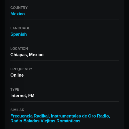
COUNTRY
Mexico
LANGUAGE
Spanish
LOCATION
Chiapas, Mexico
FREQUENCY
Online
TYPE
Internet, FM
SIMILAR
Frecuencia Radikal
,
Instrumentales de Oro Radio
,
Radio Baladas Viejitas Romànticas