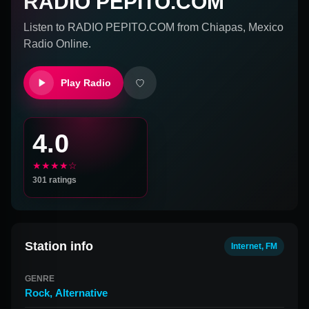
RADIO PEPITO.COM
Listen to
RADIO PEPITO.COM
from
Chiapas, Mexico
Radio Online.
Play Radio
4.0
★★★★☆
301
ratings
Station info
Internet, FM
GENRE
Rock
,
Alternative