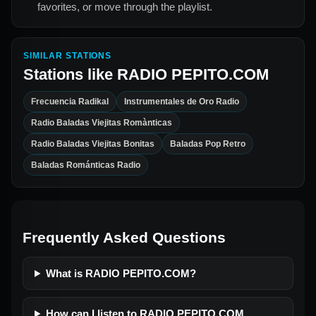
favorites, or move through the playlist.
SIMILAR STATIONS
Stations like
RADIO PEPITO.COM
Frecuencia Radikal
Instrumentales de Oro Radio
Radio Baladas Viejitas Romànticas
Radio Baladas Viejitas Bonitas
Baladas Pop Retro
Baladas Románticas Radio
Frequently Asked Questions
What is RADIO PEPITO.COM?
How can I listen to RADIO PEPITO.COM