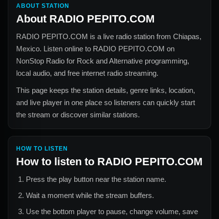
ABOUT STATION
About
RADIO PEPITO.COM
RADIO PEPITO.COM
is a live radio station from
Chiapas,
Mexico
. Listen online to
RADIO PEPITO.COM
on
NonStop Radio for
Rock and Alternative
programming,
local audio, and free internet radio streaming.
This page keeps the station details, genre links, location,
and live player in one place so listeners can quickly start
the stream or discover similar stations.
HOW TO LISTEN
How to listen to
RADIO PEPITO.COM
Press the play button near the station name.
Wait a moment while the stream buffers.
Use the bottom player to pause, change volume, save