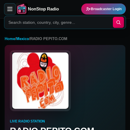
NonStop Radio
Broadcaster Login
Home
/
Mexico
/
RADIO PEPITO.COM
LIVE RADIO STATION