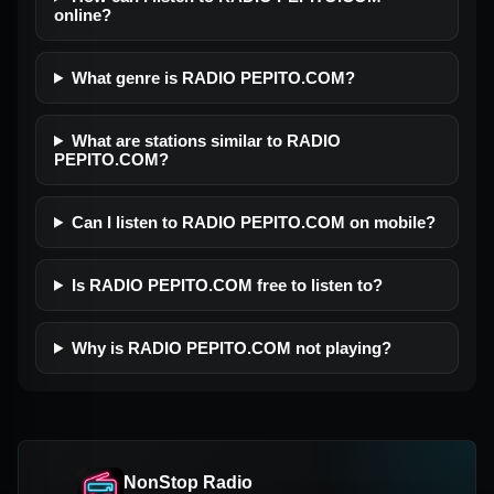
online?
What genre is RADIO PEPITO.COM?
What are stations similar to RADIO
PEPITO.COM?
Can I listen to RADIO PEPITO.COM on mobile?
Is RADIO PEPITO.COM free to listen to?
Why is RADIO PEPITO.COM not playing?
NonStop Radio