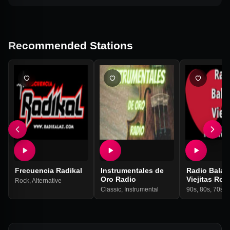
Recommended Stations
Frecuencia Radikal
Instrumentales de
Radio Balad
Oro Radio
Viejitas Rom
Rock
,
Alternative
Classic
,
Instrumental
90s
,
80s
,
70s
,
I