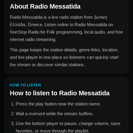
About
Radio Messatida
Radio Messatida
is a live radio station from
Δυτική
Ελλάδα, Greece
. Listen online to
Radio Messatida
on
NonStop Radio for
Folk
programming, local audio, and free
internet radio streaming.
This page keeps the station details, genre links, location,
and live player in one place so listeners can quickly start
the stream or discover similar stations.
HOW TO LISTEN
How to listen to
Radio Messatida
Press the play button near the station name.
Wait a moment while the stream buffers.
Use the bottom player to pause, change volume, save
favorites, or move through the playlist.