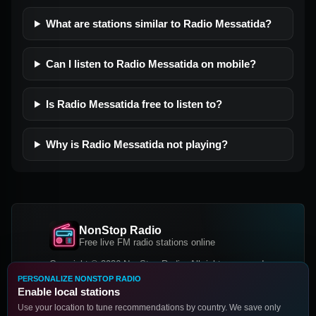
What are stations similar to Radio Messatida?
Can I listen to Radio Messatida on mobile?
Is Radio Messatida free to listen to?
Why is Radio Messatida not playing?
NonStop Radio
Free live FM radio stations online
Copyright © 2026 NonStop Radio, All rights reserved.
PERSONALIZE NONSTOP RADIO
Facebook
Twitter
Instagram
Enable local stations
DOWNLOAD OUR APP
Use your location to tune recommendations by country. We save only