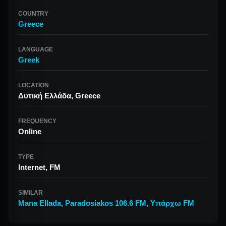
COUNTRY
Greece
LANGUAGE
Greek
LOCATION
Δυτική Ελλάδα, Greece
FREQUENCY
Online
TYPE
Internet, FM
SIMILAR
Mana Ellada
,
Paradosiakos 106.6 FM
,
Υπάρχω FM