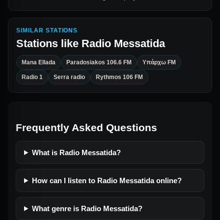
SIMILAR STATIONS
Stations like
Radio Messatida
Mana Ellada
Paradosiakos 106.6 FM
Υπάρχω FM
Radio 1
Serra radio
Rythmos 106 FM
Frequently Asked Questions
What is Radio Messatida?
How can I listen to Radio Messatida online?
What genre is Radio Messatida?