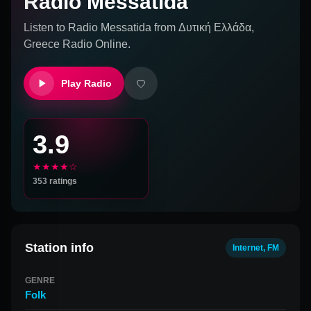
Radio Messatida
Listen to
Radio Messatida
from
Δυτική Ελλάδα,
Greece
Radio Online.
Play Radio
3.9
★★★★☆
353
ratings
Station info
Internet, FM
GENRE
Folk