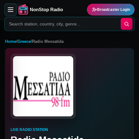
NonStop Radio
Broadcaster Login
Home
/
Greece
/
Radio Messatida
LIVE RADIO STATION