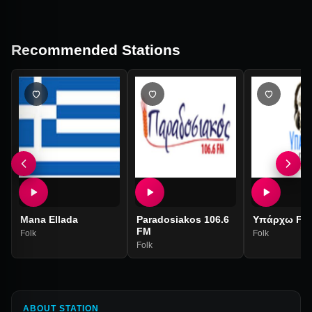
Recommended Stations
Mana Ellada
Paradosiakos 106.6
Υπάρχω FM
FM
Folk
Folk
Folk
ABOUT STATION