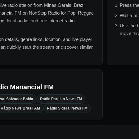
live radio station from
Minas Gerais, Brazil
.
Press the
nancial FM
on NonStop Radio for
Pop, Reggae
Wait a mo
, local audio, and free internet radio
Use the b
move thro
n details, genre links, location, and live player
can quickly start the stream or discover similar
dio Manancial FM
sal Salvador Bahia
Radio Paraiso News FM
Rádio News Brasil AM
Rádio Sideral News FM