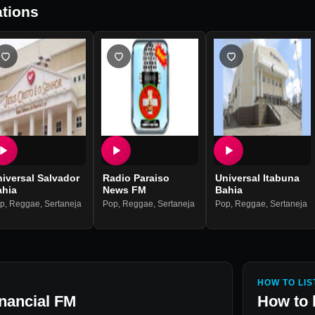
tions
iversal Salvador
Radio Paraiso
Universal Itabuna
ahia
News FM
Bahia
p
,
Reggae
,
Sertaneja
Pop
,
Reggae
,
Sertaneja
Pop
,
Reggae
,
Sertaneja
HOW TO LIS
nancial FM
How to 