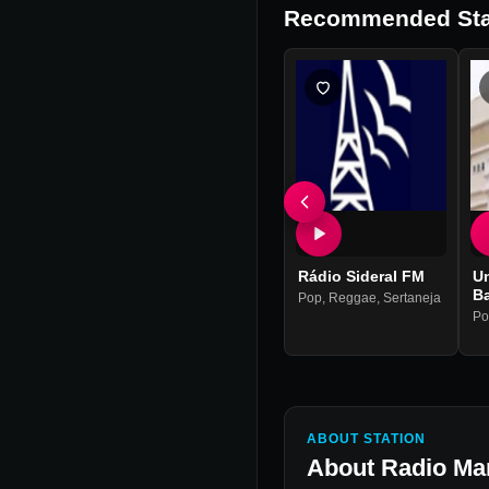
Recommended Sta
Rádio Sideral FM
Un
B
Pop
,
Reggae
,
Sertaneja
Po
ABOUT STATION
About
Radio Ma