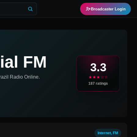
Broadcaster Login
ial FM
3.3
azil
Radio Online.
★★★☆☆
187
ratings
Internet, FM