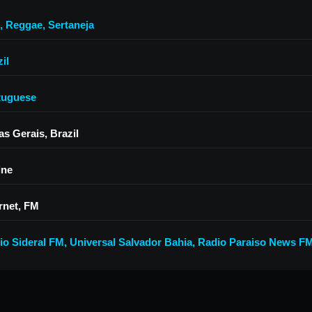
,
Reggae
,
Sertaneja
il
tuguese
as Gerais, Brazil
ine
rnet, FM
io Sideral FM
,
Universal Salvador Bahia
,
Radio Paraiso News F