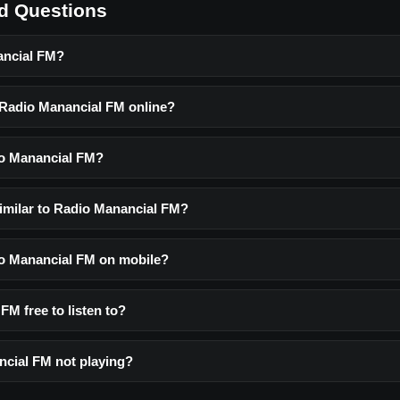
d Questions
ancial FM?
o Radio Manancial FM online?
io Manancial FM?
similar to Radio Manancial FM?
dio Manancial FM on mobile?
FM free to listen to?
cial FM not playing?