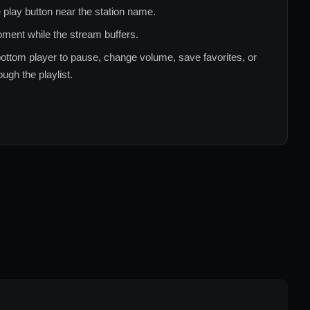
 play button near the station name.
ment while the stream buffers.
ottom player to pause, change volume, save favorites, or
ugh the playlist.