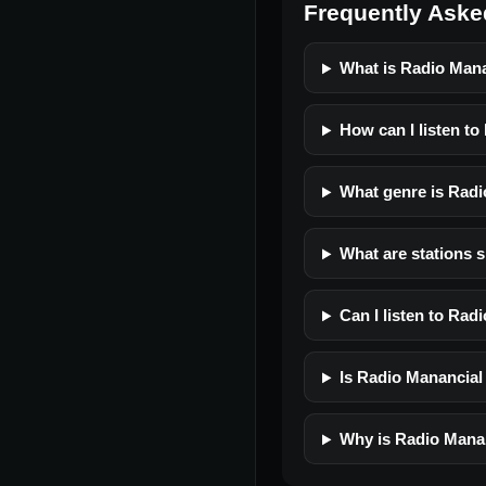
Frequently Aske
What is Radio Man
How can I listen t
What genre is Rad
What are stations 
Can I listen to Ra
Is Radio Manancial 
Why is Radio Manan