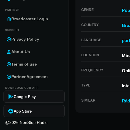
GENRE
Pop
PARTNER
Broadcaster Login
COUNTRY
Braz
SUPPORT
Privacy Policy
LANGUAGE
por
About Us
LOCATION
Min
Terms of use
FREQUENCY
Onl
Partner Agreement
TYPE
Inte
DOWNLOAD OUR APP
Google Play
SIMILAR
Rád
App Store
@2026 NonStop Radio