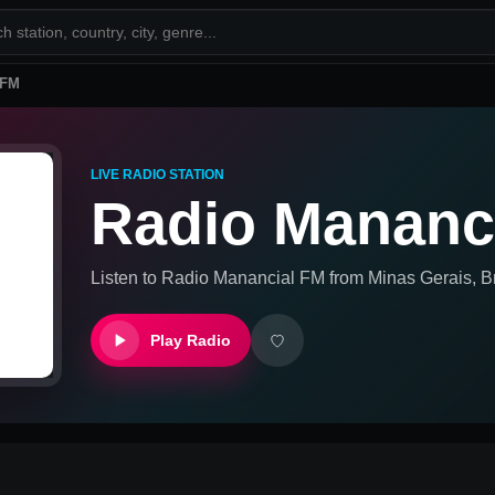
 FM
LIVE RADIO STATION
Radio Mananc
Listen to
Radio Manancial FM
from
Minas Gerais, Br
Play Radio