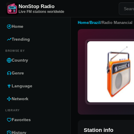
NonStop Radio
Live FM stations worldwide
Home
/
Brazil
/
Radio Manancial
Home
Trending
BROWSE BY
Country
Genre
Language
Network
LIBRARY
Favorites
Station info
History