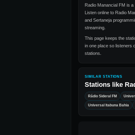
Radio Manancial FM
is a 
Listen online to
Radio Ma
and Sertaneja
programming
streaming.
This page keeps the statio
in one place so listeners 
stations.
SIMILAR STATIONS
Stations like
Ra
Rádio Sideral FM
Univer
Universal Itabuna Bahia