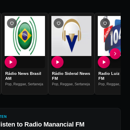
Rádio News Brasil
Rádio Sideral News
Radio Luiz Bahi
AM
FM
FM
Pop
,
Reggae
,
Sertaneja
Pop
,
Reggae
,
Sertaneja
Pop
,
Reggae
,
Serta
TEN
listen to
Radio Manancial FM