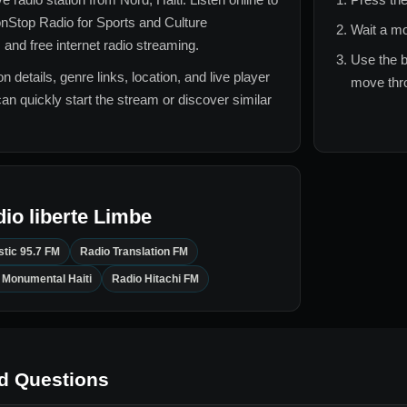
nStop Radio for
Sports and Culture
Wait a mo
 and free internet radio streaming.
Use the b
n details, genre links, location, and live player
move thro
can quickly start the stream or discover similar
io liberte Limbe
stic 95.7 FM
Radio Translation FM
 Monumental Haiti
Radio Hitachi FM
d Questions