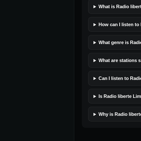
What is Radio libe
How can I listen to
What genre is Radi
What are stations s
Can I listen to Rad
Is Radio liberte Lim
Why is Radio liber