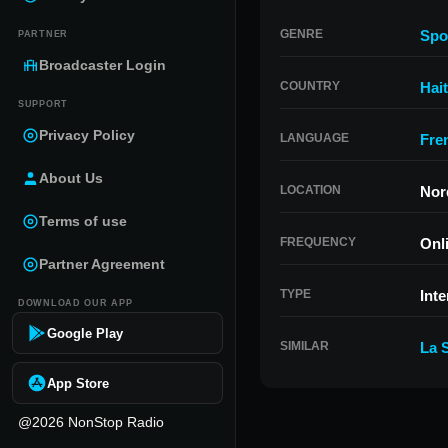
GENRE
Spo
PARTNER
Broadcaster Login
COUNTRY
Hait
SUPPORT
Privacy Policy
LANGUAGE
Fre
About Us
LOCATION
Nord
Terms of use
FREQUENCY
Onl
Partner Agreement
TYPE
Inte
DOWNLOAD OUR APP
Google Play
SIMILAR
La S
App Store
@2026 NonStop Radio