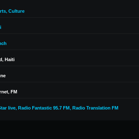
rts
,
Culture
i
nch
, Haiti
ine
rnet, FM
tar live
,
Radio Fantastic 95.7 FM
,
Radio Translation FM