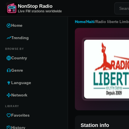
NonStop Radio
Live FM stations worldwide
Home
/
Haiti
/
Radio liberte Limb
Home
Trending
BROWSE BY
Country
Genre
Language
Network
LIBRARY
Favorites
Station info
History