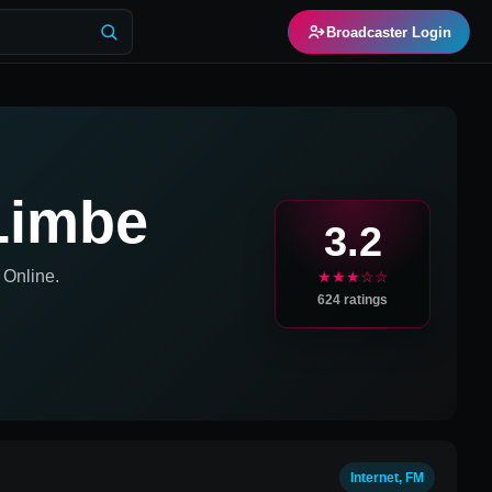
Broadcaster Login
 Limbe
3.2
Online.
★★★☆☆
624
ratings
Internet, FM