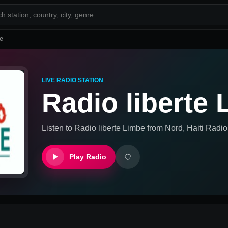
e
LIVE RADIO STATION
Radio liberte
Listen to
Radio liberte Limbe
from
Nord, Haiti
Radio 
Play Radio