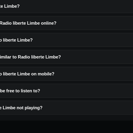
rte Limbe?
 Radio liberte Limbe online?
o liberte Limbe?
imilar to Radio liberte Limbe?
io liberte Limbe on mobile?
be free to listen to?
te Limbe not playing?