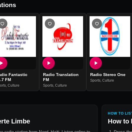
tions
dio Fantastic
Radio Translation
Radio Stereo One
5.7 FM
FM
Sports
,
Culture
orts
,
Culture
Sports
,
Culture
HOW TO LIS
erte Limbe
How to 
ive radio station from
Nord, Haiti
. Listen online to
Press the