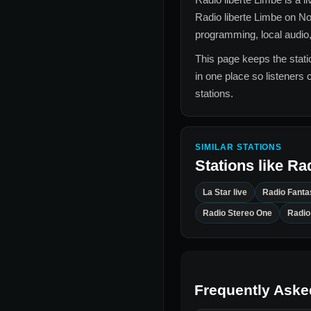
Radio liberte Limbe
on No
programming, local audio,
This page keeps the statio
in one place so listeners 
stations.
SIMILAR STATIONS
Stations like
Rad
La Star live
Radio Fanta
Radio Stereo One
Radio
Frequently Aske