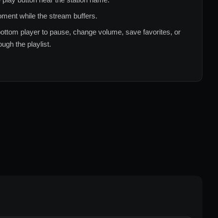
ment while the stream buffers.
ottom player to pause, change volume, save favorites, or
ugh the playlist.