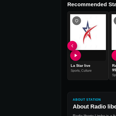
Recommended Sta
La Star live
Ra
9
Sports
,
Culture
Sp
ABOUT STATION
About
Radio lib
Radio liberte Limbe
is a l