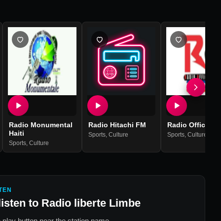
Radio Monumental
Radio Hitachi FM
Radio Officiell
Haiti
Sports
,
Culture
Sports
,
Culture
Sports
,
Culture
TEN
listen to
Radio liberte Limbe
 play button near the station name.