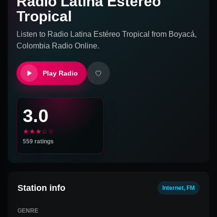
Radio Latina Estéreo
Tropical
Listen to
Radio Latina Estéreo Tropical
from
Boyacá,
Colombia
Radio Online.
Play Radio
3.0
★★★☆☆
559
ratings
Station info
Internet, FM
GENRE