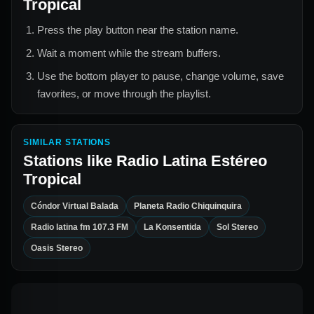
Tropical
Press the play button near the station name.
Wait a moment while the stream buffers.
Use the bottom player to pause, change volume, save
favorites, or move through the playlist.
SIMILAR STATIONS
Stations like
Radio Latina Estéreo
Tropical
Cóndor Virtual Balada
Planeta Radio Chiquinquira
Radio latina fm 107.3 FM
La Konsentida
Sol Stereo
Oasis Stereo