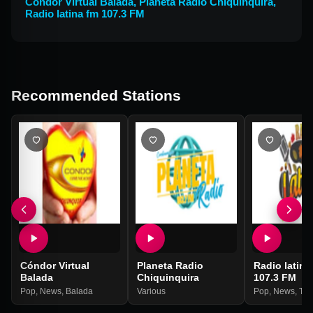
Cóndor Virtual Balada
,
Planeta Radio Chiquinquira
,
Radio latina fm 107.3 FM
Recommended Stations
Cóndor Virtual
Planeta Radio
Radio latina
Balada
Chiquinquira
107.3 FM
Pop
,
News
,
Balada
Various
Pop
,
News
,
Tal