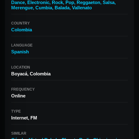
Dance
,
Electronic
,
Rock
,
Pop
,
Reggaeton
,
Salsa
,
Merengue
,
Cumbia
,
Balada
,
Vallenato
COUNTRY
Colombia
LANGUAGE
Spanish
LOCATION
Boyacá, Colombia
FREQUENCY
Online
TYPE
Internet, FM
SIMILAR