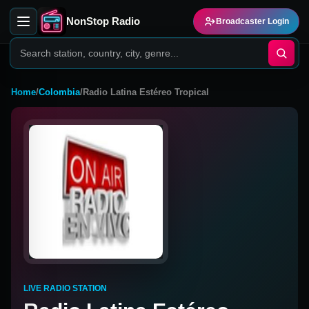
NonStop Radio
Broadcaster Login
Home
/
Colombia
/
Radio Latina Estéreo Tropical
LIVE RADIO STATION