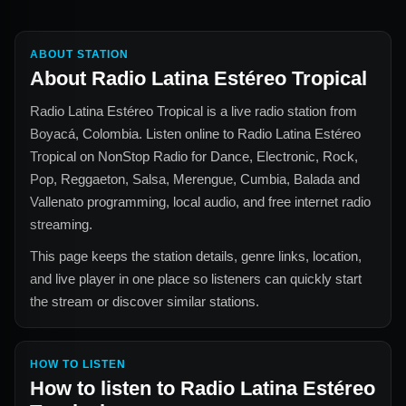
ABOUT STATION
About
Radio Latina Estéreo Tropical
Radio Latina Estéreo Tropical
is a live radio station from
Boyacá, Colombia
. Listen online to
Radio Latina Estéreo
Tropical
on NonStop Radio for
Dance, Electronic, Rock,
Pop, Reggaeton, Salsa, Merengue, Cumbia, Balada and
Vallenato
programming, local audio, and free internet radio
streaming.
This page keeps the station details, genre links, location,
and live player in one place so listeners can quickly start
the stream or discover similar stations.
HOW TO LISTEN
How to listen to
Radio Latina Estéreo