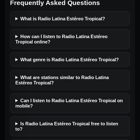
Frequently Asked Questions
What is Radio Latina Estéreo Tropical?
How can I listen to Radio Latina Estéreo
Tropical online?
What genre is Radio Latina Estéreo Tropical?
What are stations similar to Radio Latina
Estéreo Tropical?
Can I listen to Radio Latina Estéreo Tropical on
mobile?
Is Radio Latina Estéreo Tropical free to listen
to?