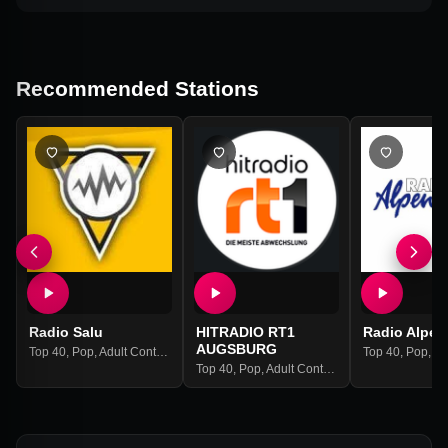
Recommended Stations
Radio Salu
HITRADIO RT1
Radio Alpen
AUGSBURG
Top 40
,
Pop
,
Adult Contemporary
Top 40
,
Pop
,
Adul
Top 40
,
Pop
,
Adult Contemporary