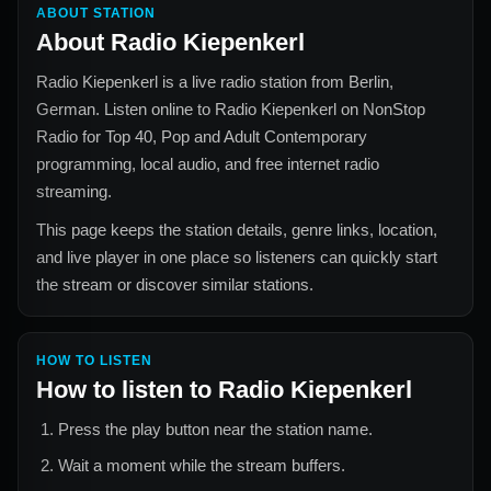
ABOUT STATION
About
Radio Kiepenkerl
Radio Kiepenkerl
is a live radio station from
Berlin,
German
. Listen online to
Radio Kiepenkerl
on NonStop
Radio for
Top 40, Pop and Adult Contemporary
programming, local audio, and free internet radio
streaming.
This page keeps the station details, genre links, location,
and live player in one place so listeners can quickly start
the stream or discover similar stations.
HOW TO LISTEN
How to listen to
Radio Kiepenkerl
Press the play button near the station name.
Wait a moment while the stream buffers.