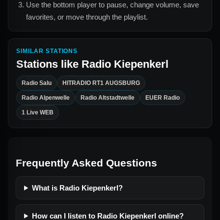
Use the bottom player to pause, change volume, save
favorites, or move through the playlist.
SIMILAR STATIONS
Stations like
Radio Kiepenkerl
Radio Salu
HITRADIO RT1 AUGSBURG
Radio Alpenwelle
Radio Altstadtwelle
EUER Radio
1 Live WEB
Frequently Asked Questions
What is Radio Kiepenkerl?
How can I listen to Radio Kiepenkerl online?