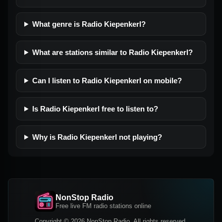
What genre is Radio Kiepenkerl?
What are stations similar to Radio Kiepenkerl?
Can I listen to Radio Kiepenkerl on mobile?
Is Radio Kiepenkerl free to listen to?
Why is Radio Kiepenkerl not playing?
NonStop Radio
Free live FM radio stations online
Copyright © 2026 NonStop Radio, All rights reserved.