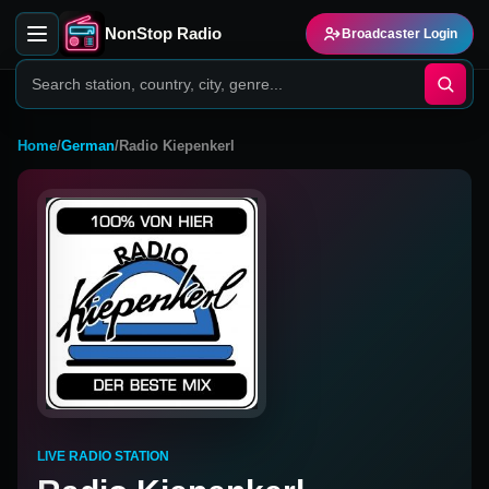
NonStop Radio
Broadcaster Login
Home
/
German
/
Radio Kiepenkerl
LIVE RADIO STATION