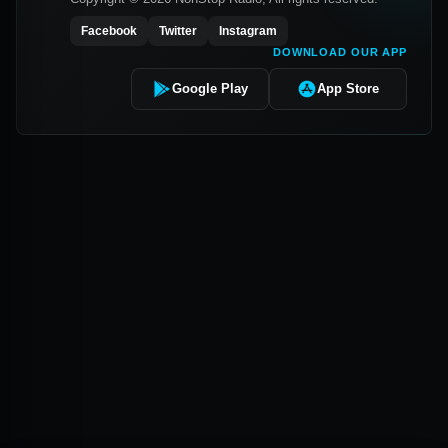
Facebook
Twitter
Instagram
DOWNLOAD OUR APP
Google Play
App Store