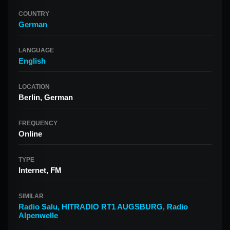
COUNTRY
German
LANGUAGE
English
LOCATION
Berlin, German
FREQUENCY
Online
TYPE
Internet, FM
SIMILAR
Radio Salu
,
HITRADIO RT1 AUGSBURG
,
Radio
Alpenwelle