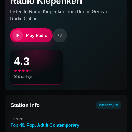
Radio Kiepenkerl
Listen to
Radio Kiepenkerl
from
Berlin, German
Radio Online.
Play Radio
4.3
★★★★☆
916
ratings
Station info
Internet, FM
GENRE
Top 40
,
Pop
,
Adult Contemporary