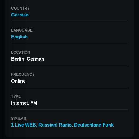
COUNTRY
German
LANGUAGE
English
LOCATION
Berlin, German
FREQUENCY
Online
TYPE
Internet, FM
SIMILAR
1 Live WEB
,
Russian! Radio
,
Deutschland Funk