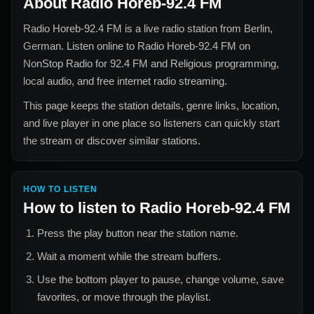
About
Radio Horeb-92.4 FM
Radio Horeb-92.4 FM
is a live radio station from
Berlin,
German
. Listen online to
Radio Horeb-92.4 FM
on
NonStop Radio for
92.4 FM and Religious
programming,
local audio, and free internet radio streaming.
This page keeps the station details, genre links, location,
and live player in one place so listeners can quickly start
the stream or discover similar stations.
HOW TO LISTEN
How to listen to
Radio Horeb-92.4 FM
Press the play button near the station name.
Wait a moment while the stream buffers.
Use the bottom player to pause, change volume, save
favorites, or move through the playlist.