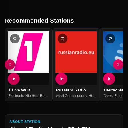
Recommended Stations
1 Live WEB
Russian! Radio
Deutschlan
Electronic
,
Hip Hop
,
Rock
,
Top 40
Adult Contemporary
,
Pop Music
,
Best Of 2021
,
Hits
,
Pop
,
News
Russian
,
Entertai
,
Russi
ABOUT STATION