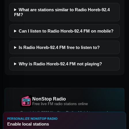
What are stations similar to Radio Horeb-92.4
FM?
Can I listen to Radio Horeb-92.4 FM on mobile?
Is Radio Horeb-92.4 FM free to listen to?
Why is Radio Horeb-92.4 FM not playing?
NonStop Radio
Free live FM radio stations online
Copyright © 2026 NonStop Radio, All rights reserved.
PERSONALIZE NONSTOP RADIO
Facebook
Twitter
Instagram
Enable local stations
DOWNLOAD OUR APP