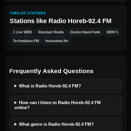
SIMILAR STATIONS
Stations like
Radio Horeb-92.4 FM
1 Live WEB
Russian! Radio
Deutschland Funk
WDR 5
Technobase.FM
housetime.fm
Frequently Asked Questions
What is Radio Horeb-92.4 FM?
How can I listen to Radio Horeb-92.4 FM
online?
What genre is Radio Horeb-92.4 FM?