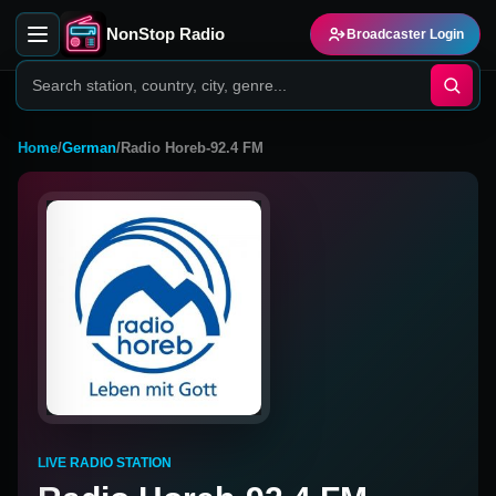
NonStop Radio
Broadcaster Login
Home
/
German
/
Radio Horeb-92.4 FM
LIVE RADIO STATION