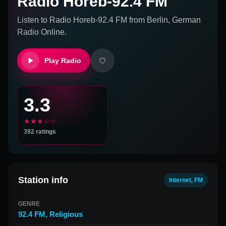
Radio Horeb-92.4 FM
Listen to
Radio Horeb-92.4 FM
from
Berlin, German
Radio Online.
Play Radio
3.3
★★★☆☆
392
ratings
Station info
Internet, FM
GENRE
92.4 FM
,
Religious