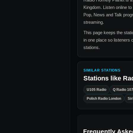
Kingdom
. Listen online to
Pop, News and Talk
progr
streaming.
This page keeps the statio
in one place so listeners 
stations.
SIMILAR STATIONS
Stations like
Ra
U105 Radio
Q Radio 10
Polish Radio London
Si
Frequently Aske