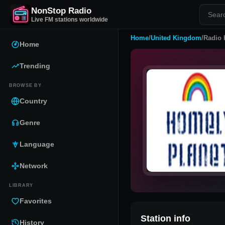
NonStop Radio
Live FM stations worldwide
Home
/
United Kingdom
/
Radio 
Home
Trending
BROWSE BY
Country
Genre
Language
Network
LIBRARY
Favorites
Station info
History