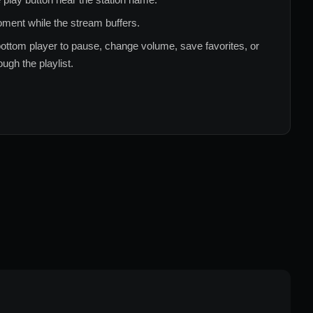
ment while the stream buffers.
ottom player to pause, change volume, save favorites, or
ugh the playlist.