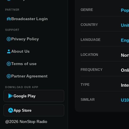
GENRE
Pop
PARTNER
Broadcaster Login
COUNTRY
Uni
SUPPORT
Privacy Policy
LANGUAGE
Eng
About Us
LOCATION
Nor
Terms of use
FREQUENCY
Onl
Partner Agreement
TYPE
Inte
DOWNLOAD OUR APP
Google Play
SIMILAR
U10
App Store
@2026 NonStop Radio