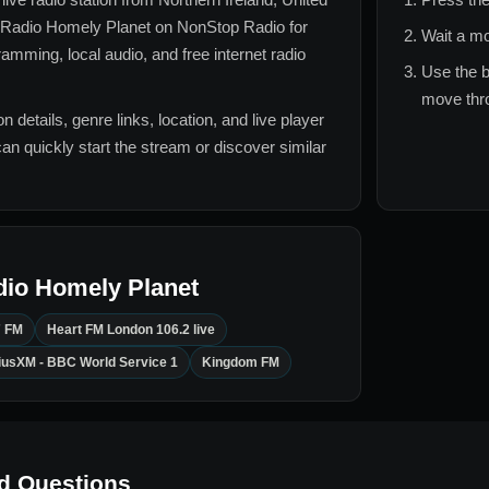
Radio Homely Planet
on NonStop Radio for
Wait a mo
amming, local audio, and free internet radio
Use the b
move thro
n details, genre links, location, and live player
can quickly start the stream or discover similar
dio Homely Planet
7 FM
Heart FM London 106.2 live
riusXM - BBC World Service 1
Kingdom FM
d Questions