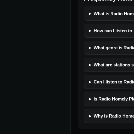
What is Radio Hom
How can I listen t
What genre is Radi
What are stations 
Can I listen to Ra
Is Radio Homely Pla
Why is Radio Homel