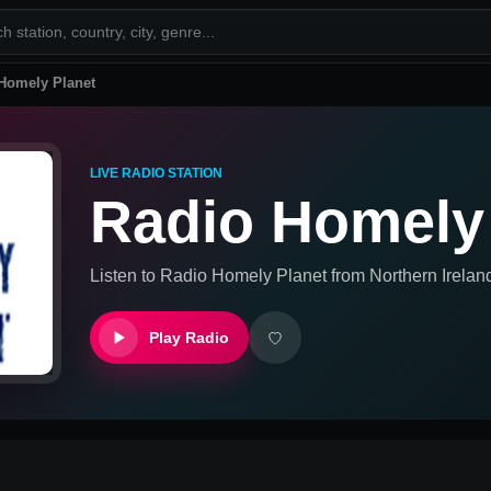
Homely Planet
LIVE RADIO STATION
Radio Homely
Listen to
Radio Homely Planet
from
Northern Irela
Play Radio