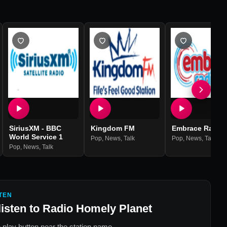
SiriusXM - BBC
Kingdom FM
Embrace Radio
World Service 1
Pop
,
News
,
Talk
Pop
,
News
,
Talk
Pop
,
News
,
Talk
TEN
listen to
Radio Homely Planet
 play button near the station name.