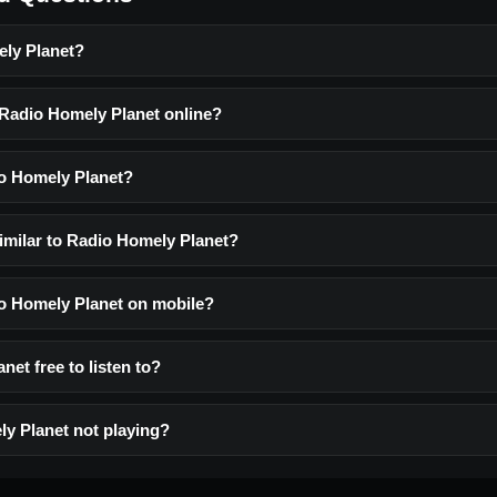
ely Planet?
o Radio Homely Planet online?
o Homely Planet?
similar to Radio Homely Planet?
dio Homely Planet on mobile?
net free to listen to?
y Planet not playing?