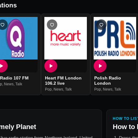
tions
 Radio 107 FM
Heart FM London
Polish Radio
106.2 live
London
p
,
News
,
Talk
Pop
,
News
,
Talk
Pop
,
News
,
Talk
HOW TO LIS
mely Planet
How to 
 live radio station from
Northern Ireland, United
Press the