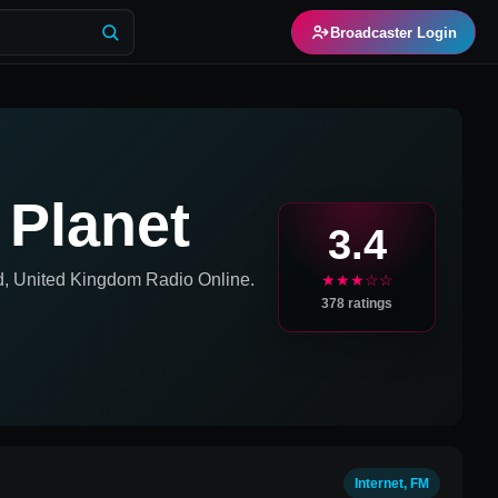
Broadcaster Login
 Planet
3.4
nd, United Kingdom
Radio Online.
★★★☆☆
378
ratings
Internet, FM