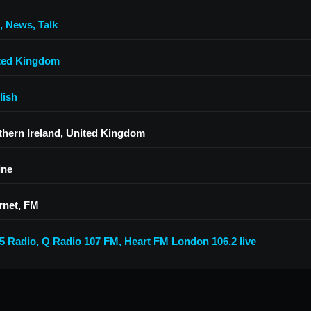
,
News
,
Talk
ted Kingdom
lish
thern Ireland, United Kingdom
ine
rnet, FM
5 Radio
,
Q Radio 107 FM
,
Heart FM London 106.2 live