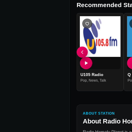
Recommended Sta
U105 Radio
Q
Pop
,
News
,
Talk
Po
ABOUT STATION
About
Radio Ho
Radio Homely Planet
is a