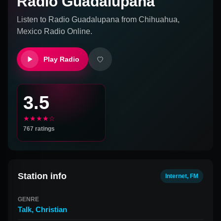
Radio Guadalupana
Listen to
Radio Guadalupana
from
Chihuahua,
Mexico
Radio Online.
Play Radio
3.5
★★★★☆
767
ratings
Station info
Internet, FM
GENRE
Talk
,
Christian