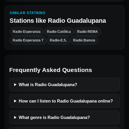
SIMILAR STATIONS
Stations like
Radio Guadalupana
Radio Esperanza
Radio Católica
Radio REMA
Radio Esperanza 7
Radio-E.S.
Radio Bamos
Frequently Asked Questions
What is Radio Guadalupana?
How can I listen to Radio Guadalupana online?
What genre is Radio Guadalupana?