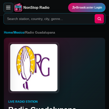
NonStop Radio
Broadcaster Login
Home
/
Mexico
/
Radio Guadalupana
LIVE RADIO STATION