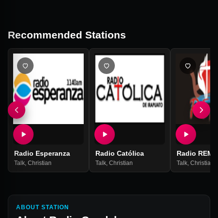
Recommended Stations
Radio Esperanza
Radio Católica
Radio REMA
Talk
,
Christian
Talk
,
Christian
Talk
,
Christian
ABOUT STATION