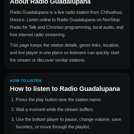
About
Radio Guadalupana
Radio Guadalupana
is a live radio station from
Chihuahua,
Mexico
. Listen online to
Radio Guadalupana
on NonStop
Radio for
Talk and Christian
programming, local audio, and
free internet radio streaming.
This page keeps the station details, genre links, location,
and live player in one place so listeners can quickly start
the stream or discover similar stations.
HOW TO LISTEN
How to listen to
Radio Guadalupana
Press the play button near the station name.
Wait a moment while the stream buffers.
Use the bottom player to pause, change volume, save
favorites, or move through the playlist.