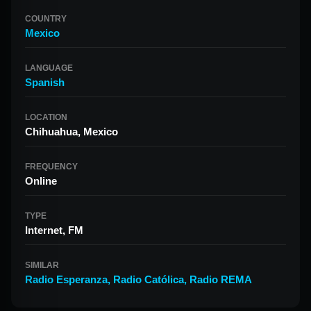
COUNTRY
Mexico
LANGUAGE
Spanish
LOCATION
Chihuahua, Mexico
FREQUENCY
Online
TYPE
Internet, FM
SIMILAR
Radio Esperanza
,
Radio Católica
,
Radio REMA