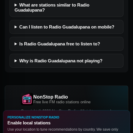
What are stations similar to Radio
Guadalupana?
Can I listen to Radio Guadalupana on mobile?
Is Radio Guadalupana free to listen to?
Why is Radio Guadalupana not playing?
NonStop Radio
Free live FM radio stations online
Copyright © 2026 NonStop Radio, All rights reserved.
PERSONALIZE NONSTOP RADIO
Facebook
Twitter
Instagram
Enable local stations
DOWNLOAD OUR APP
Use your location to tune recommendations by country. We save only