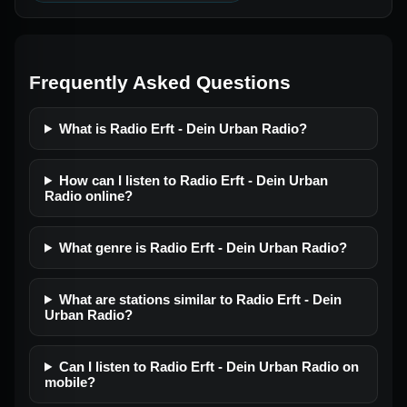
Frequently Asked Questions
What is Radio Erft - Dein Urban Radio?
How can I listen to Radio Erft - Dein Urban
Radio online?
What genre is Radio Erft - Dein Urban Radio?
What are stations similar to Radio Erft - Dein
Urban Radio?
Can I listen to Radio Erft - Dein Urban Radio on
mobile?