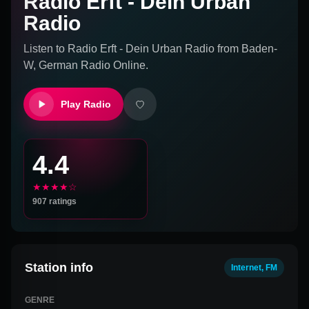
Radio Erft - Dein Urban
Radio
Listen to
Radio Erft - Dein Urban Radio
from
Baden-
W, German
Radio Online.
Play Radio
4.4
★★★★☆
907
ratings
Station info
Internet, FM
GENRE