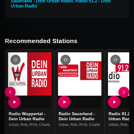
Sauerland - Dein Urban Radio
,
Radio 91.2 - Dein
Urban Radio
Recommended Stations
Radio Wuppertal -
Radio Sauerland -
Radio 91.2 -
Dein Urban Radio
Dein Urban Radio
Urban Radio
Urban
,
Rnb
,
R'n'b
,
Charts
Urban
,
Rnb
,
R'n'b
,
Charts
Urban
,
Rnb
,
R'n