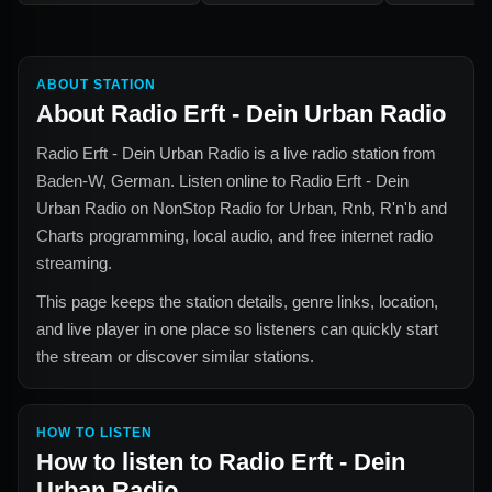
ABOUT STATION
About
Radio Erft - Dein Urban Radio
Radio Erft - Dein Urban Radio
is a live radio station from
Baden-W, German
. Listen online to
Radio Erft - Dein
Urban Radio
on NonStop Radio for
Urban, Rnb, R'n'b and
Charts
programming, local audio, and free internet radio
streaming.
This page keeps the station details, genre links, location,
and live player in one place so listeners can quickly start
the stream or discover similar stations.
HOW TO LISTEN
How to listen to
Radio Erft - Dein
Urban Radio