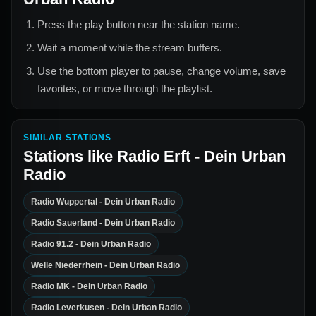
Press the play button near the station name.
Wait a moment while the stream buffers.
Use the bottom player to pause, change volume, save
favorites, or move through the playlist.
SIMILAR STATIONS
Stations like
Radio Erft - Dein Urban
Radio
Radio Wuppertal - Dein Urban Radio
Radio Sauerland - Dein Urban Radio
Radio 91.2 - Dein Urban Radio
Welle Niederrhein - Dein Urban Radio
Radio MK - Dein Urban Radio
Radio Leverkusen - Dein Urban Radio