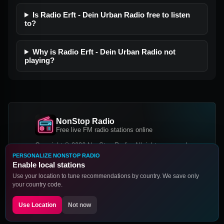
Is Radio Erft - Dein Urban Radio free to listen
to?
Why is Radio Erft - Dein Urban Radio not
playing?
NonStop Radio
Free live FM radio stations online
Copyright © 2026 NonStop Radio, All rights reserved.
PERSONALIZE NONSTOP RADIO
Facebook
Twitter
Instagram
Enable local stations
DOWNLOAD OUR APP
Use your location to tune recommendations by country. We save only
your country code.
Google Play
App Store
Use Location
Not now