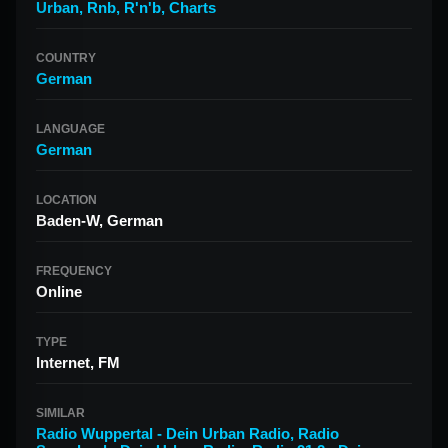
Urban
,
Rnb
,
R'n'b
,
Charts
COUNTRY
German
LANGUAGE
German
LOCATION
Baden-W, German
FREQUENCY
Online
TYPE
Internet, FM
SIMILAR
Radio Wuppertal - Dein Urban Radio
,
Radio