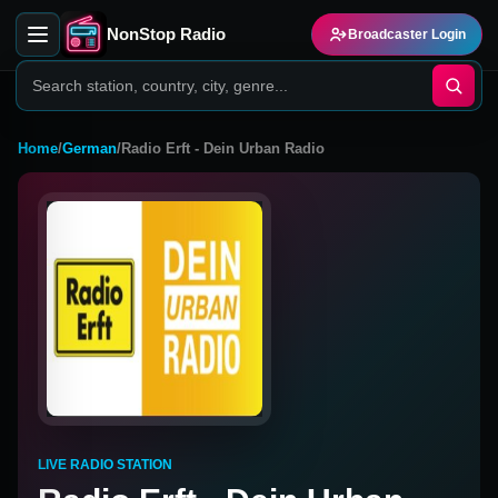
NonStop Radio
Broadcaster Login
Home
/
German
/
Radio Erft - Dein Urban Radio
LIVE RADIO STATION