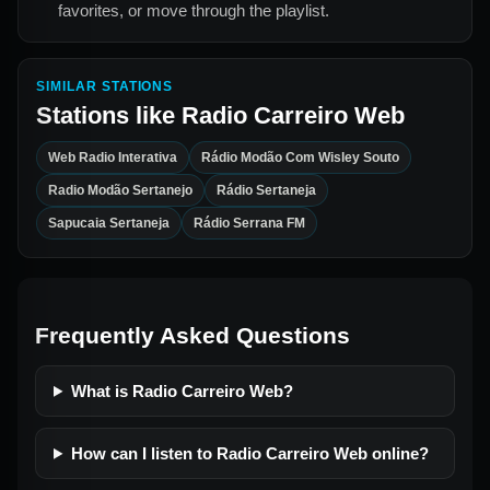
favorites, or move through the playlist.
SIMILAR STATIONS
Stations like
Radio Carreiro Web
Web Radio Interativa
Rádio Modão Com Wisley Souto
Radio Modão Sertanejo
Rádio Sertaneja
Sapucaia Sertaneja
Rádio Serrana FM
Frequently Asked Questions
What is Radio Carreiro Web?
How can I listen to Radio Carreiro Web online?