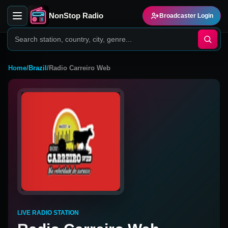
NonStop Radio
Broadcaster Login
Home
/
Brazil
/
Radio Carreiro Web
LIVE RADIO STATION