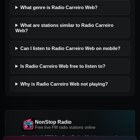
What genre is Radio Carreiro Web?
What are stations similar to Radio Carreiro
Web?
Can I listen to Radio Carreiro Web on mobile?
Is Radio Carreiro Web free to listen to?
Why is Radio Carreiro Web not playing?
NonStop Radio
Free live FM radio stations online
Copyright © 2026 NonStop Radio, All rights reserved.