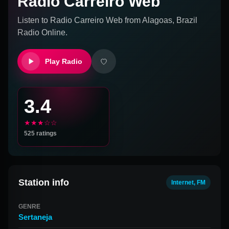
Radio Carreiro Web
Listen to
Radio Carreiro Web
from
Alagoas, Brazil
Radio Online.
Play Radio
3.4
★★★☆☆
525
ratings
Station info
Internet, FM
GENRE
Sertaneja