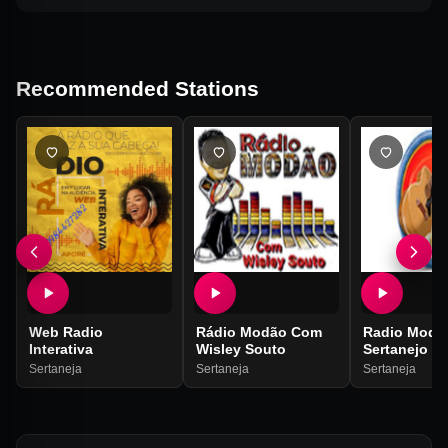
Recommended Stations
Web Radio
Rádio Modão Com
Radio Modã
Interativa
Wisley Souto
Sertanejo
Sertaneja
Sertaneja
Sertaneja