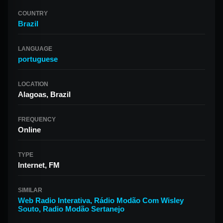
COUNTRY
Brazil
LANGUAGE
portuguese
LOCATION
Alagoas, Brazil
FREQUENCY
Online
TYPE
Internet, FM
SIMILAR
Web Radio Interativa
,
Rádio Modão Com Wisley
Souto
,
Radio Modão Sertanejo