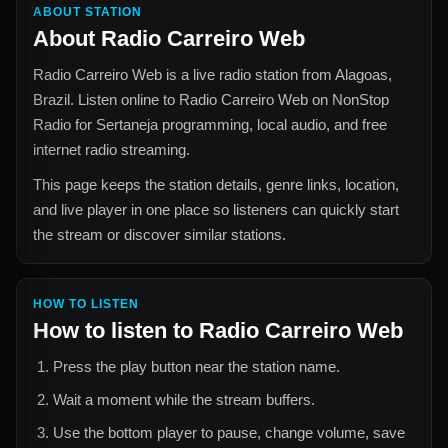
ABOUT STATION
About
Radio Carreiro Web
Radio Carreiro Web
is a live radio station from
Alagoas,
Brazil
. Listen online to
Radio Carreiro Web
on NonStop
Radio for
Sertaneja
programming, local audio, and free
internet radio streaming.
This page keeps the station details, genre links, location,
and live player in one place so listeners can quickly start
the stream or discover similar stations.
HOW TO LISTEN
How to listen to
Radio Carreiro Web
Press the play button near the station name.
Wait a moment while the stream buffers.
Use the bottom player to pause, change volume, save