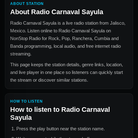
ABOUT STATION
About
Radio Carnaval Sayula
Radio Carnaval Sayula
is a live radio station from
Jalisco,
Mexico
. Listen online to
Radio Carnaval Sayula
on
NonStop Radio for
Rock, Pop, Ranchera, Cumbia and
Banda
programming, local audio, and free internet radio
streaming.
This page keeps the station details, genre links, location,
and live player in one place so listeners can quickly start
the stream or discover similar stations.
HOW TO LISTEN
How to listen to
Radio Carnaval
Sayula
Press the play button near the station name.