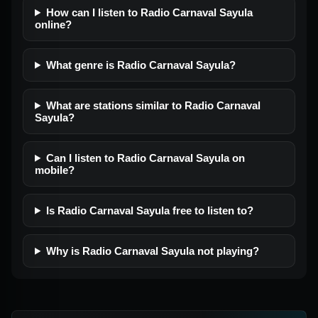
How can I listen to Radio Carnaval Sayula
online?
What genre is Radio Carnaval Sayula?
What are stations similar to Radio Carnaval
Sayula?
Can I listen to Radio Carnaval Sayula on
mobile?
Is Radio Carnaval Sayula free to listen to?
Why is Radio Carnaval Sayula not playing?