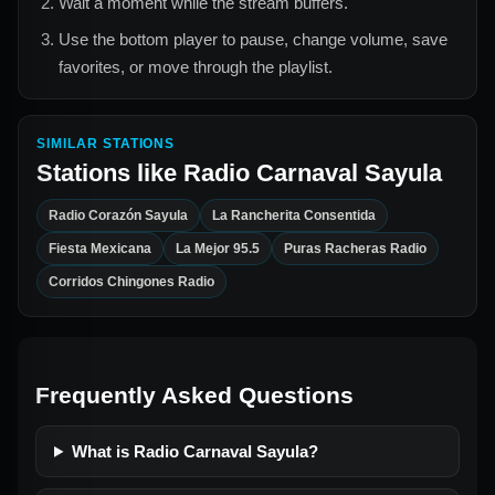
Wait a moment while the stream buffers.
Use the bottom player to pause, change volume, save
favorites, or move through the playlist.
SIMILAR STATIONS
Stations like
Radio Carnaval Sayula
Radio Corazón Sayula
La Rancherita Consentida
Fiesta Mexicana
La Mejor 95.5
Puras Racheras Radio
Corridos Chingones Radio
Frequently Asked Questions
What is Radio Carnaval Sayula?