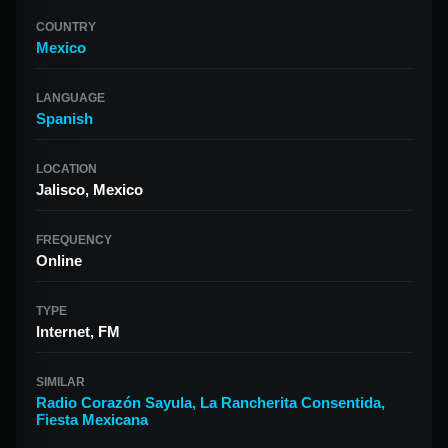
COUNTRY
Mexico
LANGUAGE
Spanish
LOCATION
Jalisco, Mexico
FREQUENCY
Online
TYPE
Internet, FM
SIMILAR
Radio Corazón Sayula
,
La Rancherita Consentida
,
Fiesta Mexicana