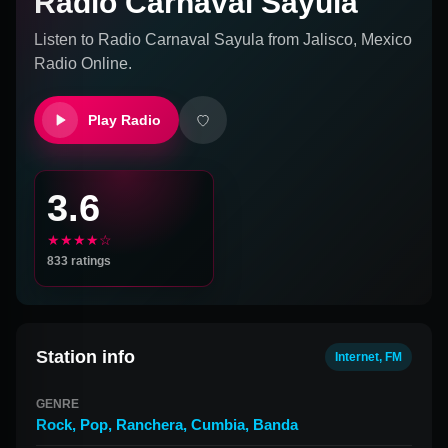
Radio Carnaval Sayula
Listen to
Radio Carnaval Sayula
from
Jalisco, Mexico
Radio Online.
Play Radio
3.6
★★★★☆
833
ratings
Station info
Internet, FM
GENRE
Rock
,
Pop
,
Ranchera
,
Cumbia
,
Banda