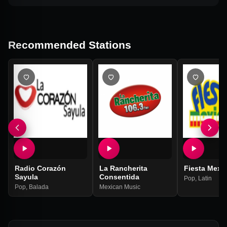
Recommended Stations
Radio Corazón
La Rancherita
Fiesta Mexi
Sayula
Consentida
Pop
,
Latin
Pop
,
Balada
Mexican Music