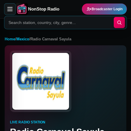
NonStop Radio
Broadcaster Login
Home
/
Mexico
/
Radio Carnaval Sayula
LIVE RADIO STATION