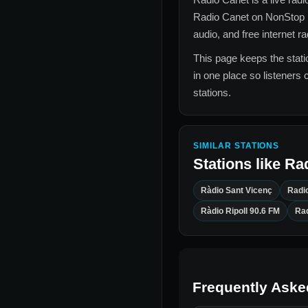
Radio Canet
on NonStop 
audio, and free internet r
This page keeps the statio
in one place so listeners 
stations.
SIMILAR STATIONS
Stations like
Ra
Ràdio Sant Vicenç
Radi
Ràdio Ripoll 90.6 FM
Rad
Frequently Aske