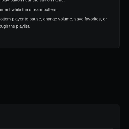
ment while the stream buffers.
ottom player to pause, change volume, save favorites, or
ugh the playlist.