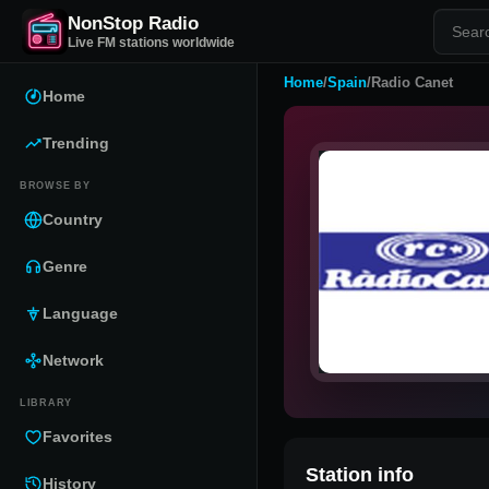
NonStop Radio
Live FM stations worldwide
Home
/
Spain
/
Radio Canet
Home
Trending
BROWSE BY
Country
Genre
Language
Network
LIBRARY
Favorites
Station info
History