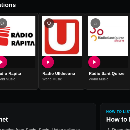
tions
dio Rapita
Radio Ulldecona
Ràdio Sant Quirze
rld Music
World Music
World Music
HOW TO LIS
net
How to 
io station from
Spain, Spain
. Listen online to
Press the