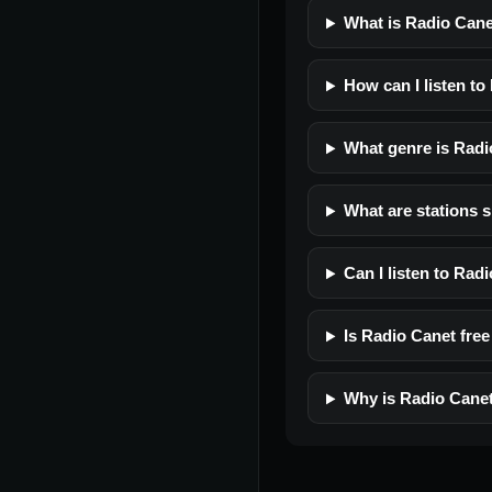
What is Radio Can
How can I listen to
What genre is Radi
What are stations s
Can I listen to Rad
Is Radio Canet free 
Why is Radio Canet