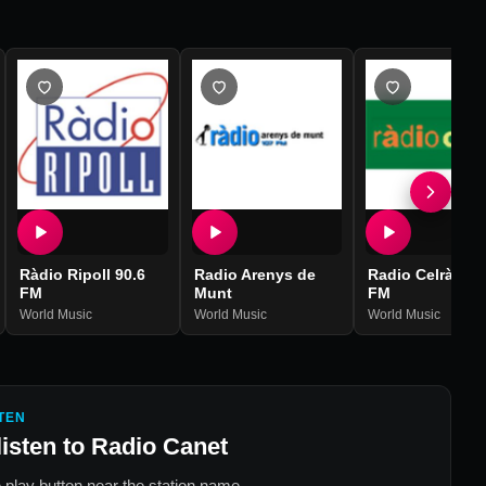
Ràdio Ripoll 90.6
Radio Arenys de
Radio Celrà 107
FM
Munt
FM
World Music
World Music
World Music
TEN
listen to
Radio Canet
 play button near the station name.