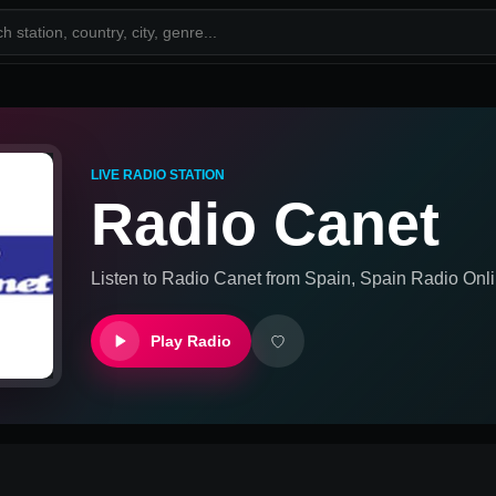
LIVE RADIO STATION
Radio Canet
Listen to
Radio Canet
from
Spain, Spain
Radio Onli
Play Radio