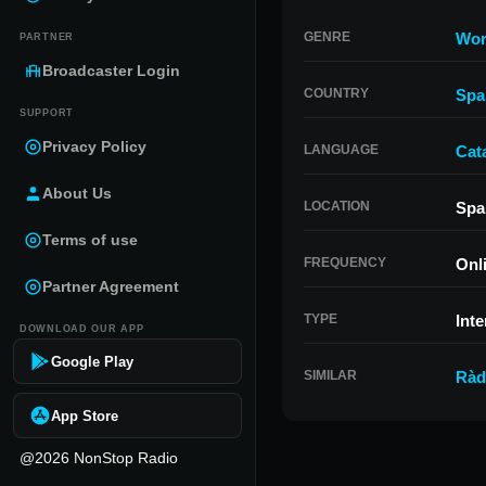
GENRE
Wor
PARTNER
Broadcaster Login
COUNTRY
Spa
SUPPORT
Privacy Policy
LANGUAGE
Cat
About Us
LOCATION
Spa
Terms of use
FREQUENCY
Onl
Partner Agreement
TYPE
Inte
DOWNLOAD OUR APP
Google Play
SIMILAR
Ràd
App Store
@2026 NonStop Radio