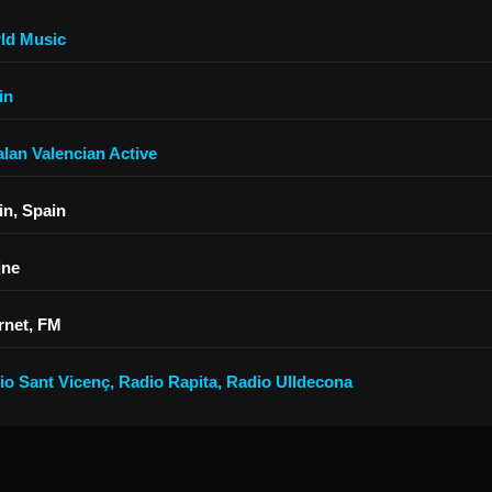
ld Music
in
alan Valencian Active
in, Spain
ine
rnet, FM
io Sant Vicenç
,
Radio Rapita
,
Radio Ulldecona