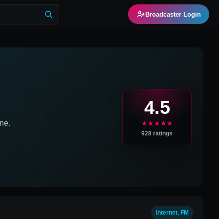
Broadcaster Login
4.5
ne.
★★★★★
928
ratings
Internet, FM