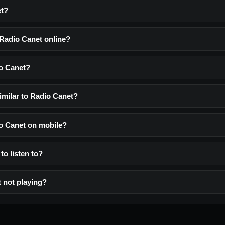
et?
 Radio Canet online?
o Canet?
imilar to Radio Canet?
io Canet on mobile?
to listen to?
 not playing?