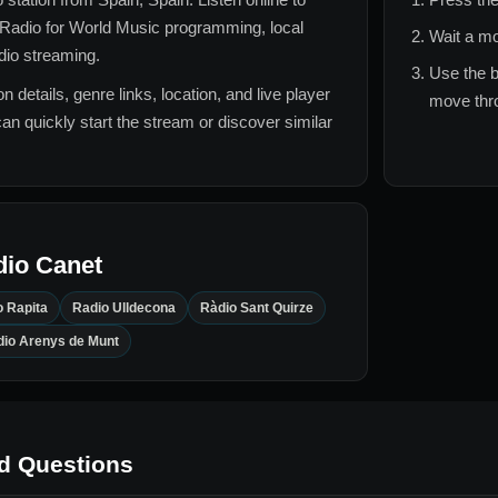
Radio for
World Music
programming, local
Wait a mo
adio streaming.
Use the b
n details, genre links, location, and live player
move thro
can quickly start the stream or discover similar
dio Canet
o Rapita
Radio Ulldecona
Ràdio Sant Quirze
io Arenys de Munt
d Questions