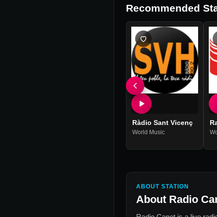
Recommended Sta
Ràdio Sant Vicenç
Ra
World Music
Wo
ABOUT STATION
About
Radio Ca
Radio Canet
is a live rad