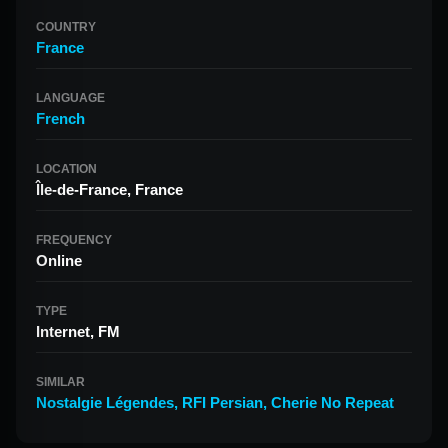
COUNTRY
France
LANGUAGE
French
LOCATION
Île-de-France, France
FREQUENCY
Online
TYPE
Internet, FM
SIMILAR
Nostalgie Légendes
,
RFI Persian
,
Cherie No Repeat