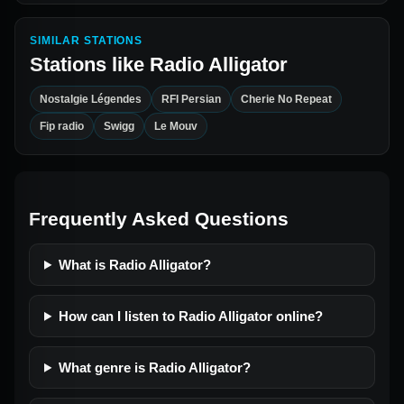
SIMILAR STATIONS
Stations like
Radio Alligator
Nostalgie Légendes
RFI Persian
Cherie No Repeat
Fip radio
Swigg
Le Mouv
Frequently Asked Questions
What is Radio Alligator?
How can I listen to Radio Alligator online?
What genre is Radio Alligator?