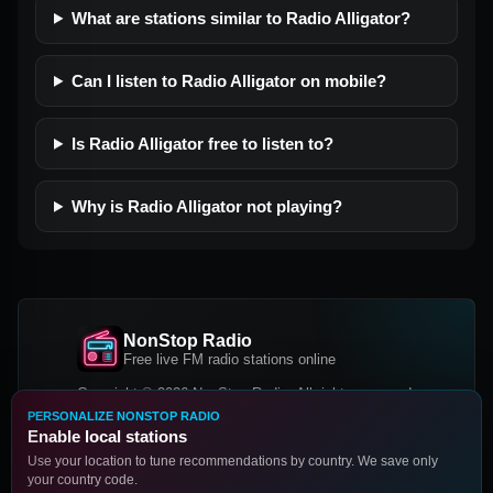
What are stations similar to Radio Alligator?
Can I listen to Radio Alligator on mobile?
Is Radio Alligator free to listen to?
Why is Radio Alligator not playing?
NonStop Radio
Free live FM radio stations online
Copyright © 2026 NonStop Radio, All rights reserved.
PERSONALIZE NONSTOP RADIO
Facebook
Twitter
Instagram
Enable local stations
DOWNLOAD OUR APP
Use your location to tune recommendations by country. We save only
your country code.
Google Play
App Store