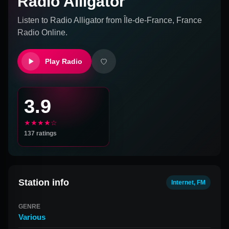
Radio Alligator
Listen to
Radio Alligator
from
Île-de-France, France
Radio Online.
Play Radio
3.9
★★★★☆
137
ratings
Station info
Internet, FM
GENRE
Various