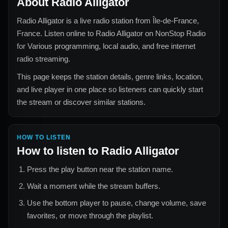
About
Radio Alligator
Radio Alligator
is a live radio station from
Île-de-France,
France
. Listen online to
Radio Alligator
on NonStop Radio
for
Various
programming, local audio, and free internet
radio streaming.
This page keeps the station details, genre links, location,
and live player in one place so listeners can quickly start
the stream or discover similar stations.
HOW TO LISTEN
How to listen to
Radio Alligator
Press the play button near the station name.
Wait a moment while the stream buffers.
Use the bottom player to pause, change volume, save
favorites, or move through the playlist.