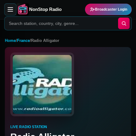
NonStop Radio
Broadcaster Login
Home
/
France
/
Radio Alligator
LIVE RADIO STATION