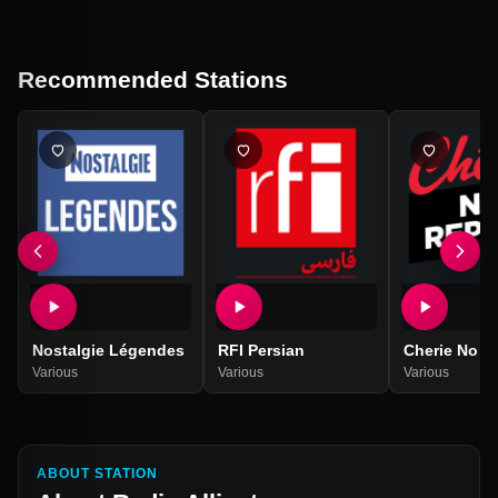
Recommended Stations
Nostalgie Légendes
RFI Persian
Cherie No R
Various
Various
Various
ABOUT STATION