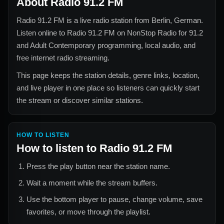
About
Radio 91.2 FM
Radio 91.2 FM
is a live radio station from
Berlin, German
.
Listen online to
Radio 91.2 FM
on NonStop Radio for
91.2
and Adult Contemporary
programming, local audio, and
free internet radio streaming.
This page keeps the station details, genre links, location,
and live player in one place so listeners can quickly start
the stream or discover similar stations.
HOW TO LISTEN
How to listen to
Radio 91.2 FM
Press the play button near the station name.
Wait a moment while the stream buffers.
Use the bottom player to pause, change volume, save
favorites, or move through the playlist.