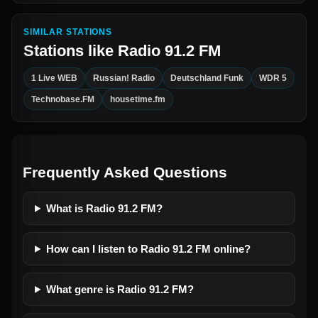
SIMILAR STATIONS
Stations like
Radio 91.2 FM
1 Live WEB
Russian! Radio
Deutschland Funk
WDR 5
Technobase.FM
housetime.fm
Frequently Asked Questions
What is Radio 91.2 FM?
How can I listen to Radio 91.2 FM online?
What genre is Radio 91.2 FM?