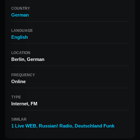
COUNTRY
German
LANGUAGE
English
LOCATION
Berlin, German
FREQUENCY
Online
TYPE
Internet, FM
SIMILAR
1 Live WEB
,
Russian! Radio
,
Deutschland Funk