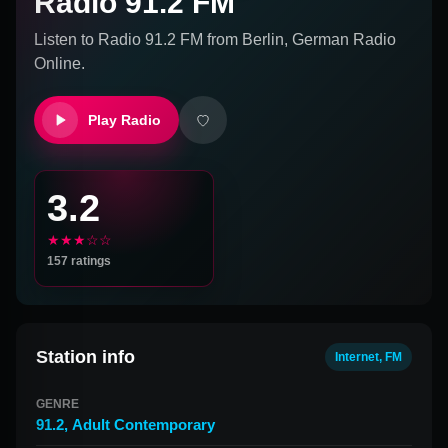
Radio 91.2 FM
Listen to
Radio 91.2 FM
from
Berlin, German
Radio
Online.
Play Radio
3.2
★★★☆☆
157
ratings
Station info
Internet, FM
GENRE
91.2
,
Adult Contemporary