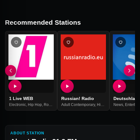
Recommended Stations
1 Live WEB
Russian! Radio
Deutschlan
Electronic
,
Hip Hop
,
Rock
,
Top 40
Adult Contemporary
,
Pop Music
,
Best Of 2021
,
Hits
,
Pop
,
News
Russian
,
Entertai
,
Russi
ABOUT STATION