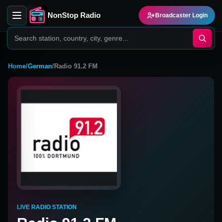
NonStop Radio
Broadcaster Login
Home
/
German
/
Radio 91.2 FM
LIVE RADIO STATION