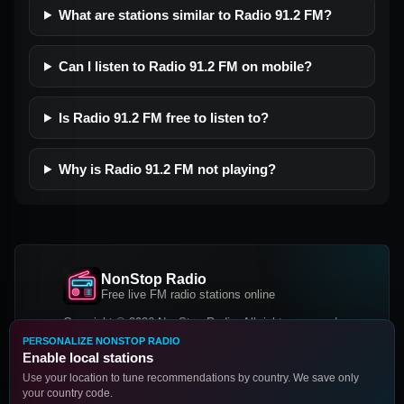
What are stations similar to Radio 91.2 FM?
Can I listen to Radio 91.2 FM on mobile?
Is Radio 91.2 FM free to listen to?
Why is Radio 91.2 FM not playing?
NonStop Radio
Free live FM radio stations online
Copyright © 2026 NonStop Radio, All rights reserved.
PERSONALIZE NONSTOP RADIO
Facebook
Twitter
Instagram
Enable local stations
DOWNLOAD OUR APP
Use your location to tune recommendations by country. We save only
your country code.
Google Play
App Store