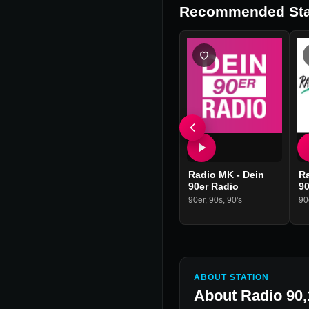
Recommended Sta
Radio MK - Dein
R
90er Radio
90
90er
,
90s
,
90's
90
ABOUT STATION
About
Radio 90,