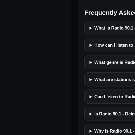
Frequently Aske
What is Radio 90,1 
How can I listen to
What genre is Radi
What are stations s
Can I listen to Rad
Is Radio 90,1 - Dein
Why is Radio 90,1 -