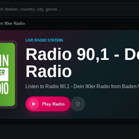
in 90er Radio
LIVE RADIO STATION
Radio 90,1 - D
Radio
Listen to
Radio 90,1 - Dein 90er Radio
from
Baden-
Play Radio