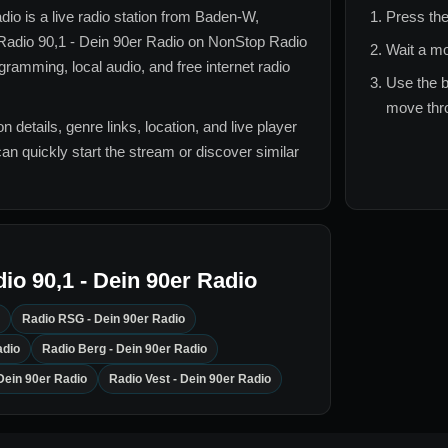
adio
is a live radio station from
Baden-W,
Press the
Radio 90,1 - Dein 90er Radio
on NonStop Radio
Wait a mo
ramming, local audio, and free internet radio
Use the b
move thro
n details, genre links, location, and live player
can quickly start the stream or discover similar
io 90,1 - Dein 90er Radio
Radio RSG - Dein 90er Radio
adio
Radio Berg - Dein 90er Radio
Dein 90er Radio
Radio Vest - Dein 90er Radio