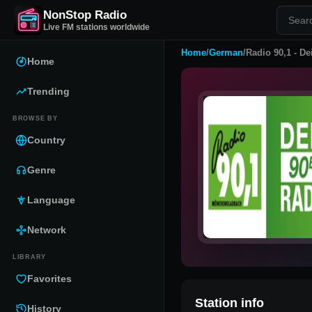
NonStop Radio
Live FM stations worldwide
Home
/
German
/
Radio 90,1 - De
Home
Trending
BROWSE BY
Country
Genre
Language
Network
LIBRARY
Favorites
Station info
History