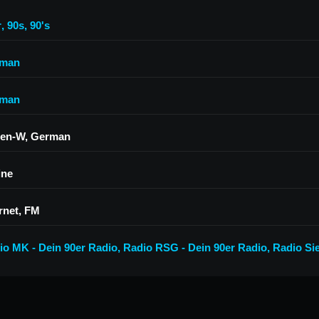
r
,
90s
,
90's
man
man
en-W, German
ine
rnet, FM
io MK - Dein 90er Radio
,
Radio RSG - Dein 90er Radio
,
Radio Si