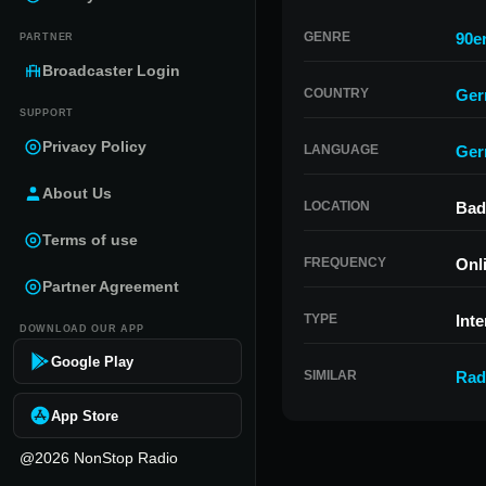
GENRE
90e
PARTNER
Broadcaster Login
COUNTRY
Ger
SUPPORT
Privacy Policy
LANGUAGE
Ger
About Us
LOCATION
Bad
Terms of use
FREQUENCY
Onl
Partner Agreement
TYPE
Inte
DOWNLOAD OUR APP
Google Play
SIMILAR
Rad
App Store
@2026 NonStop Radio