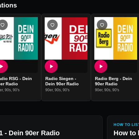
tions
adio RSG - Dein
Radio Siegen -
Radio Berg - Dein
er Radio
Dein 90er Radio
90er Radio
er
,
90s
,
90's
90er
,
90s
,
90's
90er
,
90s
,
90's
HOW TO LIS
1 - Dein 90er Radio
How to 