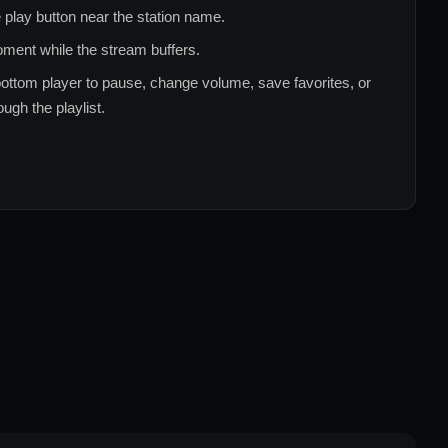
 play button near the station name.
ment while the stream buffers.
ottom player to pause, change volume, save favorites, or
ugh the playlist.