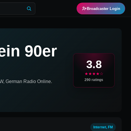
Broadcaster Login
ein 90er
3.8
★★★★☆
290
ratings
W, German
Radio Online.
Internet, FM