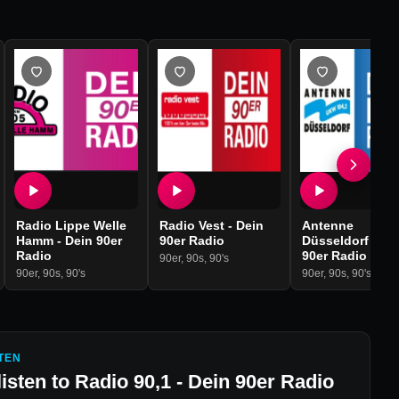
Radio Lippe Welle
Radio Vest - Dein
Antenne
Hamm - Dein 90er
90er Radio
Düsseldorf - De
Radio
90er Radio
90er
,
90s
,
90's
90er
,
90s
,
90's
90er
,
90s
,
90's
TEN
listen to
Radio 90,1 - Dein 90er Radio