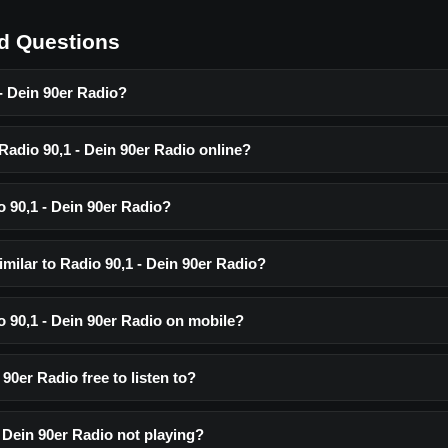
d Questions
- Dein 90er Radio?
 Radio 90,1 - Dein 90er Radio online?
o 90,1 - Dein 90er Radio?
imilar to Radio 90,1 - Dein 90er Radio?
io 90,1 - Dein 90er Radio on mobile?
 90er Radio free to listen to?
 Dein 90er Radio not playing?