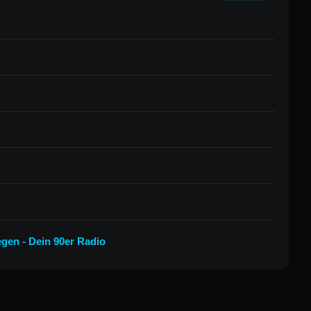
egen - Dein 90er Radio