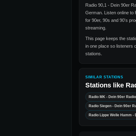
Radio 90,1 - Dein 90er R
German
. Listen online to
for
90er, 90s and 90's
prog
streaming.
This page keeps the statio
in one place so listeners 
stations.
SIMILAR STATIONS
Stations like
Rad
Radio MK - Dein 90er Radio
Radio Siegen - Dein 90er R
Radio Lippe Welle Hamm - 