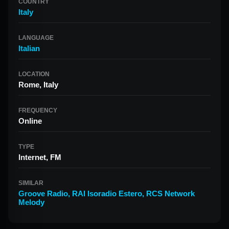
COUNTRY
Italy
LANGUAGE
Italian
LOCATION
Rome, Italy
FREQUENCY
Online
TYPE
Internet, FM
SIMILAR
Groove Radio
,
RAI Isoradio Estero
,
RCS Network
Melody