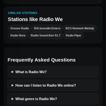
SIMILAR STATIONS
Stations like
Radio We
Groove Radio
RAI Isoradio Estero
RCS Network Melody
Radio Nora
Radio Sound Bari 91.7
Radio Piper
Frequently Asked Questions
What is Radio We?
How can I listen to Radio We online?
What genre is Radio We?