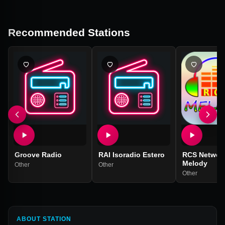
Recommended Stations
Groove Radio
RAI Isoradio Estero
RCS Networ
Melody
Other
Other
Other
ABOUT STATION