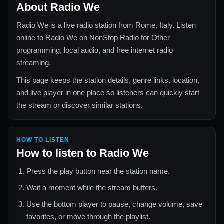
About
Radio We
Radio We
is a live radio station from
Rome, Italy
. Listen
online to
Radio We
on NonStop Radio for
Other
programming, local audio, and free internet radio
streaming.
This page keeps the station details, genre links, location,
and live player in one place so listeners can quickly start
the stream or discover similar stations.
HOW TO LISTEN
How to listen to
Radio We
Press the play button near the station name.
Wait a moment while the stream buffers.
Use the bottom player to pause, change volume, save
favorites, or move through the playlist.