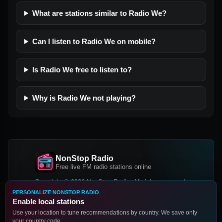
What are stations similar to Radio We?
Can I listen to Radio We on mobile?
Is Radio We free to listen to?
Why is Radio We not playing?
NonStop Radio
Free live FM radio stations online
Copyright © 2026 NonStop Radio, All rights reserved.
PERSONALIZE NONSTOP RADIO
Facebook
Twitter
Instagram
Enable local stations
DOWNLOAD OUR APP
Use your location to tune recommendations by country. We save only
your country code.