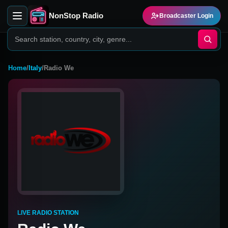
NonStop Radio
Broadcaster Login
Home
/
Italy
/
Radio We
LIVE RADIO STATION