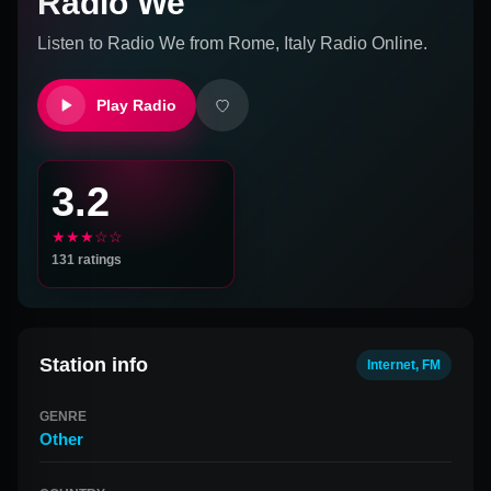
Radio We
Listen to
Radio We
from
Rome, Italy
Radio Online.
Play Radio
3.2
★★★☆☆
131
ratings
Station info
Internet, FM
GENRE
Other