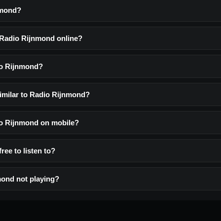
nmond?
o Radio Rijnmond online?
io Rijnmond?
similar to Radio Rijnmond?
dio Rijnmond on mobile?
ree to listen to?
ond not playing?