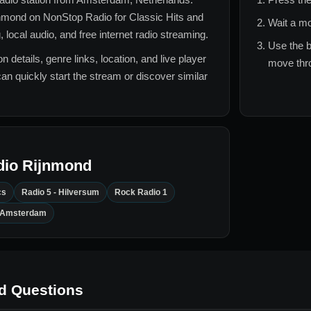
jnmond
on NonStop Radio for
Classic Hits and
Wait a mo
local audio, and free internet radio streaming.
Use the b
n details, genre links, location, and live player
move thro
can quickly start the stream or discover similar
dio Rijnmond
cs
Radio 5 - Hilversum
Rock Radio 1
- Amsterdam
d Questions