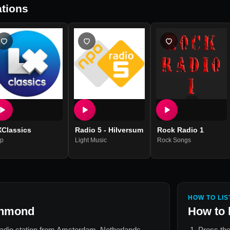
tions
XClassics
Radio 5 - Hilversum
Rock Radio 1
p
Light Music
Rock Songs
HOW TO LIS
jnmond
How to 
radio station from
Amsterdam, Netherlands
.
Press the