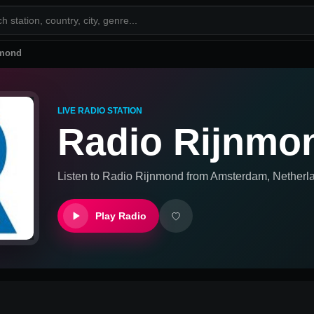
nmond
LIVE RADIO STATION
Radio Rijnmo
Listen to
Radio Rijnmond
from
Amsterdam, Netherl
Play Radio