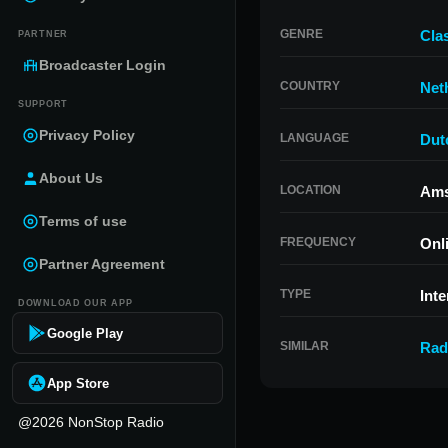
GENRE
Clas
PARTNER
Broadcaster Login
COUNTRY
Net
SUPPORT
Privacy Policy
LANGUAGE
Dut
About Us
LOCATION
Ams
Terms of use
FREQUENCY
Onl
Partner Agreement
TYPE
Inte
DOWNLOAD OUR APP
Google Play
SIMILAR
Rad
App Store
@2026 NonStop Radio