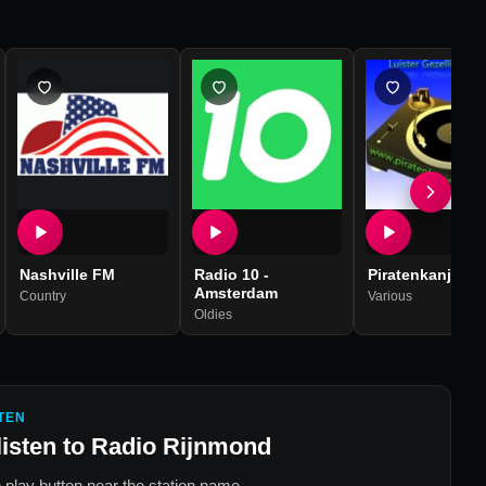
Nashville FM
Radio 10 -
Piratenkanjers
Amsterdam
Country
Various
Oldies
TEN
listen to
Radio Rijnmond
 play button near the station name.