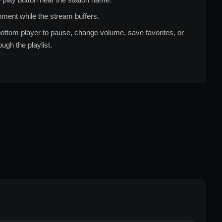
ment while the stream buffers.
ottom player to pause, change volume, save favorites, or
ugh the playlist.