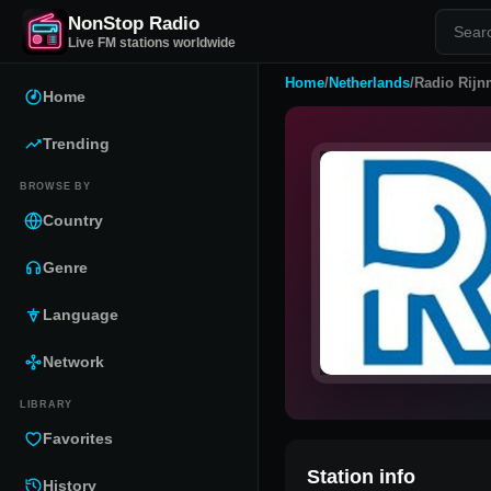
NonStop Radio
Live FM stations worldwide
Home
/
Netherlands
/
Radio Rij
Home
Trending
BROWSE BY
Country
Genre
Language
Network
LIBRARY
Favorites
Station info
History