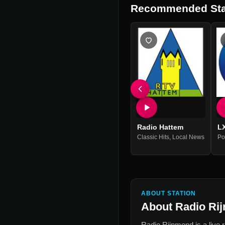
Recommended Sta
Radio Hattem
L
Classic Hits
,
Local News
Po
ABOUT STATION
About
Radio Ri
Radio Rijnmond
is a live 