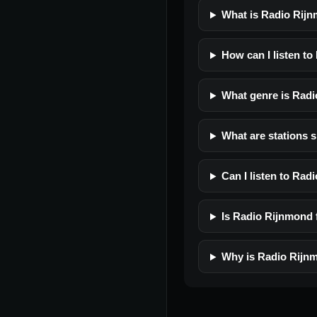
What is Radio Rij
How can I listen t
What genre is Rad
What are stations 
Can I listen to Ra
Is Radio Rijnmond f
Why is Radio Rijnm