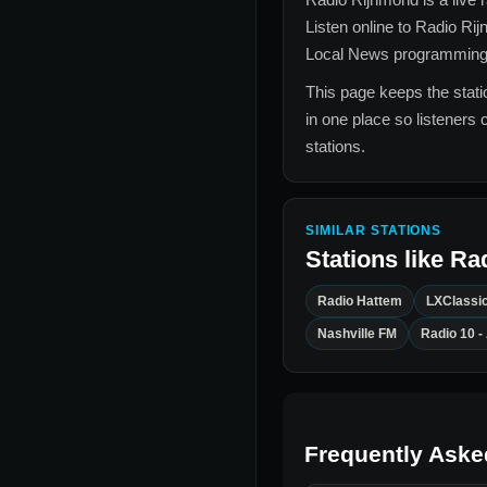
Listen online to
Radio Ri
Local News
programming, 
This page keeps the statio
in one place so listeners 
stations.
SIMILAR STATIONS
Stations like
Ra
Radio Hattem
LXClassi
Nashville FM
Radio 10 
Frequently Aske