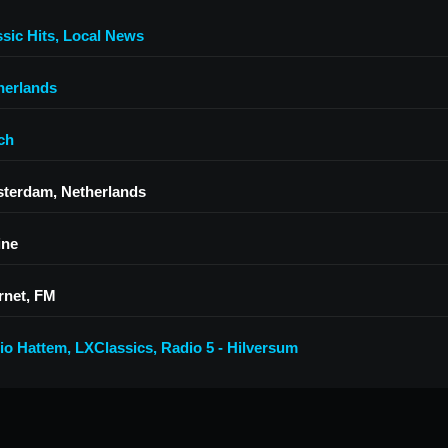
sic Hits
,
Local News
herlands
ch
terdam, Netherlands
ine
rnet, FM
io Hattem
,
LXClassics
,
Radio 5 - Hilversum