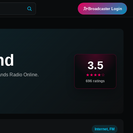
Broadcaster Login
nd
3.5
ands
Radio Online.
★★★★☆
696
ratings
Internet, FM