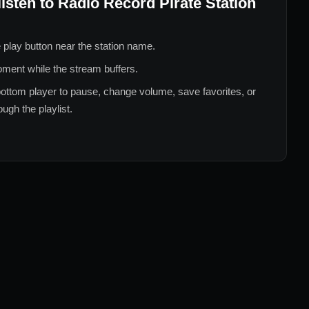
listen to
Radio Record Pirate Station
 play button near the station name.
ment while the stream buffers.
ottom player to pause, change volume, save favorites, or
ugh the playlist.