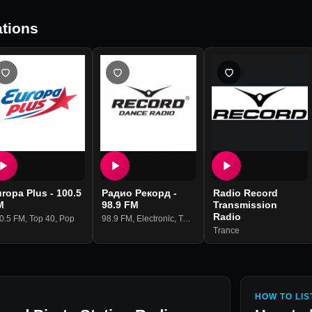
tions
ropa Plus - 100.5
Радио Рекорд -
Radio Record
M
98.9 FM
Transmission
Radio
0.5 FM
,
Top 40
,
Pop
98.9 FM
,
Electronic
,
Top 40
,
Pop
Trance
HOW TO LIS