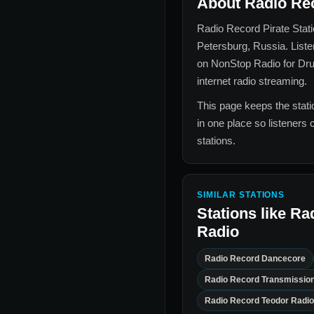
About
Radio Rec
Radio Record Pirate Stat
Petersburg, Russia
. List
on NonStop Radio for
Dr
internet radio streaming.
This page keeps the statio
in one place so listeners 
stations.
SIMILAR STATIONS
Stations like
Rad
Radio
Radio Record Dancecore
Radio Record Transmissio
Radio Record Teodor Radio