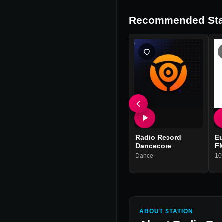
Recommended Sta
Radio Record
Eu
Dancecore
F
Dance
10
ABOUT STATION