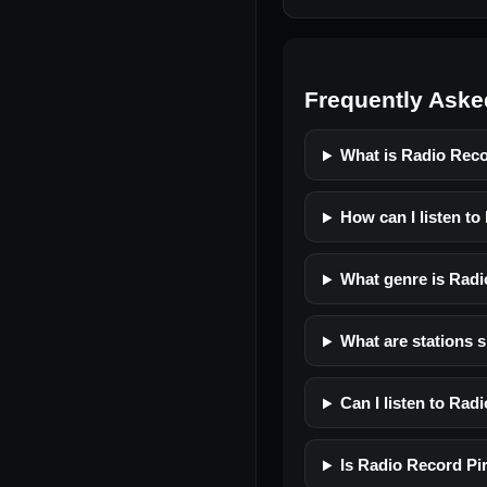
Frequently Aske
What is Radio Reco
How can I listen to
What genre is Radi
What are stations s
Can I listen to Rad
Is Radio Record Pir