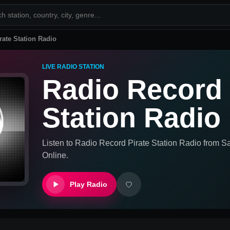
rate Station Radio
LIVE RADIO STATION
Radio Record 
Station Radio
Listen to
Radio Record Pirate Station Radio
from
Sa
Online.
Play Radio