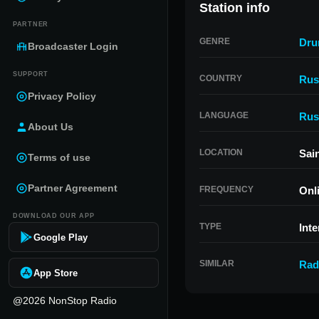
Station info
PARTNER
GENRE
Dru
Broadcaster Login
SUPPORT
COUNTRY
Rus
Privacy Policy
LANGUAGE
Rus
About Us
LOCATION
Sai
Terms of use
Partner Agreement
FREQUENCY
Onl
DOWNLOAD OUR APP
TYPE
Inte
Google Play
SIMILAR
Rad
App Store
@2026 NonStop Radio