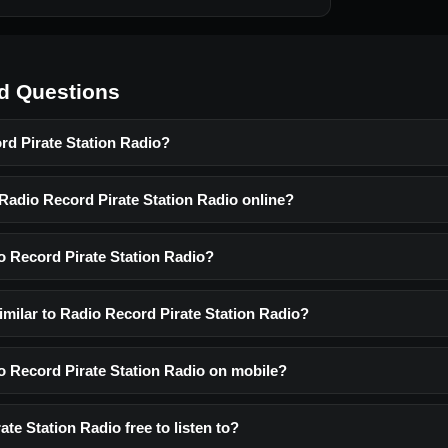
d Questions
rd Pirate Station Radio?
 Radio Record Pirate Station Radio online?
o Record Pirate Station Radio?
imilar to Radio Record Pirate Station Radio?
io Record Pirate Station Radio on mobile?
ate Station Radio free to listen to?