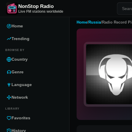
NonStop Radio
Live FM stations worldwide
Home
/
Russia
/
Radio Record Pi
Home
Trending
BROWSE BY
Country
Genre
Language
Network
LIBRARY
Favorites
History