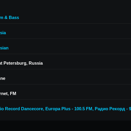
m & Bass
sia
sian
nt Petersburg, Russia
ine
rnet, FM
io Record Dancecore
,
Europa Plus - 100.5 FM
,
Радио Рекорд - 