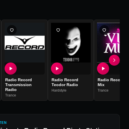
Radio Record
Radio Record
Radio Record V
Transmission
Teodor Radio
Mix
Radio
Hardstyle
Trance
Trance
TEN