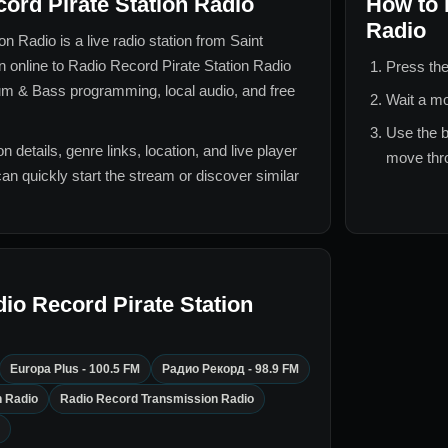
ord Pirate Station Radio
How to 
Radio
ion Radio
is a live radio station from
Saint
en online to
Radio Record Pirate Station Radio
Press the
um & Bass
programming, local audio, and free
Wait a mo
Use the b
n details, genre links, location, and live player
move thro
can quickly start the stream or discover similar
io Record Pirate Station
Europa Plus - 100.5 FM
Радио Рекорд - 98.9 FM
n Radio
Radio Record Transmission Radio