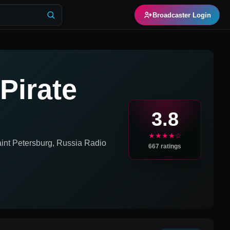
Broadcaster Login
Pirate
3.8
★★★★☆
int Petersburg, Russia
Radio
667
ratings