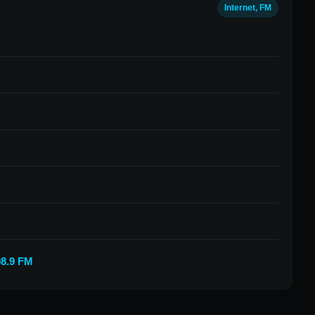
Internet, FM
98.9 FM