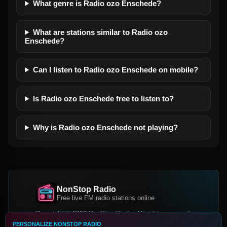
What genre is Radio ozo Enschede?
What are stations similar to Radio ozo
Enschede?
Can I listen to Radio ozo Enschede on mobile?
Is Radio ozo Enschede free to listen to?
Why is Radio ozo Enschede not playing?
NonStop Radio
Free live FM radio stations online
Copyright © 2026 NonStop Radio, All rights reserved.
PERSONALIZE NONSTOP RADIO