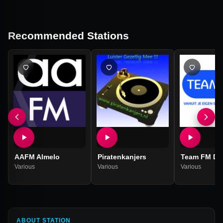
Recommended Stations
AAFM Almelo
Piratenkanjers
Team FM Dr
Various
Various
Various
ABOUT STATION