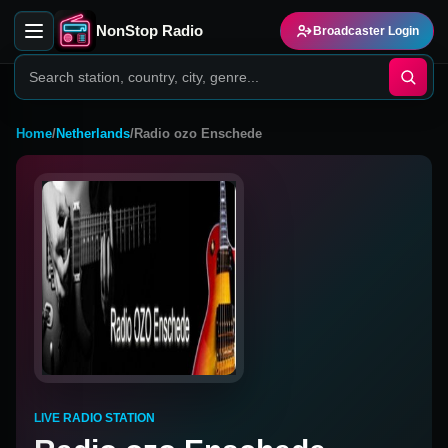
NonStop Radio
Broadcaster Login
Home
/
Netherlands
/
Radio ozo Enschede
LIVE RADIO STATION