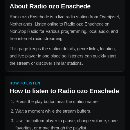
About
Radio ozo Enschede
Radio ozo Enschede
is a live radio station from
Overijssel,
Netherlands
. Listen online to
Radio ozo Enschede
on
NonStop Radio for
Various
programming, local audio, and
free internet radio streaming.
This page keeps the station details, genre links, location,
and live player in one place so listeners can quickly start
the stream or discover similar stations.
HOW TO LISTEN
How to listen to
Radio ozo Enschede
Press the play button near the station name.
Wait a moment while the stream buffers.
Use the bottom player to pause, change volume, save
favorites, or move through the playlist.