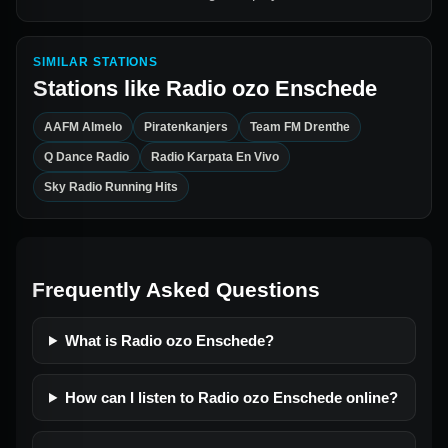
SIMILAR STATIONS
Stations like
Radio ozo Enschede
AAFM Almelo
Piratenkanjers
Team FM Drenthe
Q Dance Radio
Radio Karpata En Vivo
Sky Radio Running Hits
Frequently Asked Questions
What is Radio ozo Enschede?
How can I listen to Radio ozo Enschede online?