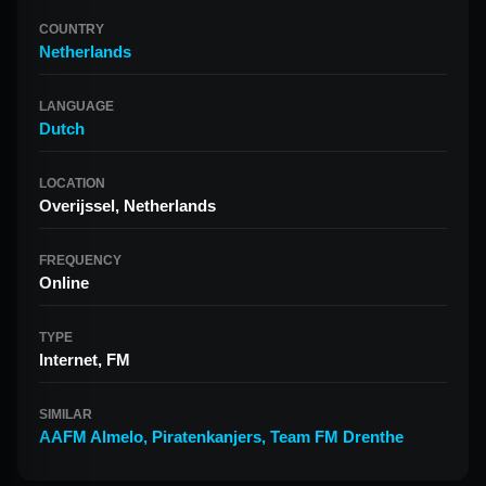
COUNTRY
Netherlands
LANGUAGE
Dutch
LOCATION
Overijssel, Netherlands
FREQUENCY
Online
TYPE
Internet, FM
SIMILAR
AAFM Almelo
,
Piratenkanjers
,
Team FM Drenthe