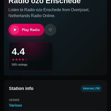
Radio ozo Enschede
Listen to
Radio ozo Enschede
from
Overijssel,
Netherlands
Radio Online.
Play Radio
4.4
★★★★☆
595
ratings
Station info
Internet, FM
GENRE
Various