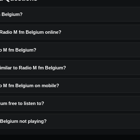
m Belgium?
o Radio M fm Belgium online?
io M fm Belgium?
similar to Radio M fm Belgium?
dio M fm Belgium on mobile?
um free to listen to?
Belgium not playing?