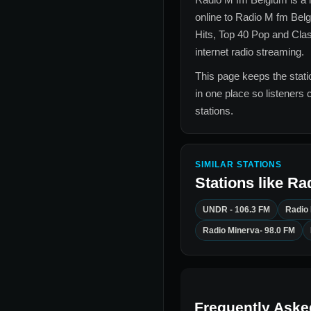
online to
Radio M fm Bel
Hits, Top 40 Pop and Cla
internet radio streaming.
This page keeps the statio
in one place so listeners 
stations.
SIMILAR STATIONS
Stations like
Ra
UNDR - 106.3 FM
Radio
Radio Minerva- 98.0 FM
Frequently Aske