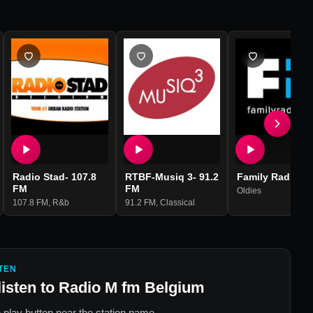
Radio Stad- 107.8
RTBF-Musiq 3- 91.2
Family Radio
FM
FM
Oldies
107.8 FM
,
R&b
91.2 FM
,
Classical
TEN
listen to
Radio M fm Belgium
 play button near the station name.