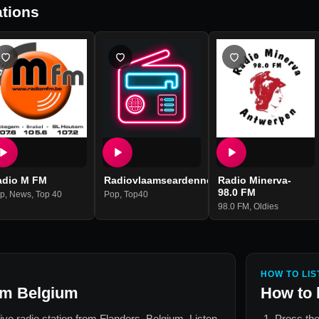
tions
adio M FM
Radiovlaamseardennen
Radio Minerva-
98.0 FM
p
Deep House
,
News
,
Top 40
,
Electronic Dance
Pop
,
Top40
98.0 FM
,
Oldies
HOW TO LIS
fm Belgium
How to 
live radio station from
Flanders, Belgium
. Listen
Press the