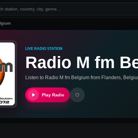
lgium
LIVE RADIO STATION
Radio M fm B
Listen to
Radio M fm Belgium
from
Flanders, Belgi
Play Radio