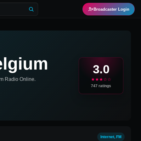
Broadcaster Login
elgium
3.0
um
Radio Online.
★★★☆☆
747
ratings
Internet, FM