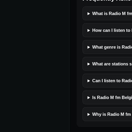
What is Radio M f
How can I listen t
What genre is Rad
What are stations 
Can I listen to Ra
Is Radio M fm Belgi
Why is Radio M fm 