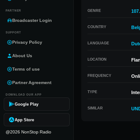
GENRE
107.
PARTNER
Broadcaster Login
COUNTRY
Bel
SUPPORT
Privacy Policy
LANGUAGE
Dut
About Us
LOCATION
Fla
Terms of use
FREQUENCY
Onl
Partner Agreement
TYPE
Inte
DOWNLOAD OUR APP
Google Play
SIMILAR
UND
App Store
@2026 NonStop Radio