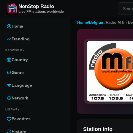
NonStop Radio
Live FM stations worldwide
Home
/
Belgium
/
Radio M fm Be
Home
Trending
BROWSE BY
Country
Genre
Language
Network
LIBRARY
Favorites
Station info
History