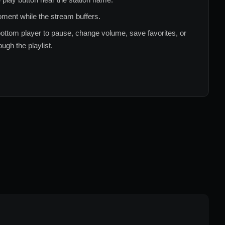
ment while the stream buffers.
ottom player to pause, change volume, save favorites, or
ugh the playlist.