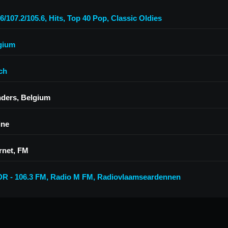
6/107.2/105.6
,
Hits
,
Top 40 Pop
,
Classic Oldies
gium
ch
nders, Belgium
ine
rnet, FM
R - 106.3 FM
,
Radio M FM
,
Radiovlaamseardennen