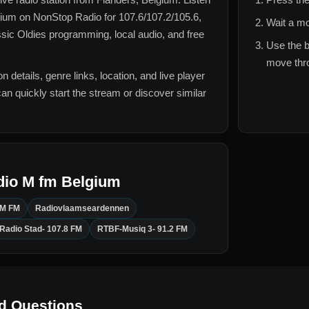
gium
on NonStop Radio for
107.6/107.2/105.6,
Wait a mo
ssic Oldies
programming, local audio, and free
Use the b
move thro
n details, genre links, location, and live player
can quickly start the stream or discover similar
dio M fm Belgium
 M FM
Radiovlaamseardennen
Radio Stad- 107.8 FM
RTBF-Musiq 3- 91.2 FM
d Questions