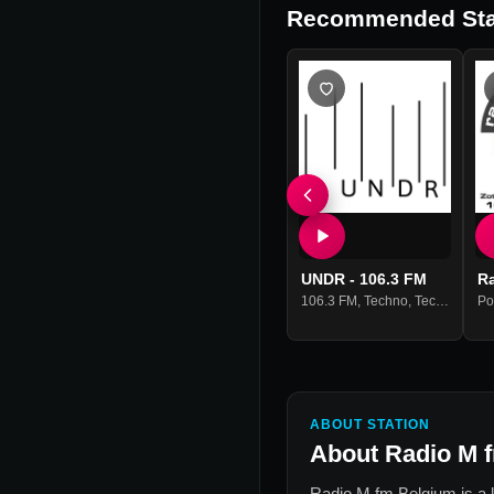
Recommended Sta
UNDR - 106.3 FM
R
106.3 FM
,
Techno
,
Tech House
Po
,
ABOUT STATION
About
Radio M 
Radio M fm Belgium
is a 