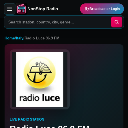
NonStop Radio
Broadcaster Login
Home
/
Italy
/
Radio Luce 96.9 FM
LIVE RADIO STATION