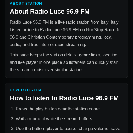
ABOUT STATION
About
Radio Luce 96.9 FM
Radio Luce 96.9 FM
is a live radio station from
Italy, Italy
.
Listen online to
Radio Luce 96.9 FM
on NonStop Radio for
96.9 and Christian Contemporary
programming, local
audio, and free internet radio streaming.
This page keeps the station details, genre links, location,
and live player in one place so listeners can quickly start
the stream or discover similar stations.
HOW TO LISTEN
How to listen to
Radio Luce 96.9 FM
Press the play button near the station name.
Wait a moment while the stream buffers.
Use the bottom player to pause, change volume, save