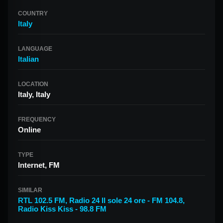
COUNTRY
Italy
LANGUAGE
Italian
LOCATION
Italy, Italy
FREQUENCY
Online
TYPE
Internet, FM
SIMILAR
RTL 102.5 FM
,
Radio 24 Il sole 24 ore - FM 104.8
,
Radio Kiss Kiss - 98.8 FM