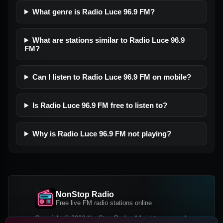
What genre is Radio Luce 96.9 FM?
What are stations similar to Radio Luce 96.9
FM?
Can I listen to Radio Luce 96.9 FM on mobile?
Is Radio Luce 96.9 FM free to listen to?
Why is Radio Luce 96.9 FM not playing?
NonStop Radio
Free live FM radio stations online
Copyright © 2026 NonStop Radio, All rights reserved.