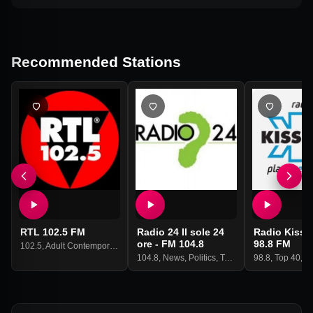
Recommended Stations
RTL 102.5 FM
Radio 24 Il sole 24
Radio Kiss K
ore - FM 104.8
98.8 FM
102.5
,
Adult Contemporary
104.8
,
News
,
Politics
,
Talk
98.8
,
Top 40
,
P