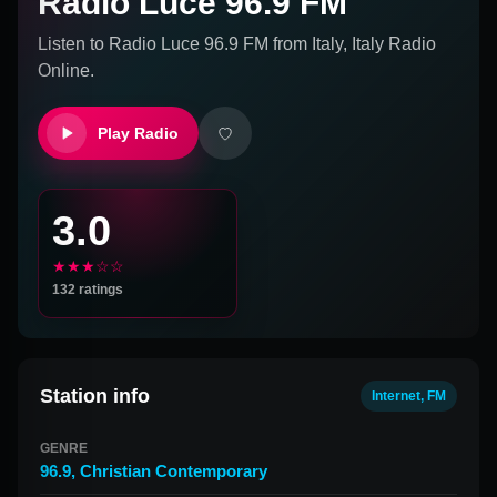
Radio Luce 96.9 FM
Listen to
Radio Luce 96.9 FM
from
Italy, Italy
Radio
Online.
Play Radio
3.0
★★★☆☆
132
ratings
Station info
Internet, FM
GENRE
96.9
,
Christian Contemporary