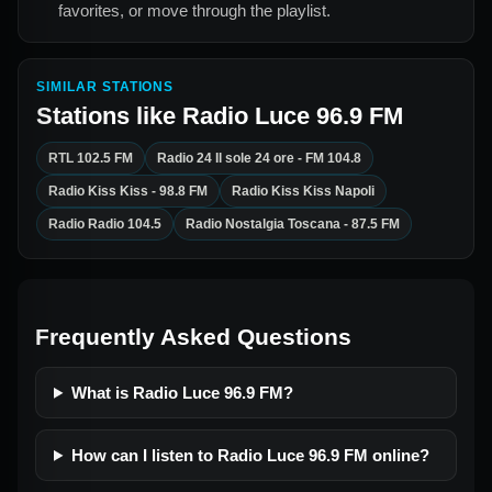
favorites, or move through the playlist.
SIMILAR STATIONS
Stations like
Radio Luce 96.9 FM
RTL 102.5 FM
Radio 24 Il sole 24 ore - FM 104.8
Radio Kiss Kiss - 98.8 FM
Radio Kiss Kiss Napoli
Radio Radio 104.5
Radio Nostalgia Toscana - 87.5 FM
Frequently Asked Questions
What is Radio Luce 96.9 FM?
How can I listen to Radio Luce 96.9 FM online?