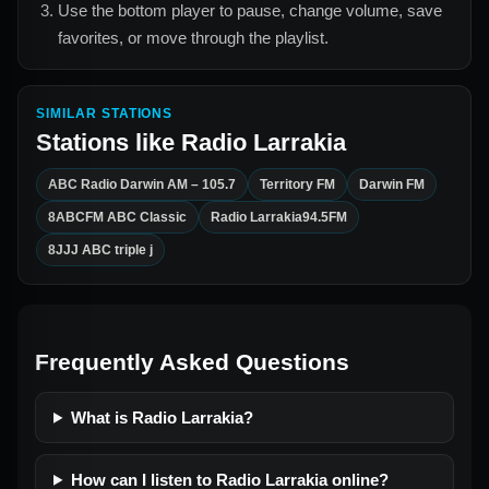
Use the bottom player to pause, change volume, save
favorites, or move through the playlist.
SIMILAR STATIONS
Stations like
Radio Larrakia
ABC Radio Darwin AM – 105.7
Territory FM
Darwin FM
8ABCFM ABC Classic
Radio Larrakia94.5FM
8JJJ ABC triple j
Frequently Asked Questions
What is Radio Larrakia?
How can I listen to Radio Larrakia online?