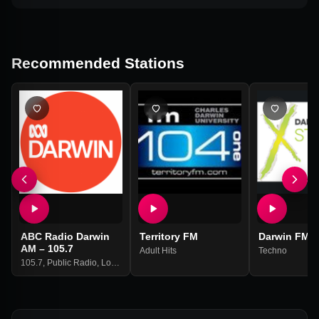
Recommended Stations
ABC Radio Darwin
Territory FM
Darwin FM
AM – 105.7
Adult Hits
Techno
105.7
,
Public Radio
,
Local News
,
Us News