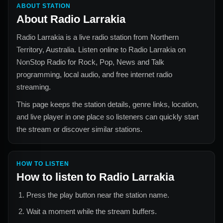
ABOUT STATION
About
Radio Larrakia
Radio Larrakia
is a live radio station from
Northern
Territory, Australia
. Listen online to
Radio Larrakia
on
NonStop Radio for
Rock, Pop, News and Talk
programming, local audio, and free internet radio
streaming.
This page keeps the station details, genre links, location,
and live player in one place so listeners can quickly start
the stream or discover similar stations.
HOW TO LISTEN
How to listen to
Radio Larrakia
Press the play button near the station name.
Wait a moment while the stream buffers.