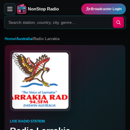
NonStop Radio
Broadcaster Login
Home
/
Australia
/
Radio Larrakia
LIVE RADIO STATION