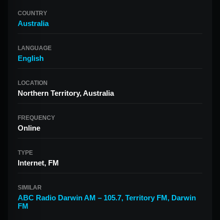
COUNTRY
Australia
LANGUAGE
English
LOCATION
Northern Territory, Australia
FREQUENCY
Online
TYPE
Internet, FM
SIMILAR
ABC Radio Darwin AM – 105.7
,
Territory FM
,
Darwin
FM