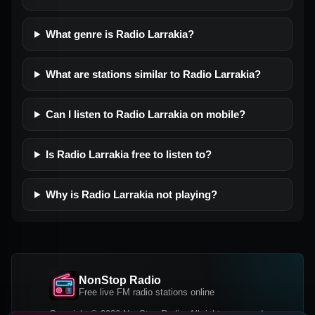
What genre is Radio Larrakia?
What are stations similar to Radio Larrakia?
Can I listen to Radio Larrakia on mobile?
Is Radio Larrakia free to listen to?
Why is Radio Larrakia not playing?
NonStop Radio
Free live FM radio stations online
Copyright © 2026 NonStop Radio, All rights reserved.