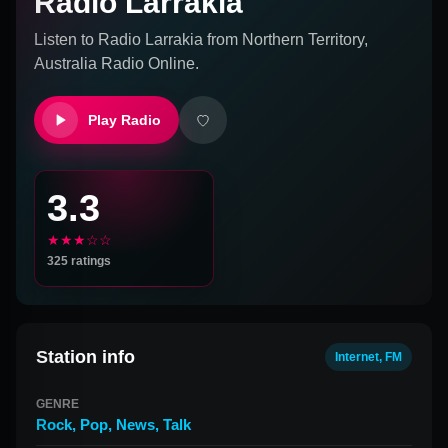
Radio Larrakia
Listen to
Radio Larrakia
from
Northern Territory,
Australia
Radio Online.
Play Radio
3.3
★★★☆☆
325
ratings
Station info
Internet, FM
GENRE
Rock
,
Pop
,
News
,
Talk