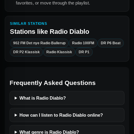
favorites, or move through the playlist.
SIMILAR STATIONS
Stations like
Radio Diablo
902 FM Det nye Radio Ballerup
Radio 100FM
DR P6 Beat
DR P2 Klassisk
Radio Klassisk
DR P1
Frequently Asked Questions
What is Radio Diablo?
How can I listen to Radio Diablo online?
What genre is Radio Diablo?