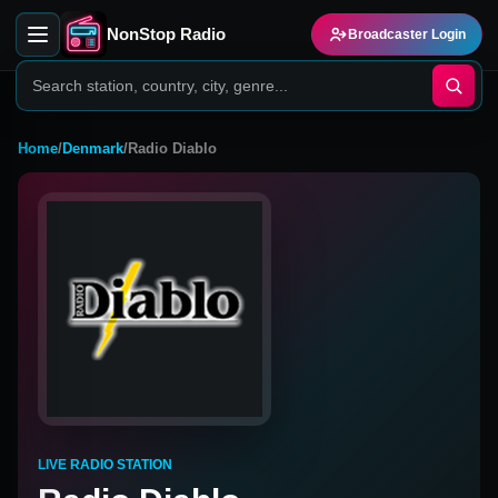
NonStop Radio
Broadcaster Login
Home
/
Denmark
/
Radio Diablo
LIVE RADIO STATION