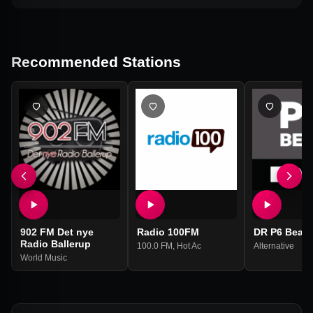
Recommended Stations
902 FM Det nye
Radio 100FM
DR P6 Beat
Radio Ballerup
100.0 FM
,
Hot Ac
Alternative
World Music