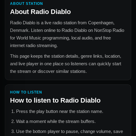
ABOUT STATION
About
Radio Diablo
Radio Diablo
is a live radio station from
Copenhagen,
Denmark
. Listen online to
Radio Diablo
on NonStop Radio
for
World Music
programming, local audio, and free
internet radio streaming.
This page keeps the station details, genre links, location,
and live player in one place so listeners can quickly start
the stream or discover similar stations.
HOW TO LISTEN
How to listen to
Radio Diablo
Press the play button near the station name.
Wait a moment while the stream buffers.
Use the bottom player to pause, change volume, save