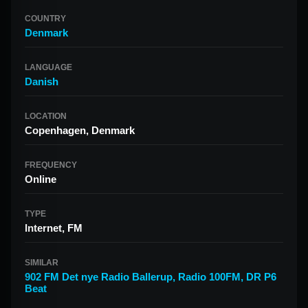
COUNTRY
Denmark
LANGUAGE
Danish
LOCATION
Copenhagen, Denmark
FREQUENCY
Online
TYPE
Internet, FM
SIMILAR
902 FM Det nye Radio Ballerup
,
Radio 100FM
,
DR P6
Beat