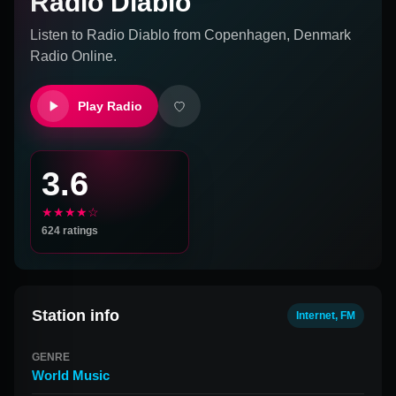
Radio Diablo
Listen to
Radio Diablo
from
Copenhagen, Denmark
Radio Online.
Play Radio
3.6
★★★★☆
624
ratings
Station info
Internet, FM
GENRE
World Music