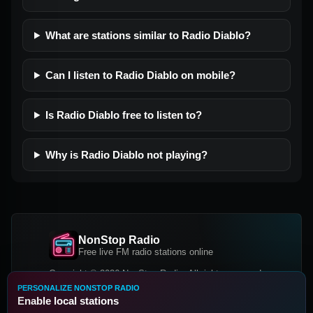
What are stations similar to Radio Diablo?
Can I listen to Radio Diablo on mobile?
Is Radio Diablo free to listen to?
Why is Radio Diablo not playing?
NonStop Radio
Free live FM radio stations online
Copyright © 2026 NonStop Radio, All rights reserved.
PERSONALIZE NONSTOP RADIO
Facebook
Twitter
Instagram
Enable local stations
DOWNLOAD OUR APP