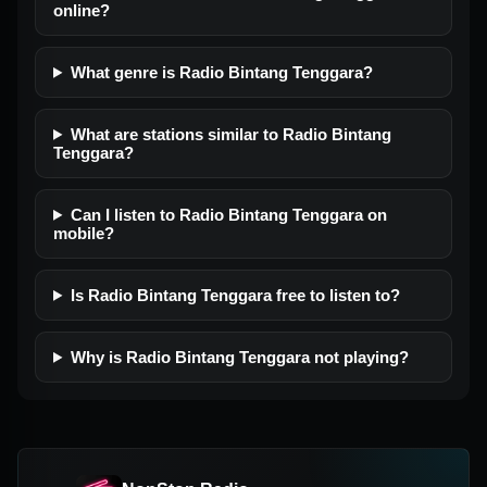
online?
What genre is Radio Bintang Tenggara?
What are stations similar to Radio Bintang
Tenggara?
Can I listen to Radio Bintang Tenggara on
mobile?
Is Radio Bintang Tenggara free to listen to?
Why is Radio Bintang Tenggara not playing?