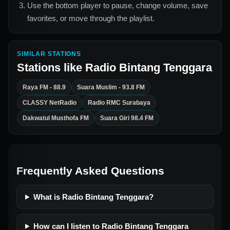
Use the bottom player to pause, change volume, save
favorites, or move through the playlist.
SIMILAR STATIONS
Stations like
Radio Bintang Tenggara
Raya FM - 88.9
Suara Muslim - 93.8 FM
CLASSY NetRadio
Radio RMC Surabaya
Dakwatul Musthofa FM
Suara Giri 98.4 FM
Frequently Asked Questions
What is Radio Bintang Tenggara?
How can I listen to Radio Bintang Tenggara