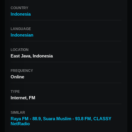
COUNTRY
Indonesia
LANGUAGE
Indonesian
LOCATION
East Java, Indonesia
FREQUENCY
Online
TYPE
Internet, FM
SIMILAR
Raya FM - 88.9
,
Suara Muslim - 93.8 FM
,
CLASSY
NetRadio