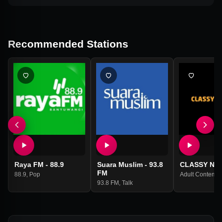
Recommended Stations
Raya FM - 88.9
Suara Muslim - 93.8
CLASSY Net
FM
88.9
,
Pop
Adult Contempo
93.8 FM
,
Talk