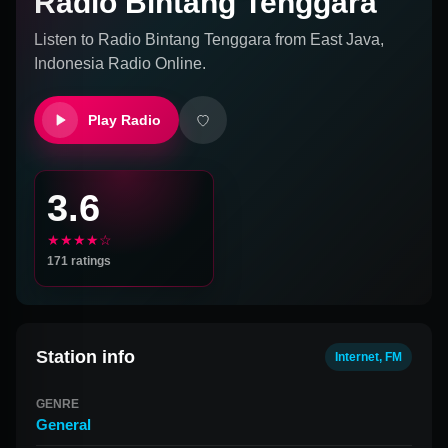
Radio Bintang Tenggara
Listen to
Radio Bintang Tenggara
from
East Java,
Indonesia
Radio Online.
Play Radio
3.6
★★★★☆
171
ratings
Station info
Internet, FM
GENRE
General