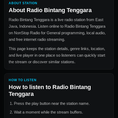
ABOUT STATION
About
Radio Bintang Tenggara
Radio Bintang Tenggara
is a live radio station from
East
Java, Indonesia
. Listen online to
Radio Bintang Tenggara
on NonStop Radio for
General
programming, local audio,
and free internet radio streaming.
This page keeps the station details, genre links, location,
and live player in one place so listeners can quickly start
the stream or discover similar stations.
HOW TO LISTEN
How to listen to
Radio Bintang
Tenggara
Press the play button near the station name.
Wait a moment while the stream buffers.