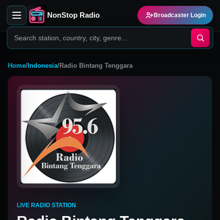
NonStop Radio
Broadcaster Login
Home
/
Indonesia
/
Radio Bintang Tenggara
LIVE RADIO STATION