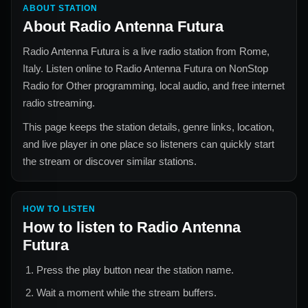
ABOUT STATION
About
Radio Antenna Futura
Radio Antenna Futura
is a live radio station from
Rome,
Italy
. Listen online to
Radio Antenna Futura
on NonStop
Radio for
Other
programming, local audio, and free internet
radio streaming.
This page keeps the station details, genre links, location,
and live player in one place so listeners can quickly start
the stream or discover similar stations.
HOW TO LISTEN
How to listen to
Radio Antenna
Futura
Press the play button near the station name.
Wait a moment while the stream buffers.