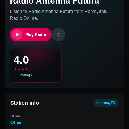
Radio Antenna Futura
Listen to
Radio Antenna Futura
from
Rome, Italy
Radio Online.
Play Radio
4.0
★★★★☆
209
ratings
Station info
Internet, FM
GENRE
Other