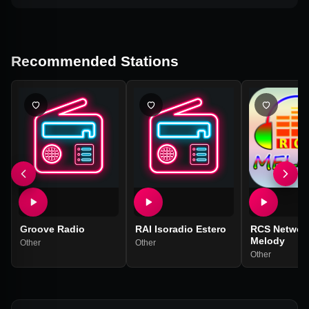
Recommended Stations
Groove Radio
RAI Isoradio Estero
RCS Networ
Melody
Other
Other
Other