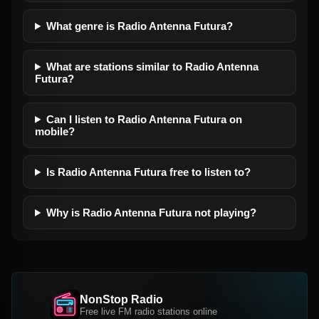
What genre is Radio Antenna Futura?
What are stations similar to Radio Antenna
Futura?
Can I listen to Radio Antenna Futura on
mobile?
Is Radio Antenna Futura free to listen to?
Why is Radio Antenna Futura not playing?
NonStop Radio
Free live FM radio stations online