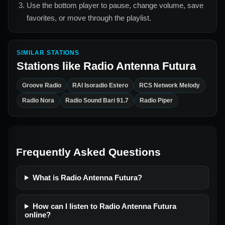
Use the bottom player to pause, change volume, save
favorites, or move through the playlist.
SIMILAR STATIONS
Stations like
Radio Antenna Futura
Groove Radio
RAI Isoradio Estero
RCS Network Melody
Radio Nora
Radio Sound Bari 91.7
Radio Piper
Frequently Asked Questions
What is Radio Antenna Futura?
How can I listen to Radio Antenna Futura
online?