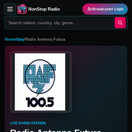
NonStop Radio
Broadcaster Login
Home
/
Italy
/
Radio Antenna Futura
LIVE RADIO STATION