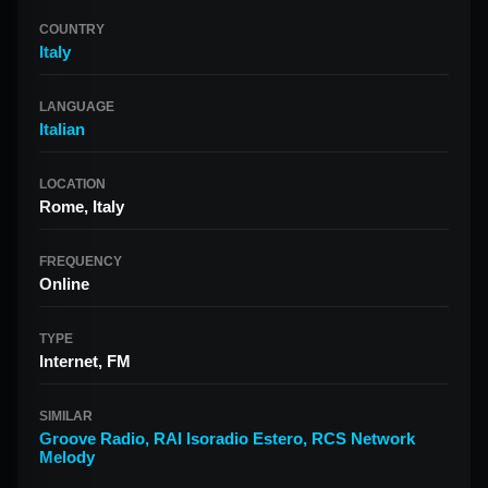
COUNTRY
Italy
LANGUAGE
Italian
LOCATION
Rome, Italy
FREQUENCY
Online
TYPE
Internet, FM
SIMILAR
Groove Radio
,
RAI Isoradio Estero
,
RCS Network
Melody