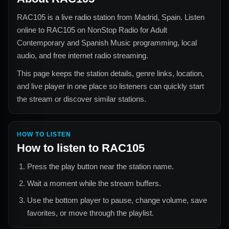
RAC105
is a live radio station from
Madrid, Spain
. Listen
online to
RAC105
on NonStop Radio for
Adult
Contemporary and Spanish Music
programming, local
audio, and free internet radio streaming.
This page keeps the station details, genre links, location,
and live player in one place so listeners can quickly start
the stream or discover similar stations.
HOW TO LISTEN
How to listen to
RAC105
Press the play button near the station name.
Wait a moment while the stream buffers.
Use the bottom player to pause, change volume, save
favorites, or move through the playlist.