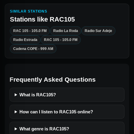
SIMILAR STATIONS
Stations like
RAC105
RAC 105 - 105.0 FM
Radio La Roda
Radio Sur Adeje
Radio Estrada
RAC 105 - 105.0 FM
Cadena COPE - 999 AM
Frequently Asked Questions
What is RAC105?
How can I listen to RAC105 online?
What genre is RAC105?