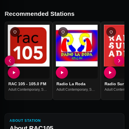
Recommended Stations
RAC 105 - 105.0 FM
Radio La Roda
Radio Sur A
Adult Contemporary
,
Spanish Music
Adult Contemporary
,
Spanish Music
Adult Contempo
ABOUT STATION
About
RAC105