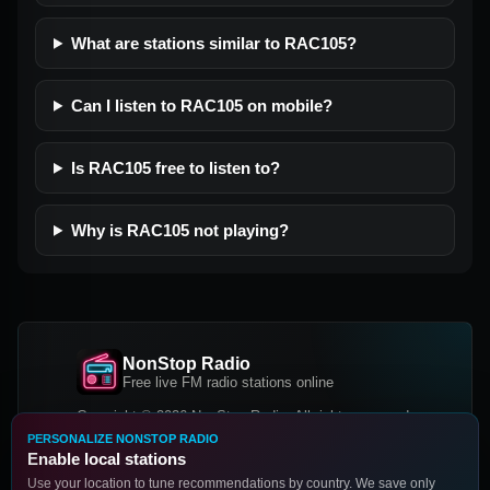
What are stations similar to RAC105?
Can I listen to RAC105 on mobile?
Is RAC105 free to listen to?
Why is RAC105 not playing?
NonStop Radio
Free live FM radio stations online
Copyright © 2026 NonStop Radio, All rights reserved.
PERSONALIZE NONSTOP RADIO
Facebook
Twitter
Instagram
Enable local stations
DOWNLOAD OUR APP
Use your location to tune recommendations by country. We save only