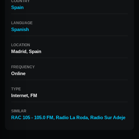
COUNTRY
Spain
LANGUAGE
Spanish
LOCATION
Madrid, Spain
FREQUENCY
Online
TYPE
Internet, FM
SIMILAR
RAC 105 - 105.0 FM
,
Radio La Roda
,
Radio Sur Adeje