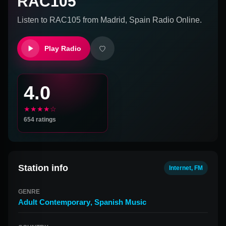
RAC105
Listen to
RAC105
from
Madrid, Spain
Radio Online.
Play Radio
4.0
★★★★☆
654
ratings
Station info
Internet, FM
GENRE
Adult Contemporary
,
Spanish Music