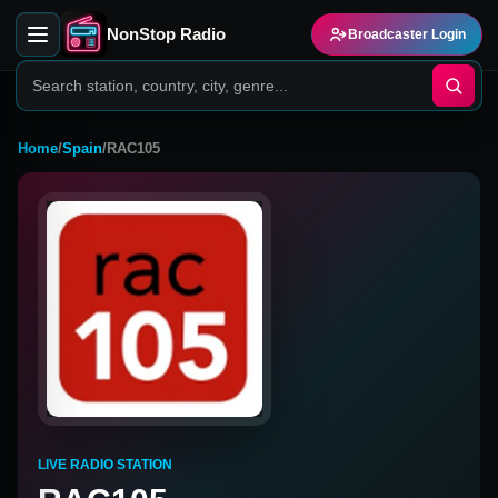
NonStop Radio
Broadcaster Login
Home
/
Spain
/
RAC105
LIVE RADIO STATION