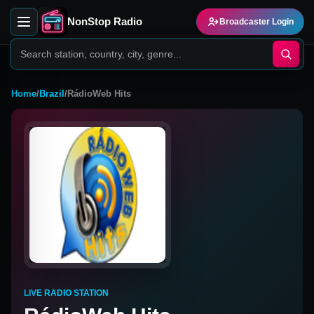
NonStop Radio
Broadcaster Login
Home
/
Brazil
/
RádioWeb Hits
LIVE RADIO STATION