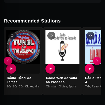
Recommended Stations
Rádio Túnel do
Radio Web de Volta
Rádio Retrô
Tempo
ao Passado
3
90s
,
80s
,
70s
,
Oldies
,
Hits
Christian
,
Oldies
,
Sports
Talk
,
Retro
,
Old