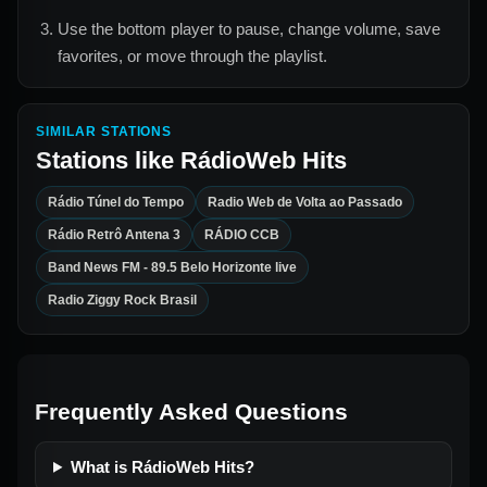
Use the bottom player to pause, change volume, save
favorites, or move through the playlist.
SIMILAR STATIONS
Stations like
RádioWeb Hits
Rádio Túnel do Tempo
Radio Web de Volta ao Passado
Rádio Retrô Antena 3
RÁDIO CCB
Band News FM - 89.5 Belo Horizonte live
Radio Ziggy Rock Brasil
Frequently Asked Questions
What is RádioWeb Hits?