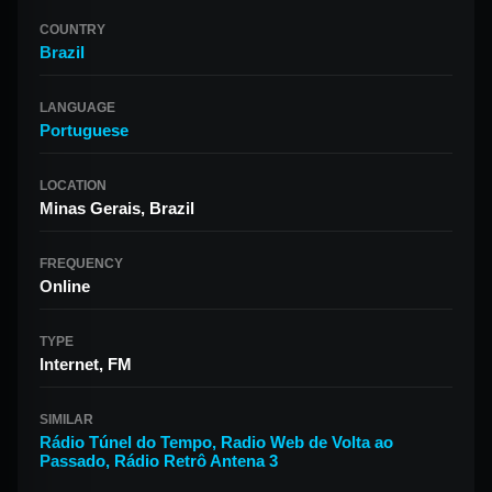
COUNTRY
Brazil
LANGUAGE
Portuguese
LOCATION
Minas Gerais, Brazil
FREQUENCY
Online
TYPE
Internet, FM
SIMILAR
Rádio Túnel do Tempo
,
Radio Web de Volta ao
Passado
,
Rádio Retrô Antena 3