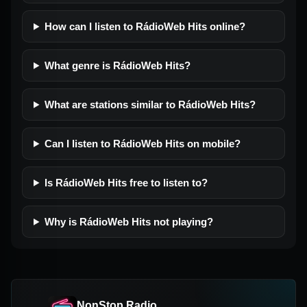
How can I listen to RádioWeb Hits online?
What genre is RádioWeb Hits?
What are stations similar to RádioWeb Hits?
Can I listen to RádioWeb Hits on mobile?
Is RádioWeb Hits free to listen to?
Why is RádioWeb Hits not playing?
NonStop Radio