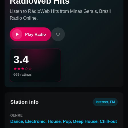
RádioWeb Hits
Listen to
RádioWeb Hits
from
Minas Gerais, Brazil
Radio Online.
Play Radio
3.4
★★★☆☆
669
ratings
Station info
Internet, FM
GENRE
Dance
,
Electronic
,
House
,
Pop
,
Deep House
,
Chill-out