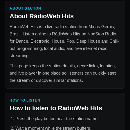
ABOUT STATION
About
RádioWeb Hits
RádioWeb Hits
is a live radio station from
Minas Gerais,
Brazil
. Listen online to
RádioWeb Hits
on NonStop Radio
for
Dance, Electronic, House, Pop, Deep House and Chill-
out
programming, local audio, and free internet radio
streaming.
This page keeps the station details, genre links, location,
and live player in one place so listeners can quickly start
the stream or discover similar stations.
HOW TO LISTEN
How to listen to
RádioWeb Hits
Press the play button near the station name.
Wait a moment while the stream buffers.