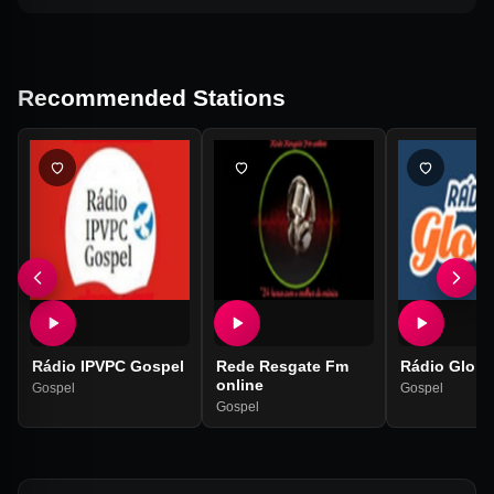
Recommended Stations
Rádio IPVPC Gospel
Rede Resgate Fm
Rádio Glorie
online
Gospel
Gospel
Gospel