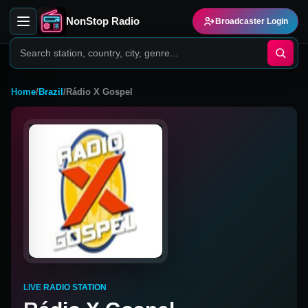
NonStop Radio
Broadcaster Login
Home
/
Brazil
/
Rádio X Gospel
LIVE RADIO STATION