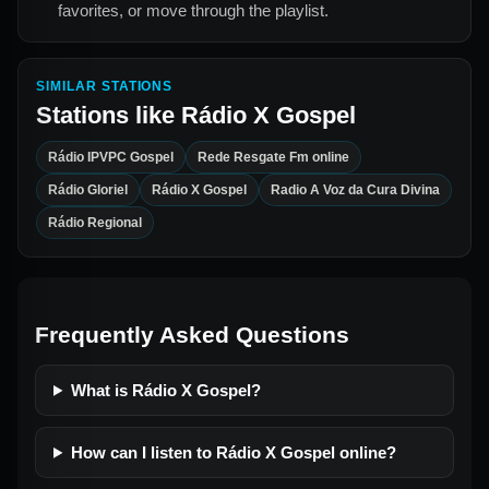
favorites, or move through the playlist.
SIMILAR STATIONS
Stations like
Rádio X Gospel
Rádio IPVPC Gospel
Rede Resgate Fm online
Rádio Gloriel
Rádio X Gospel
Radio A Voz da Cura Divina
Rádio Regional
Frequently Asked Questions
What is Rádio X Gospel?
How can I listen to Rádio X Gospel online?