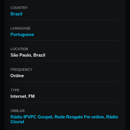
COUNTRY
Brazil
LANGUAGE
Portuguese
LOCATION
São Paulo, Brazil
FREQUENCY
Online
TYPE
Internet, FM
SIMILAR
Rádio IPVPC Gospel
,
Rede Resgate Fm online
,
Rádio
Gloriel