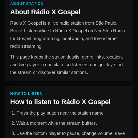
ABOUT STATION
About
Rádio X Gospel
Rádio X Gospel
is a live radio station from
São Paulo,
Brazil
. Listen online to
Rádio X Gospel
on NonStop Radio
for
Gospel
programming, local audio, and free internet
radio streaming.
This page keeps the station details, genre links, location,
and live player in one place so listeners can quickly start
the stream or discover similar stations.
HOW TO LISTEN
How to listen to
Rádio X Gospel
Press the play button near the station name.
Wait a moment while the stream buffers.
Use the bottom player to pause, change volume, save