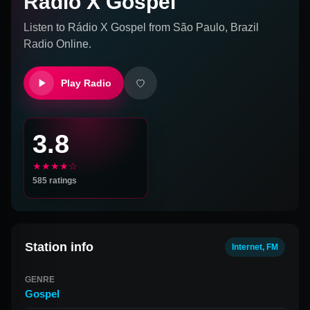
Rádio X Gospel
Listen to
Rádio X Gospel
from
São Paulo, Brazil
Radio Online.
Play Radio
3.8
★★★★☆
585
ratings
Station info
Internet, FM
GENRE
Gospel