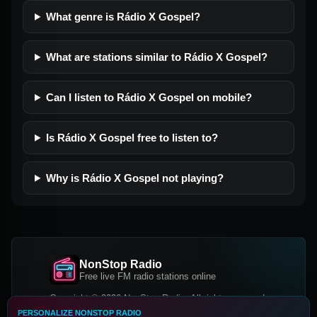
What genre is Rádio X Gospel?
What are stations similar to Rádio X Gospel?
Can I listen to Rádio X Gospel on mobile?
Is Rádio X Gospel free to listen to?
Why is Rádio X Gospel not playing?
NonStop Radio
Free live FM radio stations online
Copyright © 2026 NonStop Radio, All rights reserved.
PERSONALIZE NONSTOP RADIO