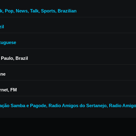
k
,
Pop
,
News
,
Talk
,
Sports
,
Brazilian
il
tuguese
 Paulo, Brazil
ine
rnet, FM
ação Samba e Pagode
,
Radio Amigos do Sertanejo
,
Radio Amig