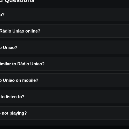
ao?
 Rádio Uniao online?
o Uniao?
imilar to Rádio Uniao?
io Uniao on mobile?
to listen to?
 not playing?