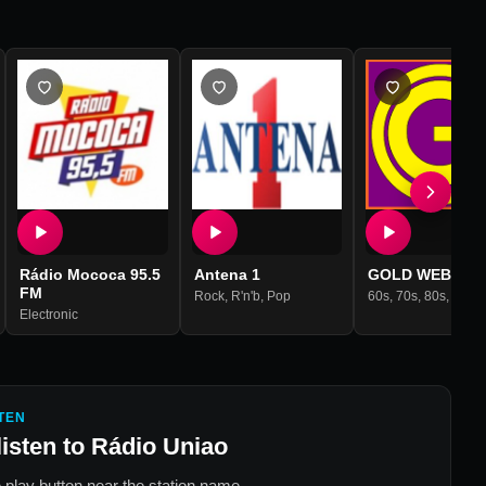
Rádio Mococa 95.5
Antena 1
GOLD WEB RAD
FM
Rock
,
R'n'b
,
Pop
60s
,
70s
,
80s
,
90s
,
Adult C
Electronic
TEN
listen to
Rádio Uniao
 play button near the station name.