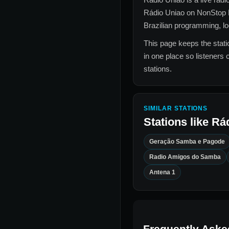
Rádio Uniao
on NonStop 
Brazilian
programming, loca
This page keeps the statio
in one place so listeners 
stations.
SIMILAR STATIONS
Stations like
Rá
Geração Samba e Pagode
Radio Amigos do Samba
Antena 1
Frequently Aske