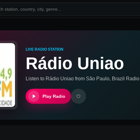
LIVE RADIO STATION
Rádio Uniao
Listen to
Rádio Uniao
from
São Paulo, Brazil
Radio 
Play Radio