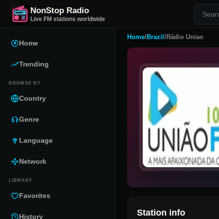
NonStop Radio
Live FM stations worldwide
Home
/
Brazil
/
Rádio Uniao
Home
Trending
BROWSE BY
Country
Genre
Language
Network
LIBRARY
Favorites
Station info
History