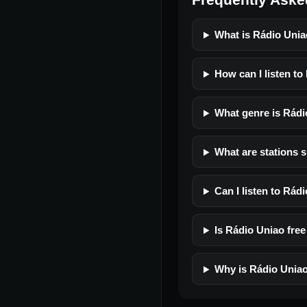
What is Rádio Uni
How can I listen to
What genre is Rádi
What are stations s
Can I listen to Rád
Is Rádio Uniao free 
Why is Rádio Uniao