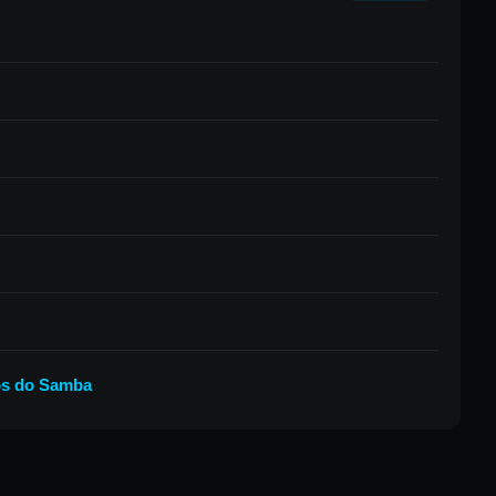
os do Samba