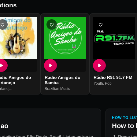
tions
adio Amigos do
Radio Amigos do
Rádio R91 91.7 FM
rtanejo
Samba
Youth
,
Pop
rtaneja
Brazilian Music
HOW TO LIS
iao
How to 
o station from
São Paulo, Brazil
. Listen online to
Press the