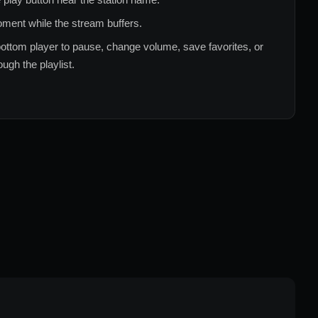
ment while the stream buffers.
ottom player to pause, change volume, save favorites, or
ugh the playlist.