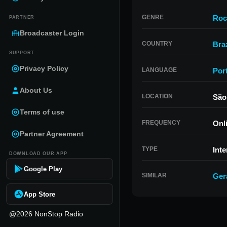
GENRE
Roc
PARTNER
Broadcaster Login
COUNTRY
Braz
SUPPORT
Privacy Policy
LANGUAGE
Por
About Us
LOCATION
São
Terms of use
FREQUENCY
Onl
Partner Agreement
TYPE
Inte
DOWNLOAD OUR APP
Google Play
SIMILAR
Ger
App Store
@2026 NonStop Radio