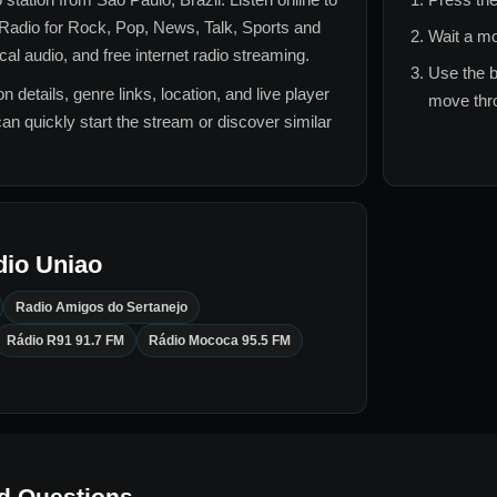
Radio for
Rock, Pop, News, Talk, Sports and
Wait a mo
l audio, and free internet radio streaming.
Use the b
n details, genre links, location, and live player
move thro
can quickly start the stream or discover similar
dio Uniao
Radio Amigos do Sertanejo
Rádio R91 91.7 FM
Rádio Mococa 95.5 FM
d Questions