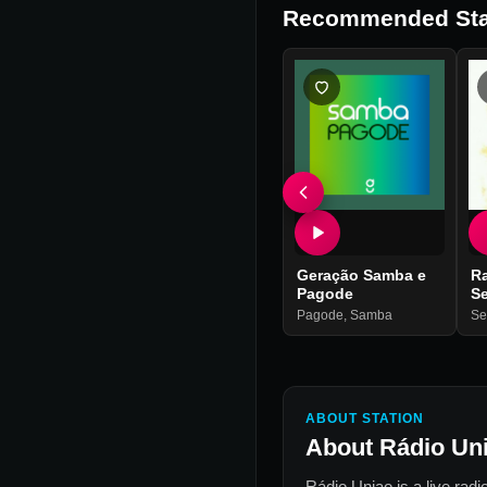
Recommended Sta
Geração Samba e
R
Pagode
Se
Pagode
,
Samba
Se
ABOUT STATION
About
Rádio Un
Rádio Uniao
is a live radi