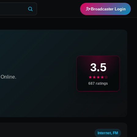
Broadcaster Login
3.5
Online.
★★★★☆
687
ratings
Internet, FM