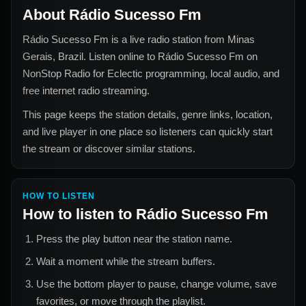
About
Rádio Sucesso Fm
Rádio Sucesso Fm
is a live radio station from
Minas
Gerais, Brazil
. Listen online to
Rádio Sucesso Fm
on
NonStop Radio for
Eclectic
programming, local audio, and
free internet radio streaming.
This page keeps the station details, genre links, location,
and live player in one place so listeners can quickly start
the stream or discover similar stations.
HOW TO LISTEN
How to listen to
Rádio Sucesso Fm
Press the play button near the station name.
Wait a moment while the stream buffers.
Use the bottom player to pause, change volume, save
favorites, or move through the playlist.