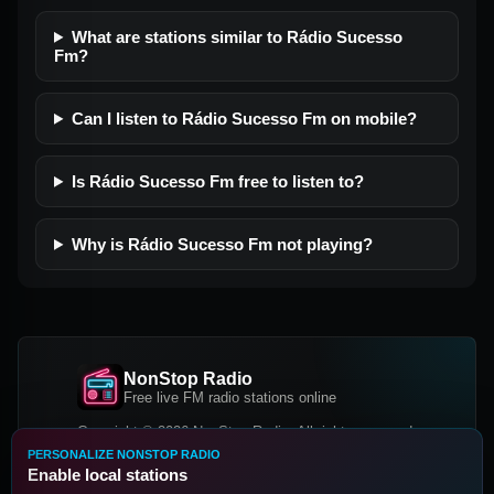
What are stations similar to Rádio Sucesso
Fm?
Can I listen to Rádio Sucesso Fm on mobile?
Is Rádio Sucesso Fm free to listen to?
Why is Rádio Sucesso Fm not playing?
NonStop Radio
Free live FM radio stations online
Copyright © 2026 NonStop Radio, All rights reserved.
PERSONALIZE NONSTOP RADIO
Facebook
Twitter
Instagram
Enable local stations
DOWNLOAD OUR APP