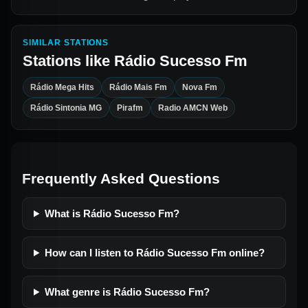
SIMILAR STATIONS
Stations like
Rádio Sucesso Fm
Rádio Mega Hits
Rádio Mais Fm
Nova Fm
Rádio Sintonia MG
Pirafm
Radio AMCN Web
Frequently Asked Questions
What is Rádio Sucesso Fm?
How can I listen to Rádio Sucesso Fm online?
What genre is Rádio Sucesso Fm?