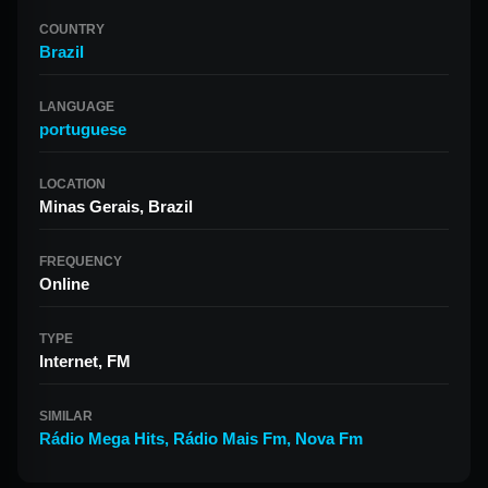
COUNTRY
Brazil
LANGUAGE
portuguese
LOCATION
Minas Gerais, Brazil
FREQUENCY
Online
TYPE
Internet, FM
SIMILAR
Rádio Mega Hits
,
Rádio Mais Fm
,
Nova Fm