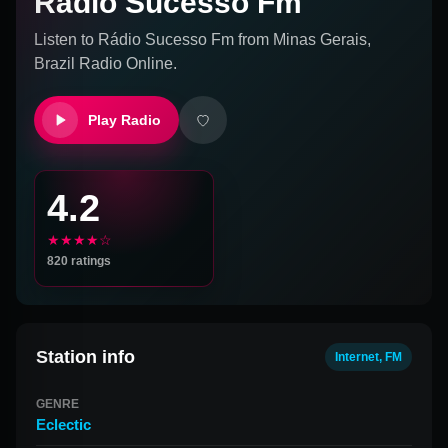
Rádio Sucesso Fm
Listen to
Rádio Sucesso Fm
from
Minas Gerais,
Brazil
Radio Online.
Play Radio
4.2
★★★★☆
820
ratings
Station info
Internet, FM
GENRE
Eclectic