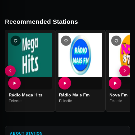
Recommended Stations
Rádio Mega Hits
Rádio Mais Fm
Nova Fm
Eclectic
Eclectic
Eclectic
ABOUT STATION