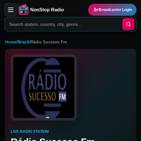
NonStop Radio
Broadcaster Login
Home
/
Brazil
/
Rádio Sucesso Fm
LIVE RADIO STATION