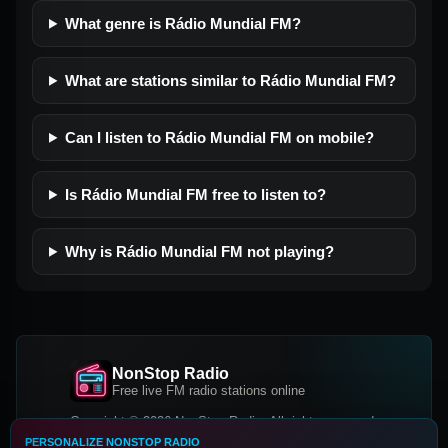
What genre is Rádio Mundial FM?
What are stations similar to Rádio Mundial FM?
Can I listen to Rádio Mundial FM on mobile?
Is Rádio Mundial FM free to listen to?
Why is Rádio Mundial FM not playing?
NonStop Radio
Free live FM radio stations online
Copyright © 2026 NonStop Radio, All rights reserved.
PERSONALIZE NONSTOP RADIO