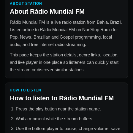
ABOUT STATION
About
Rádio Mundial FM
Rádio Mundial FM
is a live radio station from
Bahia, Brazil
.
Listen online to
Rádio Mundial FM
on NonStop Radio for
Pop, News, Brazilian and Gospel
programming, local
audio, and free internet radio streaming.
This page keeps the station details, genre links, location,
and live player in one place so listeners can quickly start
the stream or discover similar stations.
HOW TO LISTEN
How to listen to
Rádio Mundial FM
Press the play button near the station name.
Wait a moment while the stream buffers.
Use the bottom player to pause, change volume, save