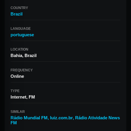
COUNTRY
Brazil
LANGUAGE
portuguese
LOCATION
Bahia, Brazil
FREQUENCY
Online
TYPE
Internet, FM
SIMILAR
Rádio Mundial FM
,
luiz.com.br
,
Rádio Atividade News
FM