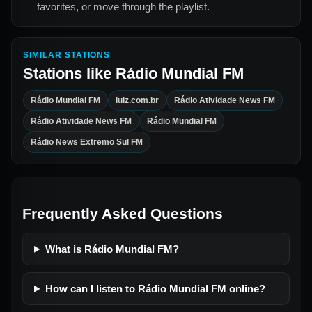
favorites, or move through the playlist.
SIMILAR STATIONS
Stations like
Rádio Mundial FM
Rádio Mundial FM
luiz.com.br
Rádio Atividade News FM
Rádio Atividade News FM
Rádio Mundial FM
Rádio News Extremo Sul FM
Frequently Asked Questions
What is Rádio Mundial FM?
How can I listen to Rádio Mundial FM online?