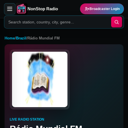
NonStop Radio
Broadcaster Login
Home
/
Brazil
/
Rádio Mundial FM
LIVE RADIO STATION