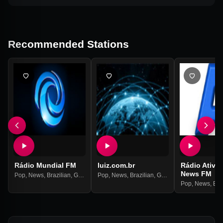
Recommended Stations
Rádio Mundial FM
luiz.com.br
Rádio Ativi
News FM
Pop
,
News
,
Brazilian
,
Gospel
Pop
,
News
,
Brazilian
,
Gospel
Pop
,
News
,
Bra