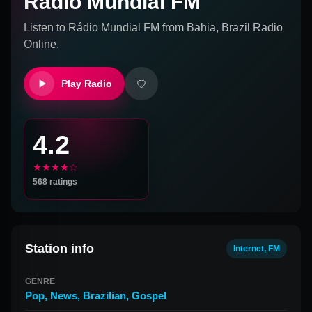
Rádio Mundial FM
Listen to
Rádio Mundial FM
from
Bahia, Brazil
Radio
Online.
Play Radio
4.2
★★★★☆
568
ratings
Station info
Internet, FM
GENRE
Pop
,
News
,
Brazilian
,
Gospel