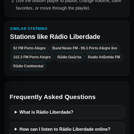
Use the bottom player to pause, change volume, save
favorites, or move through the playlist.
SIMILAR STATIONS
Stations like
Rádio Liberdade
92 FM Porto Alegre
Band News FM - 99.3 Porto Alegre live
102.3 FM Porto Alegre
Rádio Gaúcha
Radio Atlântida FM
Rádio Continental
Frequently Asked Questions
What is Rádio Liberdade?
How can I listen to Rádio Liberdade online?