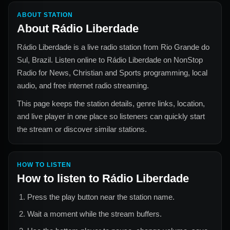
ABOUT STATION
About
Rádio Liberdade
Rádio Liberdade
is a live radio station from
Rio Grande do
Sul, Brazil
. Listen online to
Rádio Liberdade
on NonStop
Radio for
News, Christian and Sports
programming, local
audio, and free internet radio streaming.
This page keeps the station details, genre links, location,
and live player in one place so listeners can quickly start
the stream or discover similar stations.
HOW TO LISTEN
How to listen to
Rádio Liberdade
Press the play button near the station name.
Wait a moment while the stream buffers.