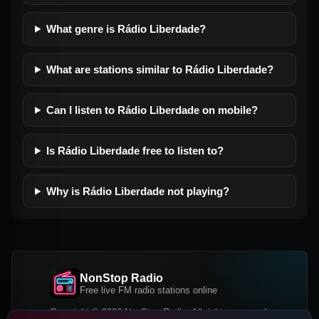
What genre is Rádio Liberdade?
What are stations similar to Rádio Liberdade?
Can I listen to Rádio Liberdade on mobile?
Is Rádio Liberdade free to listen to?
Why is Rádio Liberdade not playing?
NonStop Radio
Free live FM radio stations online
Copyright © 2026 NonStop Radio, All rights reserved.