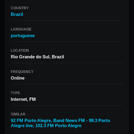
COUNTRY
Brazil
LANGUAGE
portuguese
LOCATION
Rio Grande do Sul, Brazil
FREQUENCY
Online
TYPE
Internet, FM
SIMILAR
92 FM Porto Alegre
,
Band News FM - 99.3 Porto
Alegre live
,
102.3 FM Porto Alegre