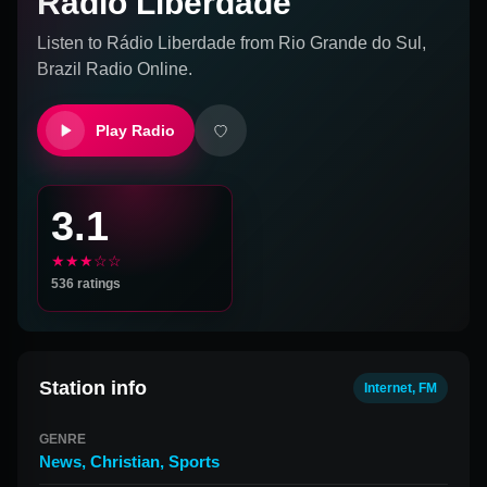
Rádio Liberdade
Listen to
Rádio Liberdade
from
Rio Grande do Sul,
Brazil
Radio Online.
Play Radio
3.1
★★★☆☆
536
ratings
Station info
Internet, FM
GENRE
News
,
Christian
,
Sports