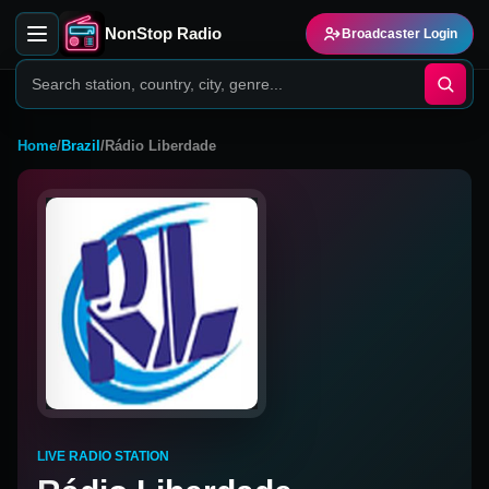
NonStop Radio
Broadcaster Login
Home
/
Brazil
/
Rádio Liberdade
LIVE RADIO STATION