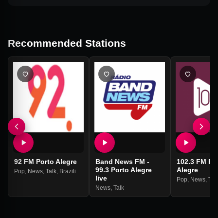
Recommended Stations
92 FM Porto Alegre
Band News FM -
102.3 FM Po
99.3 Porto Alegre
Alegre
Pop
,
News
,
Talk
,
Brazilian
live
Pop
,
News
,
Tal
News
,
Talk