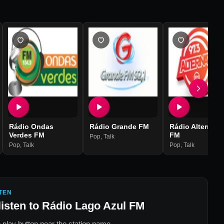
Rádio Ondas
Rádio Grande FM
Rádio Alternati
Verdes FM
FM
Pop
,
Talk
Pop
,
Talk
Pop
,
Talk
TEN
listen to
Rádio Lago Azul FM
 play button near the station name.