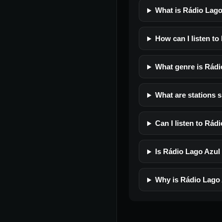
What is Rádio Lag
How can I listen t
What genre is Rád
What are stations 
Can I listen to Rá
Is Rádio Lago Azul 
Why is Rádio Lago 