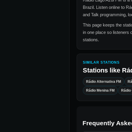
Brazil
. Listen online to
Rá
and Talk
programming, loca
This page keeps the statio
in one place so listeners 
stations.
SIMILAR STATIONS
Stations like
Rá
Rádio Alternativa FM
Rá
Rádio Menina FM
Rádio
Frequently Aske