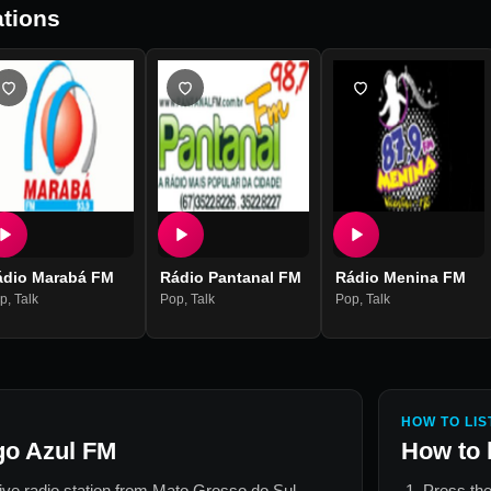
tions
ádio Marabá FM
Rádio Pantanal FM
Rádio Menina FM
p
,
Talk
Pop
,
Talk
Pop
,
Talk
HOW TO LIS
go Azul FM
How to 
live radio station from
Mato Grosso do Sul,
Press the