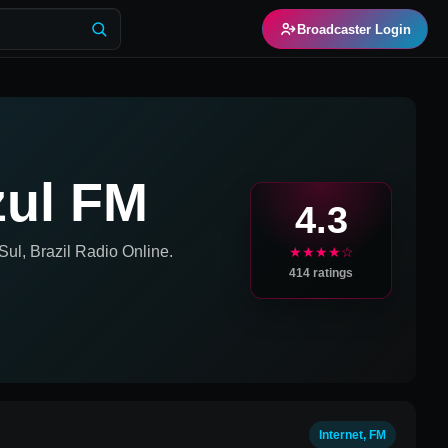
Broadcaster Login
zul FM
4.3
ul, Brazil
Radio Online.
★★★★☆
414
ratings
Internet, FM