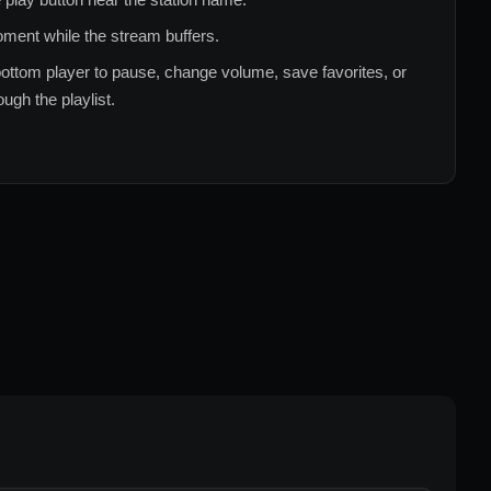
ment while the stream buffers.
ottom player to pause, change volume, save favorites, or
ugh the playlist.