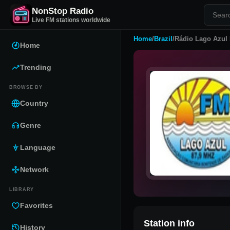
NonStop Radio
Live FM stations worldwide
Home
/
Brazil
/
Rádio Lago Azul
Home
Trending
BROWSE BY
Country
Genre
Language
Network
LIBRARY
Favorites
Station info
History