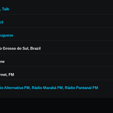
,
Talk
il
tuguese
o Grosso do Sul, Brazil
ine
rnet, FM
io Alternativa FM
,
Rádio Marabá FM
,
Rádio Pantanal FM