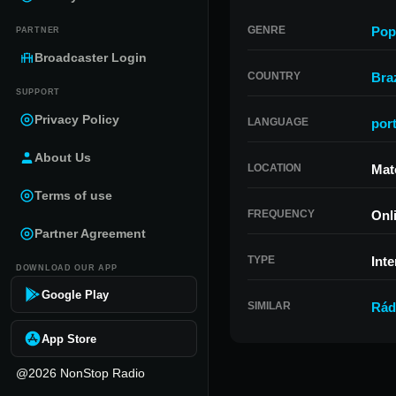
GENRE
Pop
PARTNER
Broadcaster Login
COUNTRY
Braz
SUPPORT
Privacy Policy
LANGUAGE
por
About Us
LOCATION
Mat
Terms of use
FREQUENCY
Onl
Partner Agreement
TYPE
Inte
DOWNLOAD OUR APP
Google Play
SIMILAR
Rád
App Store
@2026 NonStop Radio