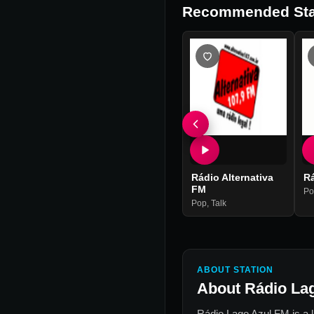
Recommended Sta
Rádio Alternativa
R
FM
Po
Pop
,
Talk
ABOUT STATION
About
Rádio La
Rádio Lago Azul FM
is a 