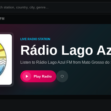
 FM
LIVE RADIO STATION
Rádio Lago A
Listen to
Rádio Lago Azul FM
from
Mato Grosso do S
Play Radio