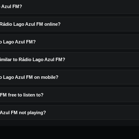
o Azul FM?
o Rádio Lago Azul FM online?
io Lago Azul FM?
similar to Rádio Lago Azul FM?
dio Lago Azul FM on mobile?
FM free to listen to?
Azul FM not playing?