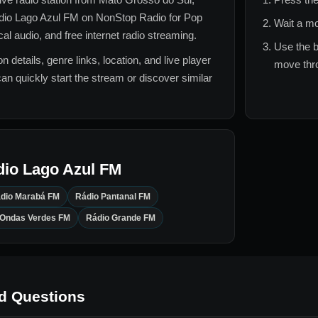
dio Lago Azul FM
on NonStop Radio for
Pop
Wait a mo
l audio, and free internet radio streaming.
Use the b
n details, genre links, location, and live player
move thro
can quickly start the stream or discover similar
dio Lago Azul FM
dio Marabá FM
Rádio Pantanal FM
 Ondas Verdes FM
Rádio Grande FM
d Questions