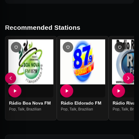
Recommended Stations
Rádio Boa Nova FM
Rádio Eldorado FM
Rádio Rivar
Pop
,
Talk
,
Brazilian
Pop
,
Talk
,
Brazilian
Pop
,
Talk
,
Brazi