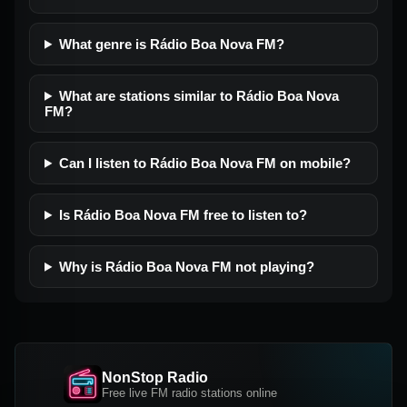
What genre is Rádio Boa Nova FM?
What are stations similar to Rádio Boa Nova
FM?
Can I listen to Rádio Boa Nova FM on mobile?
Is Rádio Boa Nova FM free to listen to?
Why is Rádio Boa Nova FM not playing?
NonStop Radio
Free live FM radio stations online