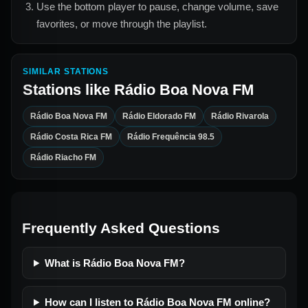
Use the bottom player to pause, change volume, save
favorites, or move through the playlist.
SIMILAR STATIONS
Stations like
Rádio Boa Nova FM
Rádio Boa Nova FM
Rádio Eldorado FM
Rádio Rivarola
Rádio Costa Rica FM
Rádio Frequência 98.5
Rádio Riacho FM
Frequently Asked Questions
What is Rádio Boa Nova FM?
How can I listen to Rádio Boa Nova FM online?