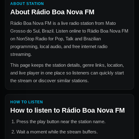
ABOUT STATION
About
Rádio Boa Nova FM
Rádio Boa Nova FM
is a live radio station from
Mato
Grosso do Sul, Brazil
. Listen online to
Rádio Boa Nova FM
on NonStop Radio for
Pop, Talk and Brazilian
programming, local audio, and free internet radio
streaming.
This page keeps the station details, genre links, location,
and live player in one place so listeners can quickly start
the stream or discover similar stations.
HOW TO LISTEN
How to listen to
Rádio Boa Nova FM
Press the play button near the station name.
Wait a moment while the stream buffers.