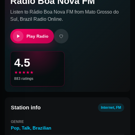
Rádio Boa Nova FM
Listen to
Rádio Boa Nova FM
from
Mato Grosso do
Sul, Brazil
Radio Online.
Play Radio
4.5
★★★★★
883
ratings
Station info
Internet, FM
GENRE
Pop
,
Talk
,
Brazilian