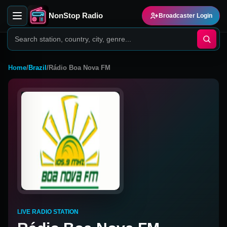
NonStop Radio
Broadcaster Login
Home
/
Brazil
/
Rádio Boa Nova FM
LIVE RADIO STATION