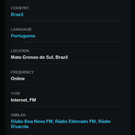
COUNTRY
Brazil
LANGUAGE
Portuguese
LOCATION
Mato Grosso do Sul, Brazil
FREQUENCY
Online
TYPE
Internet, FM
SIMILAR
Rádio Boa Nova FM
,
Rádio Eldorado FM
,
Rádio
Rivarola