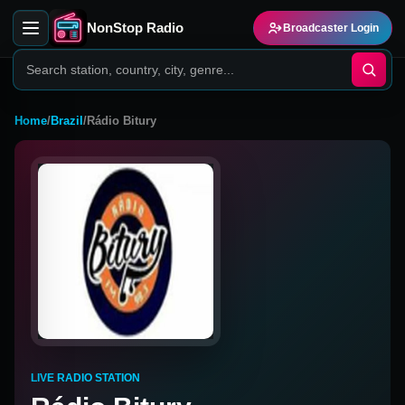
NonStop Radio
Broadcaster Login
Home
/
Brazil
/
Rádio Bitury
LIVE RADIO STATION