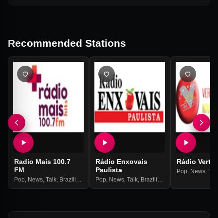
Recommended Stations
Radio Mais 100.7
Rádio Enxovais
Rádio Verte
FM
Paulista
Pop
,
News
,
Tal
Pop
,
News
,
Talk
,
Brazilian
,
Hits
Pop
,
News
,
Talk
,
Brazilian
,
Hits