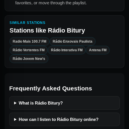
favorites, or move through the playlist.
SIMILAR STATIONS
Stations like
Rádio Bitury
Radio Mais 100.7 FM
Rádio Enxovais Paulista
Rádio Vertentes FM
Rádio Interativa FM
Antena FM
Rádio Jovem New's
Frequently Asked Questions
What is Rádio Bitury?
How can I listen to Rádio Bitury online?