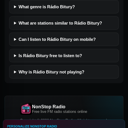
What genre is Rádio Bitury?
What are stations similar to Rádio Bitury?
Can I listen to Rádio Bitury on mobile?
Is Rádio Bitury free to listen to?
Why is Rádio Bitury not playing?
NonStop Radio
Free live FM radio stations online
Copyright © 2026 NonStop Radio, All rights reserved.
PERSONALIZE NONSTOP RADIO