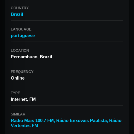
COUNTRY
Brazil
LANGUAGE
portuguese
LOCATION
Pernambuco, Brazil
FREQUENCY
Online
TYPE
Internet, FM
SIMILAR
Radio Mais 100.7 FM
,
Rádio Enxovais Paulista
,
Rádio
Vertentes FM