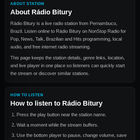
ABOUT STATION
About
Rádio Bitury
Rádio Bitury
is a live radio station from
Pernambuco,
Brazil
. Listen online to
Rádio Bitury
on NonStop Radio for
Pop, News, Talk, Brazilian and Hits
programming, local
audio, and free internet radio streaming.
This page keeps the station details, genre links, location,
and live player in one place so listeners can quickly start
the stream or discover similar stations.
HOW TO LISTEN
How to listen to
Rádio Bitury
Press the play button near the station name.
Wait a moment while the stream buffers.
Use the bottom player to pause, change volume, save