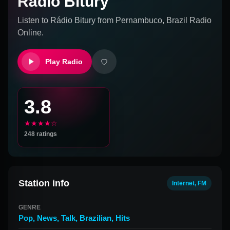
Rádio Bitury
Listen to
Rádio Bitury
from
Pernambuco, Brazil
Radio
Online.
Play Radio
3.8
★★★★☆
248
ratings
Station info
Internet, FM
GENRE
Pop
,
News
,
Talk
,
Brazilian
,
Hits