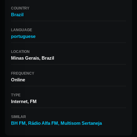
COUNTRY
Brazil
LANGUAGE
portuguese
LOCATION
Minas Gerais, Brazil
FREQUENCY
Online
TYPE
Internet, FM
SIMILAR
BH FM
,
Rádio Alfa FM
,
Multisom Sertaneja