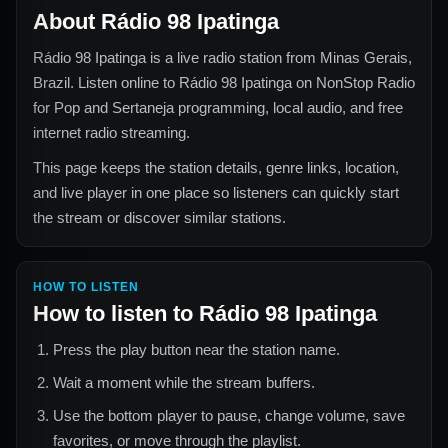
About
Rádio 98 Ipatinga
Rádio 98 Ipatinga
is a live radio station from
Minas Gerais,
Brazil
. Listen online to
Rádio 98 Ipatinga
on NonStop Radio
for
Pop and Sertaneja
programming, local audio, and free
internet radio streaming.
This page keeps the station details, genre links, location,
and live player in one place so listeners can quickly start
the stream or discover similar stations.
HOW TO LISTEN
How to listen to
Rádio 98 Ipatinga
Press the play button near the station name.
Wait a moment while the stream buffers.
Use the bottom player to pause, change volume, save
favorites, or move through the playlist.