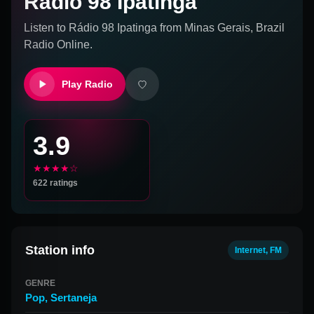
Rádio 98 Ipatinga
Listen to
Rádio 98 Ipatinga
from
Minas Gerais, Brazil
Radio Online.
Play Radio
3.9
★★★★☆
622
ratings
Station info
Internet, FM
GENRE
Pop
,
Sertaneja