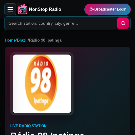
NonStop Radio
Broadcaster Login
Home
/
Brazil
/
Rádio 98 Ipatinga
LIVE RADIO STATION