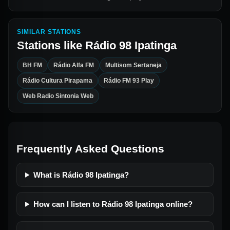
SIMILAR STATIONS
Stations like
Rádio 98 Ipatinga
BH FM
Rádio Alfa FM
Multisom Sertaneja
Rádio Cultura Pirapama
Rádio FM 93 Play
Web Radio Sintonia Web
Frequently Asked Questions
What is Rádio 98 Ipatinga?
How can I listen to Rádio 98 Ipatinga online?