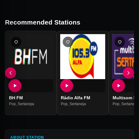
Recommended Stations
BH FM
Rádio Alfa FM
Multisom Se
Pop
,
Sertaneja
Pop
,
Sertaneja
Pop
,
Sertaneja
ABOUT STATION