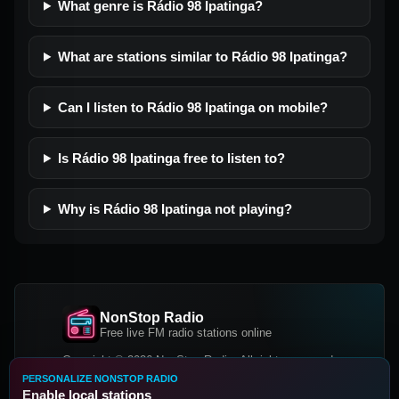
What genre is Rádio 98 Ipatinga?
What are stations similar to Rádio 98 Ipatinga?
Can I listen to Rádio 98 Ipatinga on mobile?
Is Rádio 98 Ipatinga free to listen to?
Why is Rádio 98 Ipatinga not playing?
NonStop Radio
Free live FM radio stations online
Copyright © 2026 NonStop Radio, All rights reserved.
PERSONALIZE NONSTOP RADIO
Facebook
Twitter
Instagram
Enable local stations