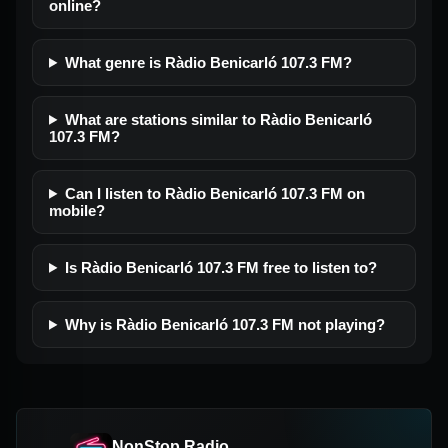
online?
What genre is Ràdio Benicarló 107.3 FM?
What are stations similar to Ràdio Benicarló
107.3 FM?
Can I listen to Ràdio Benicarló 107.3 FM on
mobile?
Is Ràdio Benicarló 107.3 FM free to listen to?
Why is Ràdio Benicarló 107.3 FM not playing?
NonStop Radio