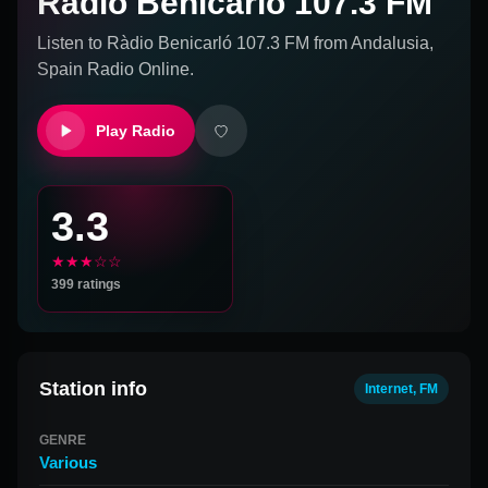
Ràdio Benicarló 107.3 FM
Listen to
Ràdio Benicarló 107.3 FM
from
Andalusia,
Spain
Radio Online.
Play Radio
3.3
★★★☆☆
399
ratings
Station info
Internet, FM
GENRE
Various