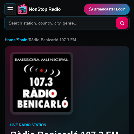
NonStop Radio
Broadcaster Login
Home
/
Spain
/
Ràdio Benicarló 107.3 FM
LIVE RADIO STATION