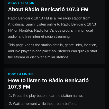
ABOUT STATION
About
Ràdio Benicarló 107.3 FM
Ràdio Benicarló 107.3 FM
is a live radio station from
Andalusia, Spain
. Listen online to
Ràdio Benicarló 107.3
FM
on NonStop Radio for
Various
programming, local
audio, and free internet radio streaming.
This page keeps the station details, genre links, location,
and live player in one place so listeners can quickly start
the stream or discover similar stations.
HOW TO LISTEN
How to listen to
Ràdio Benicarló
107.3 FM
Press the play button near the station name.
Wait a moment while the stream buffers.