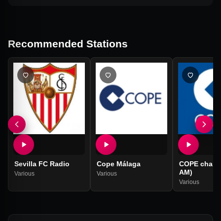
Recommended Stations
Sevilla FC Radio
Cope Málaga
COPE chain (
AM)
Various
Various
Various