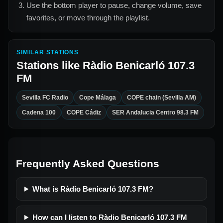
Use the bottom player to pause, change volume, save
favorites, or move through the playlist.
SIMILAR STATIONS
Stations like
Ràdio Benicarló 107.3
FM
Sevilla FC Radio
Cope Málaga
COPE chain (Sevilla AM)
Cadena 100
COPE Cádiz
SER Andalucia Centro 98.3 FM
Frequently Asked Questions
What is Ràdio Benicarló 107.3 FM?
How can I listen to Ràdio Benicarló 107.3 FM