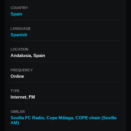
COUNTRY
Spain
LANGUAGE
Spanish
LOCATION
Andalusia, Spain
FREQUENCY
Online
TYPE
Internet, FM
SIMILAR
Sevilla FC Radio
,
Cope Málaga
,
COPE chain (Sevilla
AM)