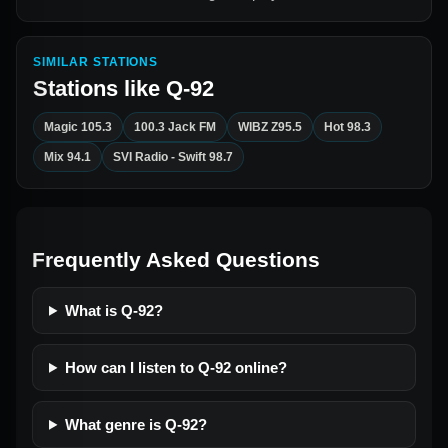
SIMILAR STATIONS
Stations like
Q-92
Magic 105.3
100.3 Jack FM
WIBZ Z95.5
Hot 98.3
Mix 94.1
SVI Radio - Swift 98.7
Frequently Asked Questions
What is Q-92?
How can I listen to Q-92 online?
What genre is Q-92?