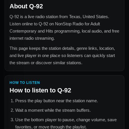
About
Q-92
Q-92
is a live radio station from
Texas, United States
.
Listen online to
Q-92
on NonStop Radio for
Adult
Contemporary and Hits
programming, local audio, and free
internet radio streaming.
This page keeps the station details, genre links, location,
and live player in one place so listeners can quickly start
the stream or discover similar stations.
HOW TO LISTEN
How to listen to
Q-92
Press the play button near the station name.
Wait a moment while the stream buffers.
Use the bottom player to pause, change volume, save
favorites, or move through the playlist.