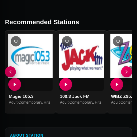
Recommended Stations
Magic 105.3
100.3 Jack FM
WIBZ Z95.5
Adult Contemporary
,
Hits
Adult Contemporary
,
Hits
Adult Contempo
ABOUT STATION