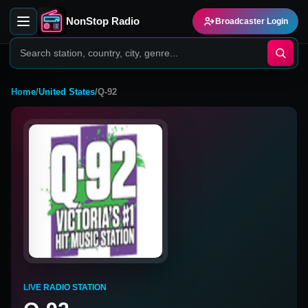
NonStop Radio
Broadcaster Login
Home
/
United States
/
Q-92
LIVE RADIO STATION