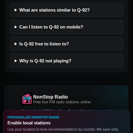
What are stations similar to Q-92?
Can I listen to Q-92 on mobile?
Is Q-92 free to listen to?
Why is Q-92 not playing?
NonStop Radio
Free live FM radio stations online
Copyright © 2026 NonStop Radio, All rights reserved.
PERSONALIZE NONSTOP RADIO
Facebook
Twitter
Instagram
Enable local stations
DOWNLOAD OUR APP
Use your location to tune recommendations by country. We save only