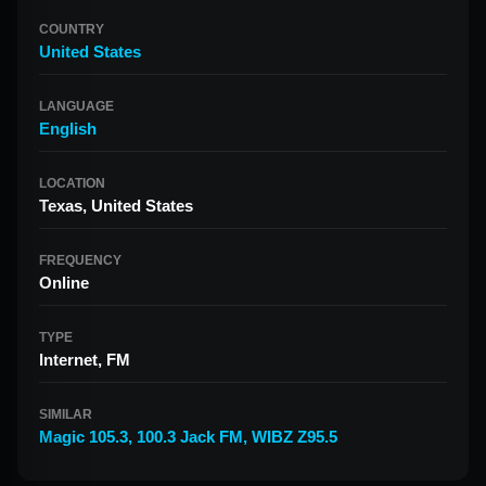
COUNTRY
United States
LANGUAGE
English
LOCATION
Texas, United States
FREQUENCY
Online
TYPE
Internet, FM
SIMILAR
Magic 105.3
,
100.3 Jack FM
,
WIBZ Z95.5