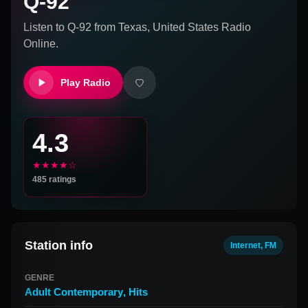
Q-92
Listen to
Q-92
from
Texas, United States
Radio
Online.
Play Radio
4.3
★★★★☆
485
ratings
Station info
Internet, FM
GENRE
Adult Contemporary
,
Hits