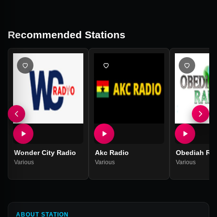
Recommended Stations
Wonder City Radio
Akc Radio
Obediah Ra
Various
Various
Various
ABOUT STATION