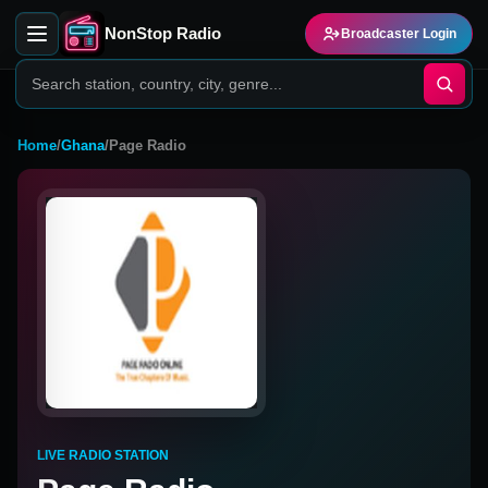
NonStop Radio
Broadcaster Login
Home
/
Ghana
/
Page Radio
LIVE RADIO STATION