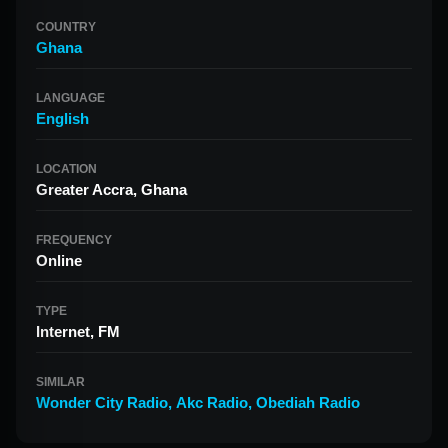
COUNTRY
Ghana
LANGUAGE
English
LOCATION
Greater Accra, Ghana
FREQUENCY
Online
TYPE
Internet, FM
SIMILAR
Wonder City Radio
,
Akc Radio
,
Obediah Radio