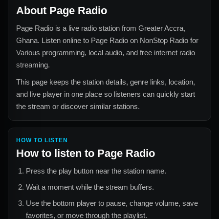
About
Page Radio
Page Radio
is a live radio station from
Greater Accra,
Ghana
. Listen online to
Page Radio
on NonStop Radio for
Various
programming, local audio, and free internet radio
streaming.
This page keeps the station details, genre links, location,
and live player in one place so listeners can quickly start
the stream or discover similar stations.
HOW TO LISTEN
How to listen to
Page Radio
Press the play button near the station name.
Wait a moment while the stream buffers.
Use the bottom player to pause, change volume, save
favorites, or move through the playlist.