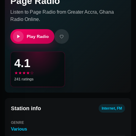
Page Radio
Listen to
Page Radio
from
Greater Accra, Ghana
Radio Online.
Play Radio
4.1
★★★★☆
241
ratings
Station info
Internet, FM
GENRE
Various