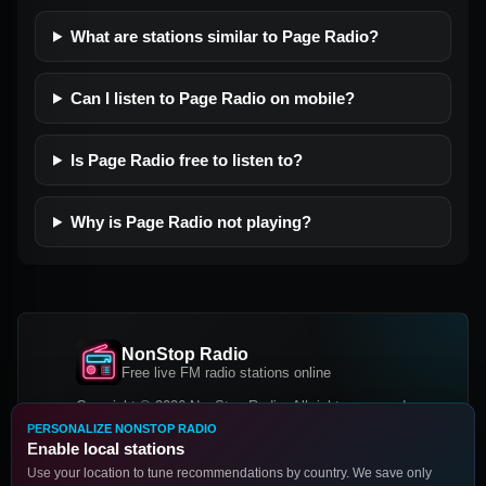
What are stations similar to Page Radio?
Can I listen to Page Radio on mobile?
Is Page Radio free to listen to?
Why is Page Radio not playing?
NonStop Radio
Free live FM radio stations online
Copyright © 2026 NonStop Radio, All rights reserved.
PERSONALIZE NONSTOP RADIO
Facebook
Twitter
Instagram
Enable local stations
DOWNLOAD OUR APP
Use your location to tune recommendations by country. We save only