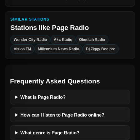
SIMILAR STATIONS
Stations like
Page Radio
Wonder City Radio
Akc Radio
Obediah Radio
Vision FM
Millennium News Radio
Dj Ziggy Bee pro
Frequently Asked Questions
What is Page Radio?
How can I listen to Page Radio online?
What genre is Page Radio?