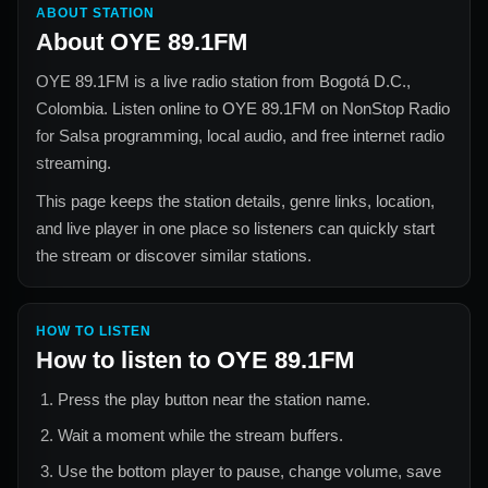
ABOUT STATION
About
OYE 89.1FM
OYE 89.1FM
is a live radio station from
Bogotá D.C.,
Colombia
. Listen online to
OYE 89.1FM
on NonStop Radio
for
Salsa
programming, local audio, and free internet radio
streaming.
This page keeps the station details, genre links, location,
and live player in one place so listeners can quickly start
the stream or discover similar stations.
HOW TO LISTEN
How to listen to
OYE 89.1FM
Press the play button near the station name.
Wait a moment while the stream buffers.
Use the bottom player to pause, change volume, save