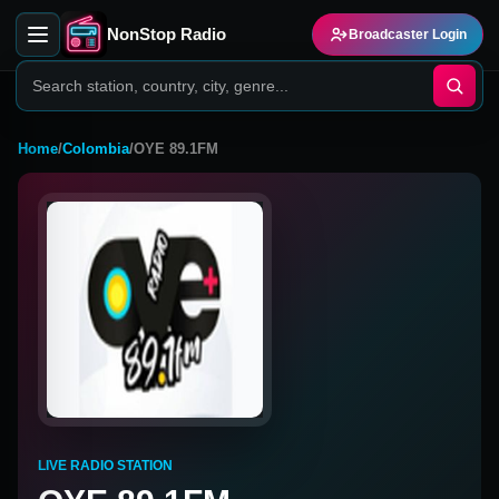
NonStop Radio
Broadcaster Login
Home
/
Colombia
/
OYE 89.1FM
LIVE RADIO STATION