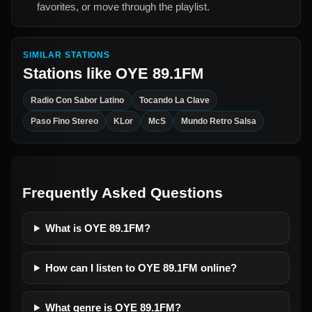
favorites, or move through the playlist.
SIMILAR STATIONS
Stations like
OYE 89.1FM
Radio Con Sabor Latino
Tocando La Clave
Paso Fino Stereo
KLor
McS
Mundo Retro Salsa
Frequently Asked Questions
What is OYE 89.1FM?
How can I listen to OYE 89.1FM online?
What genre is OYE 89.1FM?