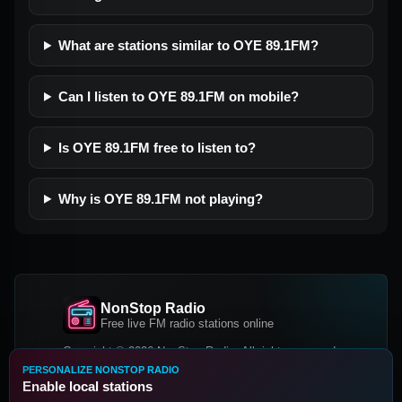
What are stations similar to OYE 89.1FM?
Can I listen to OYE 89.1FM on mobile?
Is OYE 89.1FM free to listen to?
Why is OYE 89.1FM not playing?
NonStop Radio
Free live FM radio stations online
Copyright © 2026 NonStop Radio, All rights reserved.
PERSONALIZE NONSTOP RADIO
Facebook
Twitter
Instagram
Enable local stations
DOWNLOAD OUR APP