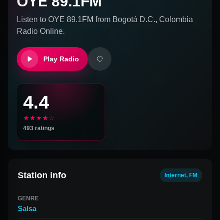
OYE 89.1FM
Listen to
OYE 89.1FM
from
Bogotá D.C., Colombia
Radio Online.
Play Radio
4.4
★★★★☆
493
ratings
Station info
Internet, FM
GENRE
Salsa