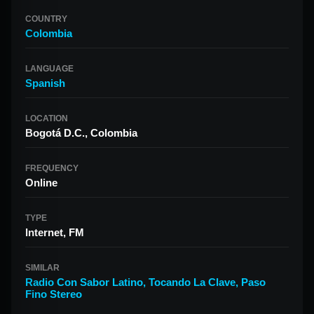
COUNTRY
Colombia
LANGUAGE
Spanish
LOCATION
Bogotá D.C., Colombia
FREQUENCY
Online
TYPE
Internet, FM
SIMILAR
Radio Con Sabor Latino
,
Tocando La Clave
,
Paso
Fino Stereo