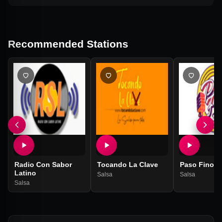
Recommended Stations
Radio Con Sabor
Tocando La Clave
Paso Fino S
Latino
Salsa
Salsa
Salsa