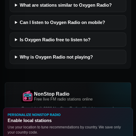
What are stations similar to Oxygen Radio?
Can I listen to Oxygen Radio on mobile?
Is Oxygen Radio free to listen to?
Why is Oxygen Radio not playing?
NonStop Radio
Free live FM radio stations online
Copyright © 2026 NonStop Radio, All rights reserved.
PERSONALIZE NONSTOP RADIO
Facebook
Twitter
Instagram
Enable local stations
DOWNLOAD OUR APP
Use your location to tune recommendations by country. We save only
your country code.
Google Play
App Store