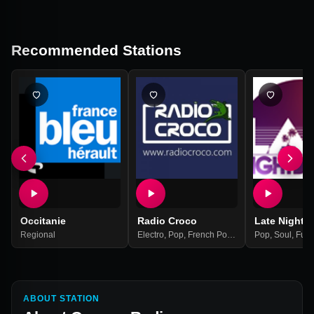
Recommended Stations
Occitanie
Radio Croco
Late Night 
Regional
Electro
,
Pop
,
French Pop/rock
,
Pop
Europe
,
Soul
,
Fun
ABOUT STATION