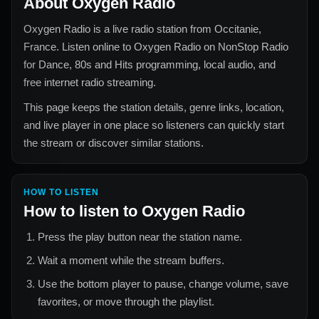
About
Oxygen Radio
Oxygen Radio
is a live radio station from
Occitanie,
France
. Listen online to
Oxygen Radio
on NonStop Radio
for
Dance, 80s and Hits
programming, local audio, and
free internet radio streaming.
This page keeps the station details, genre links, location,
and live player in one place so listeners can quickly start
the stream or discover similar stations.
HOW TO LISTEN
How to listen to
Oxygen Radio
Press the play button near the station name.
Wait a moment while the stream buffers.
Use the bottom player to pause, change volume, save
favorites, or move through the playlist.