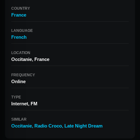
COUNTRY
France
LANGUAGE
French
LOCATION
Occitanie, France
FREQUENCY
Online
TYPE
Internet, FM
SIMILAR
Occitanie
,
Radio Croco
,
Late Night Dream