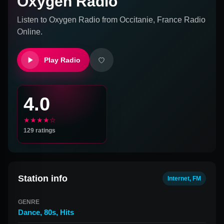
Oxygen Radio
Listen to
Oxygen Radio
from
Occitanie, France
Radio
Online.
Play Radio
4.0
★★★★☆
129
ratings
Station info
Internet, FM
GENRE
Dance
,
80s
,
Hits