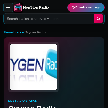
NonStop Radio
Broadcaster Login
Home
/
France
/
Oxygen Radio
LIVE RADIO STATION