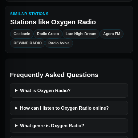
SIMILAR STATIONS
Stations like
Oxygen Radio
Occitanie
Radio Croco
Late Night Dream
Agora FM
REWIND RADIO
Radio Aviva
Frequently Asked Questions
What is Oxygen Radio?
How can I listen to Oxygen Radio online?
What genre is Oxygen Radio?