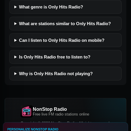
What genre is Only Hits Radio?
What are stations similar to Only Hits Radio?
Can I listen to Only Hits Radio on mobile?
Is Only Hits Radio free to listen to?
Why is Only Hits Radio not playing?
NonStop Radio
Free live FM radio stations online
Copyright © 2026 NonStop Radio, All rights reserved.
PERSONALIZE NONSTOP RADIO