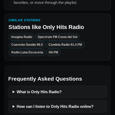
favorites, or move through the playlist.
SIMILAR STATIONS
Stations like
Only Hits Radio
Imagina Radio
Spectrum FM Costa del Sol
Cuarenta Gandia 96.5
Candela Radio 91.4 FM
Radio Luna Escacena
Hit FM
Frequently Asked Questions
What is Only Hits Radio?
How can I listen to Only Hits Radio online?