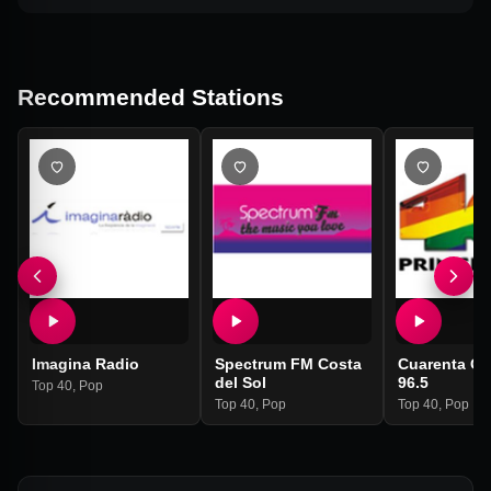
Recommended Stations
Imagina Radio
Spectrum FM Costa
Cuarenta Ga
del Sol
96.5
Top 40
,
Pop
Top 40
,
Pop
Top 40
,
Pop