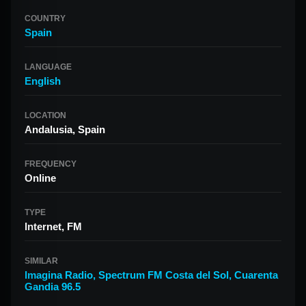
COUNTRY
Spain
LANGUAGE
English
LOCATION
Andalusia, Spain
FREQUENCY
Online
TYPE
Internet, FM
SIMILAR
Imagina Radio
,
Spectrum FM Costa del Sol
,
Cuarenta
Gandia 96.5