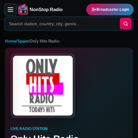
NonStop Radio
Broadcaster Login
Home
/
Spain
/
Only Hits Radio
LIVE RADIO STATION