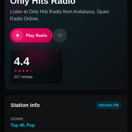
Only Hits Radio
Listen to
Only Hits Radio
from
Andalusia, Spain
Radio Online.
Play Radio
4.4
★★★★☆
317
ratings
Station info
Internet, FM
GENRE
Top 40
,
Pop