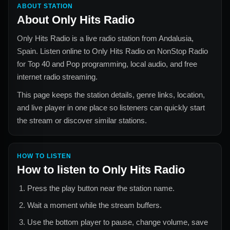
ABOUT STATION
About
Only Hits Radio
Only Hits Radio
is a live radio station from
Andalusia,
Spain
. Listen online to
Only Hits Radio
on NonStop Radio
for
Top 40 and Pop
programming, local audio, and free
internet radio streaming.
This page keeps the station details, genre links, location,
and live player in one place so listeners can quickly start
the stream or discover similar stations.
HOW TO LISTEN
How to listen to
Only Hits Radio
Press the play button near the station name.
Wait a moment while the stream buffers.
Use the bottom player to pause, change volume, save