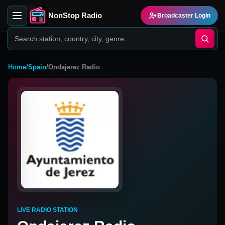
NonStop Radio
Broadcaster Login
Home
/
Spain
/
Ondajerez Radio
LIVE RADIO STATION