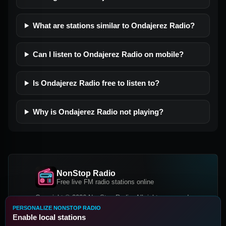
What are stations similar to Ondajerez Radio?
Can I listen to Ondajerez Radio on mobile?
Is Ondajerez Radio free to listen to?
Why is Ondajerez Radio not playing?
NonStop Radio
Free live FM radio stations online
Copyright © 2026 NonStop Radio, All rights reserved.
PERSONALIZE NONSTOP RADIO
Facebook
Twitter
Instagram
Enable local stations
DOWNLOAD OUR APP