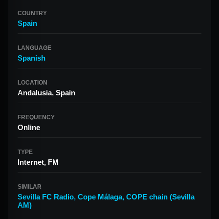
COUNTRY
Spain
LANGUAGE
Spanish
LOCATION
Andalusia, Spain
FREQUENCY
Online
TYPE
Internet, FM
SIMILAR
Sevilla FC Radio
,
Cope Málaga
,
COPE chain (Sevilla
AM)