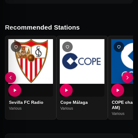
Recommended Stations
Sevilla FC Radio
Cope Málaga
COPE chain (
AM)
Various
Various
Various