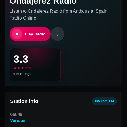
Ondajerez Radio
Listen to
Ondajerez Radio
from
Andalusia, Spain
Radio Online.
Play Radio
3.3
★★★☆☆
919
ratings
Station info
Internet, FM
GENRE
Various