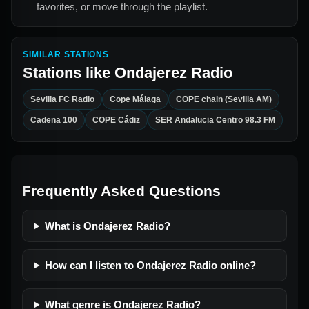
favorites, or move through the playlist.
SIMILAR STATIONS
Stations like
Ondajerez Radio
Sevilla FC Radio
Cope Málaga
COPE chain (Sevilla AM)
Cadena 100
COPE Cádiz
SER Andalucia Centro 98.3 FM
Frequently Asked Questions
What is Ondajerez Radio?
How can I listen to Ondajerez Radio online?
What genre is Ondajerez Radio?