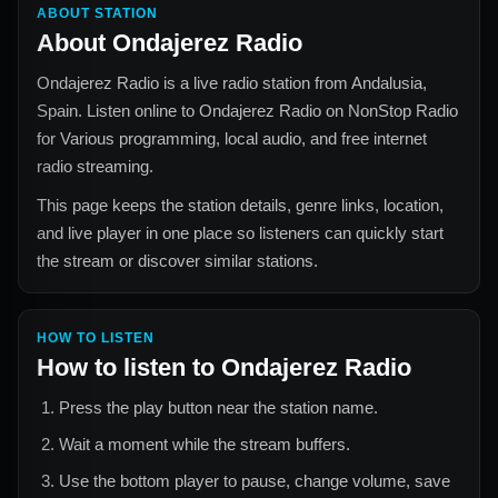
ABOUT STATION
About
Ondajerez Radio
Ondajerez Radio
is a live radio station from
Andalusia,
Spain
. Listen online to
Ondajerez Radio
on NonStop Radio
for
Various
programming, local audio, and free internet
radio streaming.
This page keeps the station details, genre links, location,
and live player in one place so listeners can quickly start
the stream or discover similar stations.
HOW TO LISTEN
How to listen to
Ondajerez Radio
Press the play button near the station name.
Wait a moment while the stream buffers.
Use the bottom player to pause, change volume, save