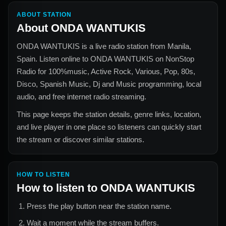
ABOUT STATION
About
ONDA WANTUKIS
ONDA WANTUKIS
is a live radio station from
Manila,
Spain
. Listen online to
ONDA WANTUKIS
on NonStop
Radio for
100%music, Active Rock, Various, Pop, 80s,
Disco, Spanish Music, Dj and Music
programming, local
audio, and free internet radio streaming.
This page keeps the station details, genre links, location,
and live player in one place so listeners can quickly start
the stream or discover similar stations.
HOW TO LISTEN
How to listen to
ONDA WANTUKIS
Press the play button near the station name.
Wait a moment while the stream buffers.