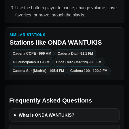
Use the bottom player to pause, change volume, save
favorites, or move through the playlist.
SIMILAR STATIONS
Stations like
ONDA WANTUKIS
Cadena COPE - 999 AM
Cadena Dial - 91.1 FM
40 Principales 93.9 FM
Onda Cero (Madrid) 98.0 FM
Cadena Ser (Madrid) - 105.4 FM
Cadena 100 - 100.0 FM
Frequently Asked Questions
What is ONDA WANTUKIS?