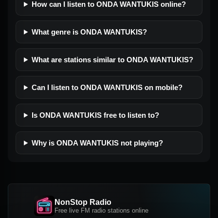
How can I listen to ONDA WANTUKIS online?
What genre is ONDA WANTUKIS?
What are stations similar to ONDA WANTUKIS?
Can I listen to ONDA WANTUKIS on mobile?
Is ONDA WANTUKIS free to listen to?
Why is ONDA WANTUKIS not playing?
NonStop Radio
Free live FM radio stations online