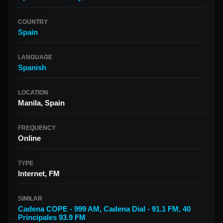
COUNTRY
Spain
LANGUAGE
Spanish
LOCATION
Manila, Spain
FREQUENCY
Online
TYPE
Internet, FM
SIMILAR
Cadena COPE - 999 AM
,
Cadena Dial - 91.1 FM
,
40
Principales 93.9 FM