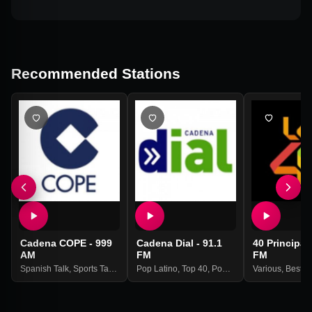
Recommended Stations
Cadena COPE - 999
Cadena Dial - 91.1
40 Principal
AM
FM
FM
Spanish Talk
,
Sports Talk
,
News
Pop Latino
,
Best Of 2021
,
Top 40
,
Pop
,
Best Of 2021
Various
,
Best O