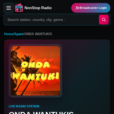
NonStop Radio
Broadcaster Login
Home
/
Spain
/
ONDA WANTUKIS
LIVE RADIO STATION