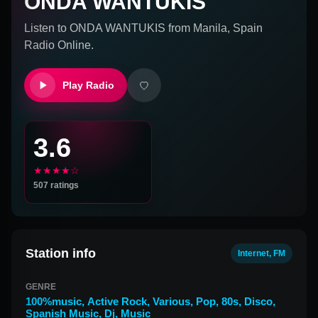
ONDA WANTUKIS
Listen to
ONDA WANTUKIS
from
Manila, Spain
Radio Online.
Play Radio
3.6
★★★★☆
507
ratings
Station info
Internet, FM
GENRE
100%music
,
Active Rock
,
Various
,
Pop
,
80s
,
Disco
,
Spanish Music
,
Dj
,
Music