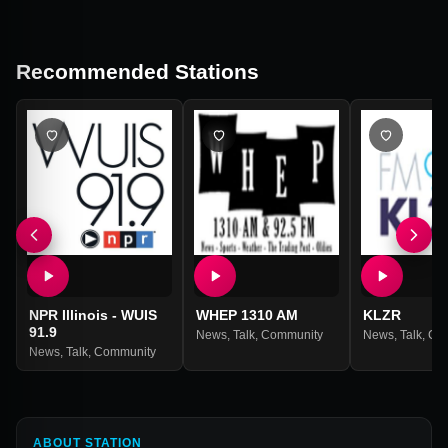
Recommended Stations
NPR Illinois - WUIS
WHEP 1310 AM
KLZR
91.9
News
,
Talk
,
Community
News
,
Talk
,
Co
News
,
Talk
,
Community
ABOUT STATION