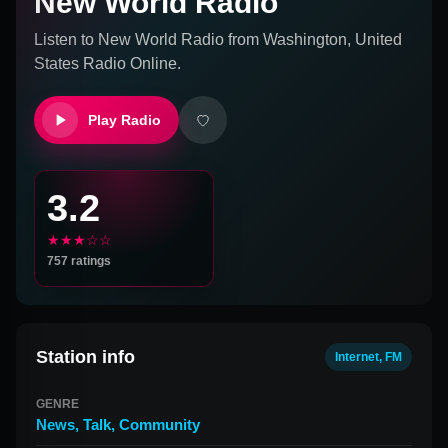
New World Radio
Listen to
New World Radio
from
Washington, United
States
Radio Online.
Play Radio
3.2
★★★☆☆
757
ratings
Station info
Internet, FM
GENRE
News
,
Talk
,
Community