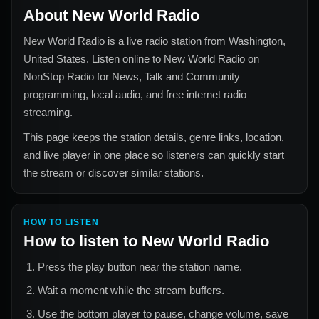
About
New World Radio
New World Radio
is a live radio station from
Washington,
United States
. Listen online to
New World Radio
on
NonStop Radio for
News, Talk and Community
programming, local audio, and free internet radio
streaming.
This page keeps the station details, genre links, location,
and live player in one place so listeners can quickly start
the stream or discover similar stations.
HOW TO LISTEN
How to listen to
New World Radio
Press the play button near the station name.
Wait a moment while the stream buffers.
Use the bottom player to pause, change volume, save