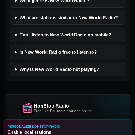
What genre is New World Radio?
What are stations similar to New World Radio?
Can I listen to New World Radio on mobile?
Is New World Radio free to listen to?
Why is New World Radio not playing?
NonStop Radio
Free live FM radio stations online
Copyright © 2026 NonStop Radio, All rights reserved.
PERSONALIZE NONSTOP RADIO
Facebook
Twitter
Instagram
Enable local stations