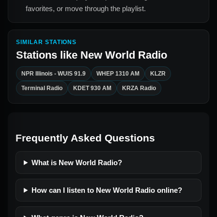
favorites, or move through the playlist.
SIMILAR STATIONS
Stations like
New World Radio
NPR Illinois - WUIS 91.9
WHEP 1310 AM
KLZR
Terminal Radio
KDET 930 AM
KRZA Radio
Frequently Asked Questions
What is New World Radio?
How can I listen to New World Radio online?