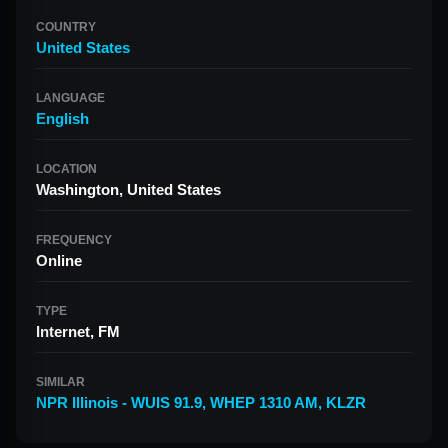
COUNTRY
United States
LANGUAGE
English
LOCATION
Washington, United States
FREQUENCY
Online
TYPE
Internet, FM
SIMILAR
NPR Illinois - WUIS 91.9
,
WHEP 1310 AM
,
KLZR