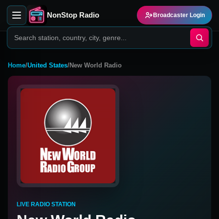
NonStop Radio
Broadcaster Login
Home
/
United States
/
New World Radio
LIVE RADIO STATION