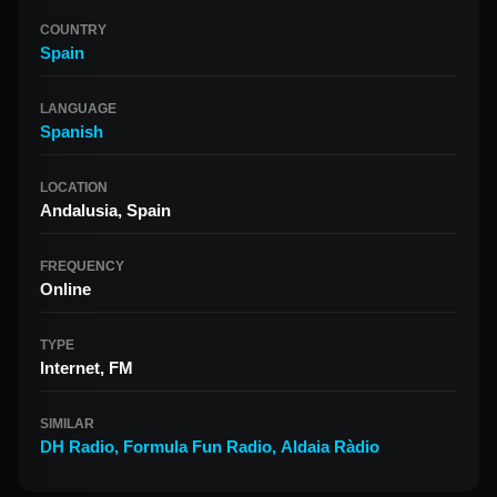
COUNTRY
Spain
LANGUAGE
Spanish
LOCATION
Andalusia, Spain
FREQUENCY
Online
TYPE
Internet, FM
SIMILAR
DH Radio
,
Formula Fun Radio
,
Aldaia Ràdio