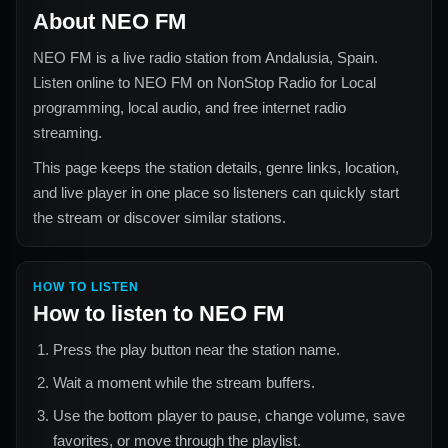
About
NEO FM
NEO FM
is a live radio station from
Andalusia, Spain
.
Listen online to
NEO FM
on NonStop Radio for
Local
programming, local audio, and free internet radio
streaming.
This page keeps the station details, genre links, location,
and live player in one place so listeners can quickly start
the stream or discover similar stations.
HOW TO LISTEN
How to listen to
NEO FM
Press the play button near the station name.
Wait a moment while the stream buffers.
Use the bottom player to pause, change volume, save
favorites, or move through the playlist.