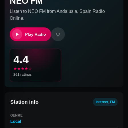
NEO FM
Listen to
NEO FM
from
Andalusia, Spain
Radio
Online.
Play Radio
4.4
★★★★☆
261
ratings
Station info
Internet, FM
GENRE
Local