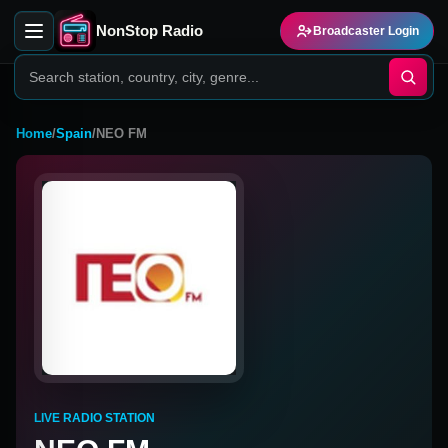
NonStop Radio
Broadcaster Login
Home
/
Spain
/
NEO FM
LIVE RADIO STATION