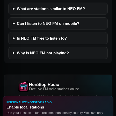
What are stations similar to NEO FM?
Can I listen to NEO FM on mobile?
Is NEO FM free to listen to?
Why is NEO FM not playing?
NonStop Radio
Free live FM radio stations online
Copyright © 2026 NonStop Radio, All rights reserved.
PERSONALIZE NONSTOP RADIO
Facebook
Twitter
Instagram
Enable local stations
DOWNLOAD OUR APP
Use your location to tune recommendations by country. We save only