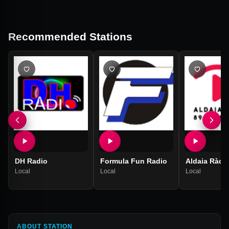
Recommended Stations
DH Radio
Formula Fun Radio
Aldaia Ràdi
Local
Local
Local
ABOUT STATION