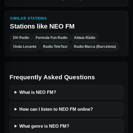
SIMILAR STATIONS
Stations like
NEO FM
DH Radio
Formula Fun Radio
Aldaia Ràdio
Onda Levante
Radio TeleTaxi
Radio Marca (Barcelona)
Frequently Asked Questions
What is NEO FM?
How can I listen to NEO FM online?
What genre is NEO FM?