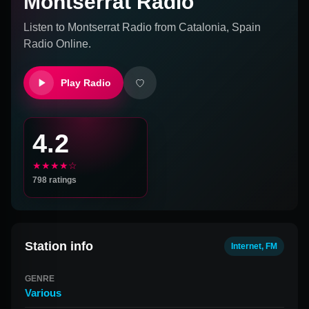
Montserrat Radio
Listen to
Montserrat Radio
from
Catalonia, Spain
Radio Online.
Play Radio
4.2
★★★★☆
798
ratings
Station info
Internet, FM
GENRE
Various