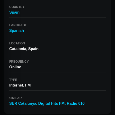
COUNTRY
Spain
LANGUAGE
Spanish
LOCATION
Catalonia, Spain
FREQUENCY
Online
TYPE
Internet, FM
SIMILAR
SER Catalunya
,
Digital Hits FM
,
Radio 010