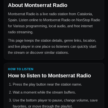
About
Montserrat Radio
Montserrat Radio
is a live radio station from
Catalonia,
Spain
. Listen online to
Montserrat Radio
on NonStop Radio
for
Various
programming, local audio, and free internet
radio streaming.
This page keeps the station details, genre links, location,
and live player in one place so listeners can quickly start
the stream or discover similar stations.
HOW TO LISTEN
How to listen to
Montserrat Radio
Press the play button near the station name.
Wait a moment while the stream buffers.
Use the bottom player to pause, change volume, save
favorites, or move through the playlist.