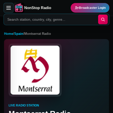
NonStop Radio
Broadcaster Login
Home
/
Spain
/
Montserrat Radio
LIVE RADIO STATION