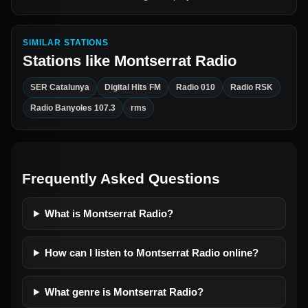
SIMILAR STATIONS
Stations like
Montserrat Radio
SER Catalunya
Digital Hits FM
Radio 010
Radio RSK
Radio Banyoles 107.3
rms
Frequently Asked Questions
What is Montserrat Radio?
How can I listen to Montserrat Radio online?
What genre is Montserrat Radio?