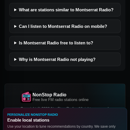
What are stations similar to Montserrat Radio?
Can I listen to Montserrat Radio on mobile?
Is Montserrat Radio free to listen to?
Why is Montserrat Radio not playing?
NonStop Radio
Free live FM radio stations online
Copyright © 2026 NonStop Radio, All rights reserved.
PERSONALIZE NONSTOP RADIO
Facebook
Twitter
Instagram
Enable local stations
DOWNLOAD OUR APP
Use your location to tune recommendations by country. We save only