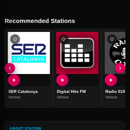
Recommended Stations
SER Catalunya
Digital Hits FM
Radio 010
Various
Various
Various
ABOUT STATION