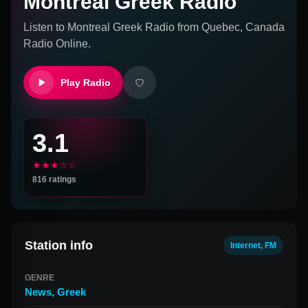
Montreal Greek Radio
Listen to
Montreal Greek Radio
from
Quebec, Canada
Radio Online.
Play Radio
3.1
★★★☆☆
816
ratings
Station info
Internet, FM
GENRE
News
,
Greek