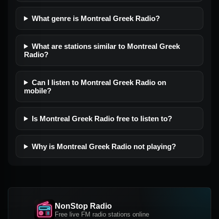
What genre is Montreal Greek Radio?
What are stations similar to Montreal Greek
Radio?
Can I listen to Montreal Greek Radio on
mobile?
Is Montreal Greek Radio free to listen to?
Why is Montreal Greek Radio not playing?
NonStop Radio
Free live FM radio stations online