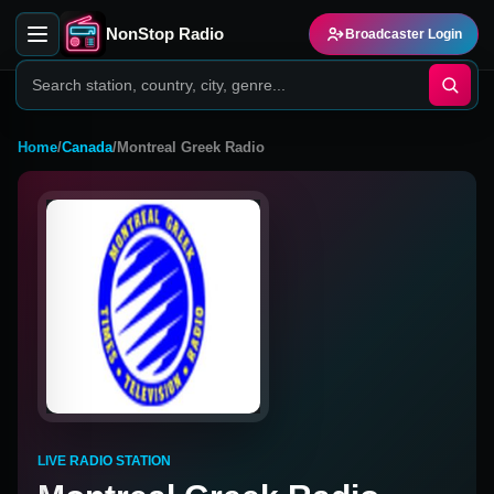
NonStop Radio
Broadcaster Login
Home
/
Canada
/
Montreal Greek Radio
LIVE RADIO STATION