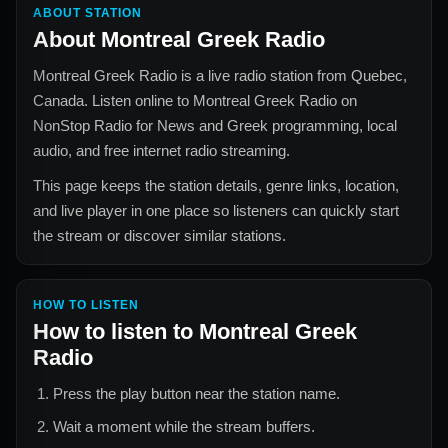
ABOUT STATION
About
Montreal Greek Radio
Montreal Greek Radio
is a live radio station from
Quebec,
Canada
. Listen online to
Montreal Greek Radio
on
NonStop Radio for
News and Greek
programming, local
audio, and free internet radio streaming.
This page keeps the station details, genre links, location,
and live player in one place so listeners can quickly start
the stream or discover similar stations.
HOW TO LISTEN
How to listen to
Montreal Greek
Radio
Press the play button near the station name.
Wait a moment while the stream buffers.