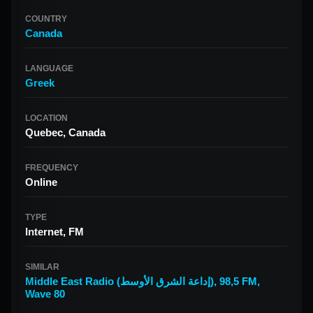
COUNTRY
Canada
LANGUAGE
Greek
LOCATION
Quebec, Canada
FREQUENCY
Online
TYPE
Internet, FM
SIMILAR
Middle East Radio (إداعة الشرق الأوسط)
,
98,5 FM
,
Wave 80