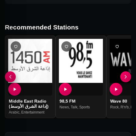
Recommended Stations
Middle East Radio
98,5 FM
Wave 80
(إداعة الشرق الأوسط)
News
,
Talk
,
Sports
Rock
,
R'n'b
,
Po
Arabic
,
Entertainment