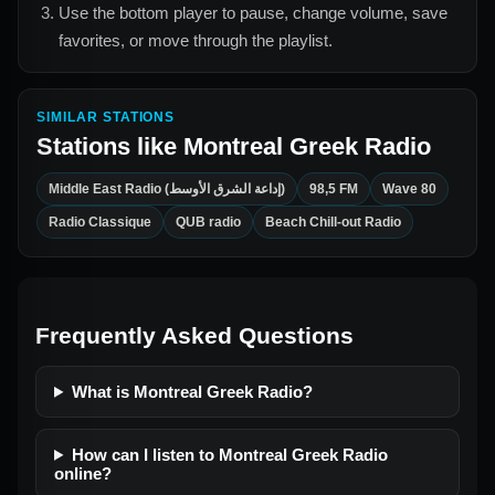
Use the bottom player to pause, change volume, save
favorites, or move through the playlist.
SIMILAR STATIONS
Stations like
Montreal Greek Radio
Middle East Radio (إداعة الشرق الأوسط)
98,5 FM
Wave 80
Radio Classique
QUB radio
Beach Chill-out Radio
Frequently Asked Questions
What is Montreal Greek Radio?
How can I listen to Montreal Greek Radio
online?